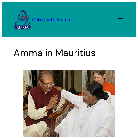
Skip
to
Online with Amma
content
Amma in Mauritius