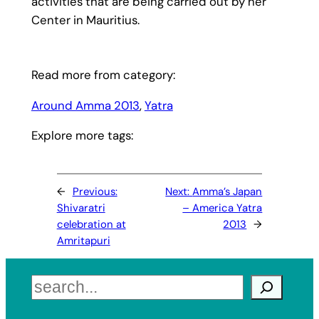
activities that are being carried out by her
Center in Mauritius.
Read more from category:
Around Amma 2013
, 
Yatra
Explore more tags:
←
Previous:
Next:
Amma’s Japan
Shivaratri
– America Yatra
celebration at
2013
→
Amritapuri
Search