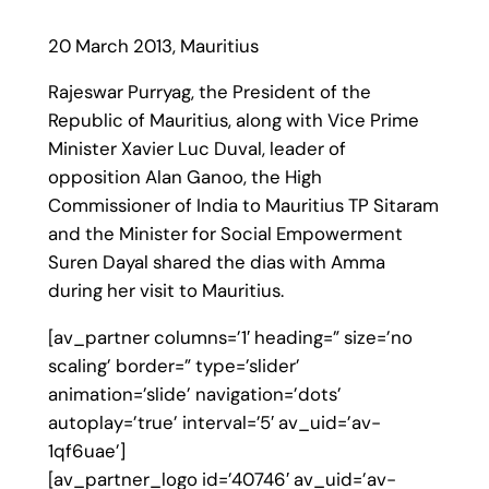
20 March 2013, Mauritius
Rajeswar Purryag, the President of the
Republic of Mauritius, along with Vice Prime
Minister Xavier Luc Duval, leader of
opposition Alan Ganoo, the High
Commissioner of India to Mauritius TP Sitaram
and the Minister for Social Empowerment
Suren Dayal shared the dias with Amma
during her visit to Mauritius.
[av_partner columns=’1′ heading=” size=’no
scaling’ border=” type=’slider’
animation=’slide’ navigation=’dots’
autoplay=’true’ interval=’5′ av_uid=’av-
1qf6uae’]
[av_partner_logo id=’40746′ av_uid=’av-