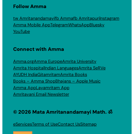
Follow Amma
tw Amritanandamayi
fb Amma
fb Amritapuri
Instagram
Amma Mobile App
Telegram
WhatsApp
Bluesky
YouTube
Connect with Amma
Amma.org
Amma Europe
Amrita University
Amrita Hospital
Indian Languages
Amrita SeRVe
AYUDH India
Gitamritam
Amrita Books
Books – Amma Shop
Bhajans – Apple Music
Amma App
Layamritam App
Amritavani Email Newsletter
© 2026 Mata Amritanandamayi Math. ॐ
eServices
Terms of Use
Contact Us
Sitemap