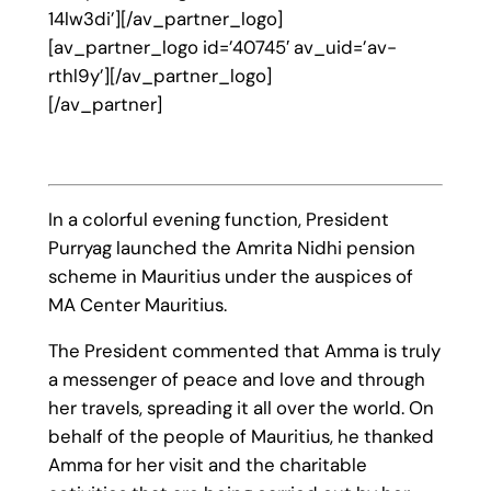
14lw3di’][/av_partner_logo]
[av_partner_logo id=’40745′ av_uid=’av-
rthl9y’][/av_partner_logo]
[/av_partner]
In a colorful evening function, President
Purryag launched the Amrita Nidhi pension
scheme in Mauritius under the auspices of
MA Center Mauritius.
The President commented that Amma is truly
a messenger of peace and love and through
her travels, spreading it all over the world. On
behalf of the people of Mauritius, he thanked
Amma for her visit and the charitable