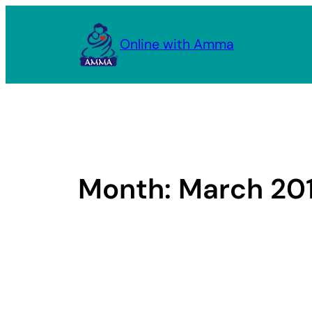
Skip
to
Online with Amma
content
Month:
March 20