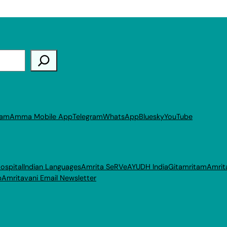
ram
Amma Mobile App
Telegram
WhatsApp
Bluesky
YouTube
ospital
Indian Languages
Amrita SeRVe
AYUDH India
Gitamritam
Amrit
p
Amritavani Email Newsletter