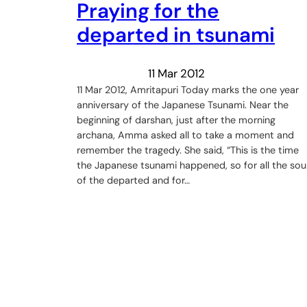
Praying for the
departed in tsunami
11 Mar 2012
11 Mar 2012, Amritapuri Today marks the one year
anniversary of the Japanese Tsunami. Near the
beginning of darshan, just after the morning
archana, Amma asked all to take a moment and
remember the tragedy. She said, “This is the time
the Japanese tsunami happened, so for all the sou
of the departed and for…