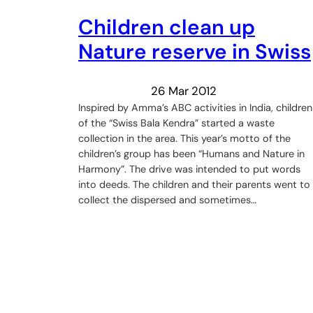
Children clean up
Nature reserve in Swiss
26 Mar 2012
Inspired by Amma’s ABC activities in India, children
of the “Swiss Bala Kendra” started a waste
collection in the area. This year’s motto of the
children’s group has been “Humans and Nature in
Harmony”. The drive was intended to put words
into deeds. The children and their parents went to
collect the dispersed and sometimes…