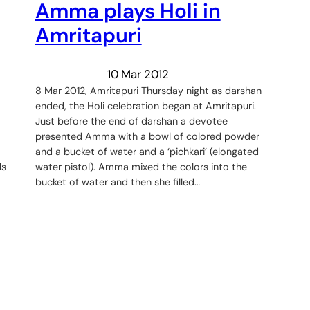
Amma plays Holi in
Amritapuri
10 Mar 2012
8 Mar 2012, Amritapuri Thursday night as darshan
ended, the Holi celebration began at Amritapuri.
Just before the end of darshan a devotee
presented Amma with a bowl of colored powder
and a bucket of water and a ‘pichkari’ (elongated
ls
water pistol). Amma mixed the colors into the
bucket of water and then she filled…