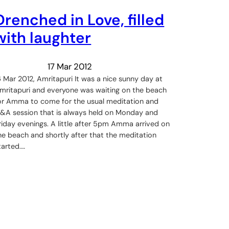
Drenched in Love, filled
with laughter
17 Mar 2012
6 Mar 2012, Amritapuri It was a nice sunny day at
mritapuri and everyone was waiting on the beach
or Amma to come for the usual meditation and
&A session that is always held on Monday and
riday evenings. A little after 5pm Amma arrived on
he beach and shortly after that the meditation
tarted.…