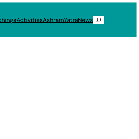
chings
Activities
Ashram
Yatra
News
Search