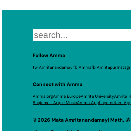
Search
Follow Amma
tw Amritanandamayi
fb Amma
fb Amritapuri
Instag
Connect with Amma
Amma.org
Amma Europe
Amrita University
Amrita H
Bhajans – Apple Music
Amma App
Layamritam Ap
© 2026 Mata Amritanandamayi Math. ॐ