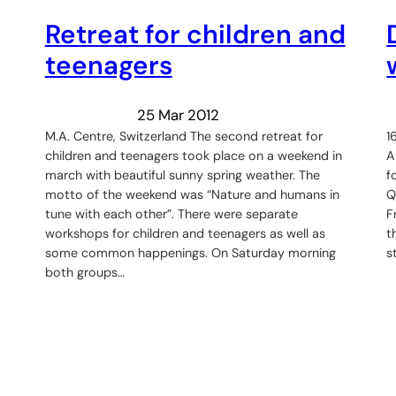
Retreat for children and
teenagers
25 Mar 2012
M.A. Centre, Switzerland The second retreat for
1
children and teenagers took place on a weekend in
A
march with beautiful sunny spring weather. The
f
motto of the weekend was “Nature and humans in
Q
tune with each other”. There were separate
F
workshops for children and teenagers as well as
t
some common happenings. On Saturday morning
s
both groups…