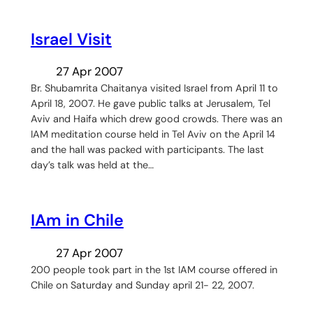
Israel Visit
27 Apr 2007
Br. Shubamrita Chaitanya visited Israel from April 11 to
April 18, 2007. He gave public talks at Jerusalem, Tel
Aviv and Haifa which drew good crowds. There was an
IAM meditation course held in Tel Aviv on the April 14
and the hall was packed with participants. The last
day’s talk was held at the…
IAm in Chile
27 Apr 2007
200 people took part in the 1st IAM course offered in
Chile on Saturday and Sunday april 21- 22, 2007.