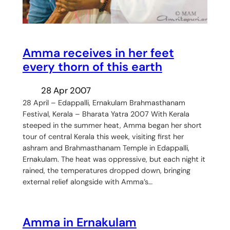
Amma receives in her feet
every thorn of this earth
28 Apr 2007
28 April – Edappalli, Ernakulam Brahmasthanam
Festival, Kerala – Bharata Yatra 2007 With Kerala
steeped in the summer heat, Amma began her short
tour of central Kerala this week, visiting first her
ashram and Brahmasthanam Temple in Edappalli,
Ernakulam. The heat was oppressive, but each night it
rained, the temperatures dropped down, bringing
external relief alongside with Amma’s…
Amma in Ernakulam