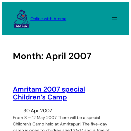
Skip
to
Online with Amma
content
Month:
April 2007
Amritam 2007 special
Children’s Camp
30 Apr 2007
From 8 – 12 May 2007 There will be a special
Children’s Camp held at Amritapuri. The five-day
camp is open to children aged 10-17 and is free of