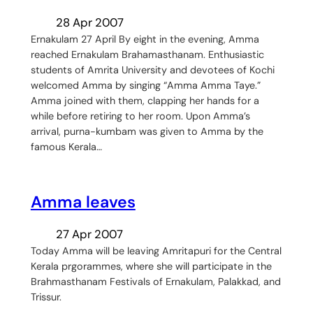
28 Apr 2007
Ernakulam 27 April By eight in the evening, Amma
reached Ernakulam Brahamasthanam. Enthusiastic
students of Amrita University and devotees of Kochi
welcomed Amma by singing “Amma Amma Taye.”
Amma joined with them, clapping her hands for a
while before retiring to her room. Upon Amma’s
arrival, purna-kumbam was given to Amma by the
famous Kerala…
Amma leaves
27 Apr 2007
Today Amma will be leaving Amritapuri for the Central
Kerala prgorammes, where she will participate in the
Brahmasthanam Festivals of Ernakulam, Palakkad, and
Trissur.