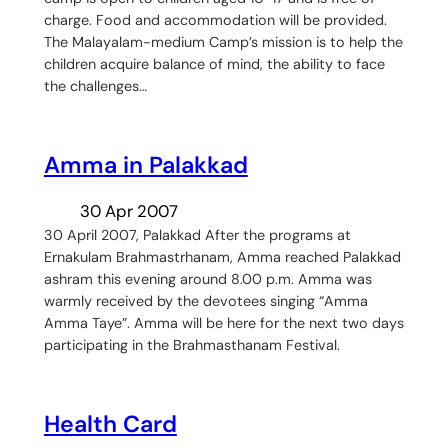
charge. Food and accommodation will be provided.
The Malayalam-medium Camp’s mission is to help the
children acquire balance of mind, the ability to face
the challenges…
Amma in Palakkad
30 Apr 2007
30 April 2007, Palakkad After the programs at
Ernakulam Brahmastrhanam, Amma reached Palakkad
ashram this evening around 8.00 p.m. Amma was
warmly received by the devotees singing “Amma
Amma Taye”. Amma will be here for the next two days
participating in the Brahmasthanam Festival.
Health Card