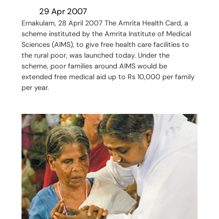
29 Apr 2007
Ernakulam, 28 April 2007 The Amrita Health Card, a
scheme instituted by the Amrita Institute of Medical
Sciences (AIMS), to give free health care facilities to
the rural poor, was launched today. Under the
scheme, poor families around AIMS would be
extended free medical aid up to Rs 10,000 per family
per year.