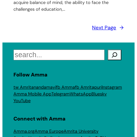
acquire balance of mind, the ability to face the
challenges of education,…
Next Page
→
Search
Follow Amma
tw Amritanandamayi
fb Amma
fb Amritapuri
Instagram
Amma Mobile App
Telegram
WhatsApp
Bluesky
YouTube
Connect with Amma
Amma.org
Amma Europe
Amrita University