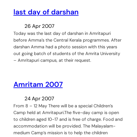
last day of darshan
26 Apr 2007
Today was the last day of darshan in Amritapuri
before Amma’s the Central Kerala programmes. After
darshan Amma had a photo session with this years
out going batch of students of the Amrita University
– Amritapuri campus, at their request.
Amritam 2007
24 Apr 2007
From 8 – 12 May There will be a special Children’s
Camp held at Amritapuri.The five-day camp is open
to children aged 10-17 and is free of charge. Food and
accommodation will be provided. The Malayalam-
medium Camp’s mission is to help the children