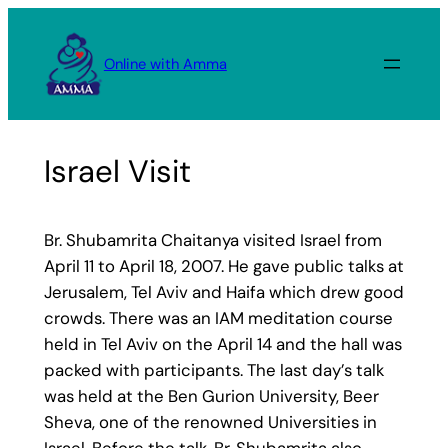
Skip
to
Online with Amma
content
Israel Visit
Br. Shubamrita Chaitanya visited Israel from
April 11 to April 18, 2007. He gave public talks at
Jerusalem, Tel Aviv and Haifa which drew good
crowds. There was an IAM meditation course
held in Tel Aviv on the April 14 and the hall was
packed with participants. The last day’s talk
was held at the Ben Gurion University, Beer
Sheva, one of the renowned Universities in
Israel. Before the talk, Br. Shubamrita also