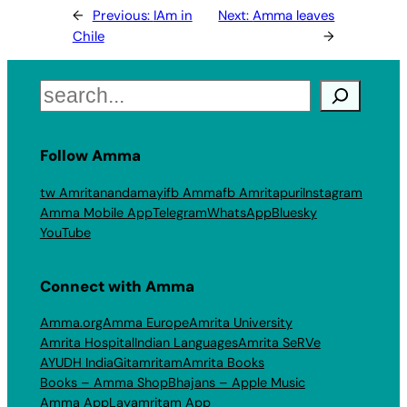
←
Previous:
IAm in
Next:
Amma leaves
Chile
→
Search
Follow Amma
tw Amritanandamayi
fb Amma
fb Amritapuri
Instagram
Amma Mobile App
Telegram
WhatsApp
Bluesky
YouTube
Connect with Amma
Amma.org
Amma Europe
Amrita University
Amrita Hospital
Indian Languages
Amrita SeRVe
AYUDH India
Gitamritam
Amrita Books
Books – Amma Shop
Bhajans – Apple Music
Amma App
Layamritam App