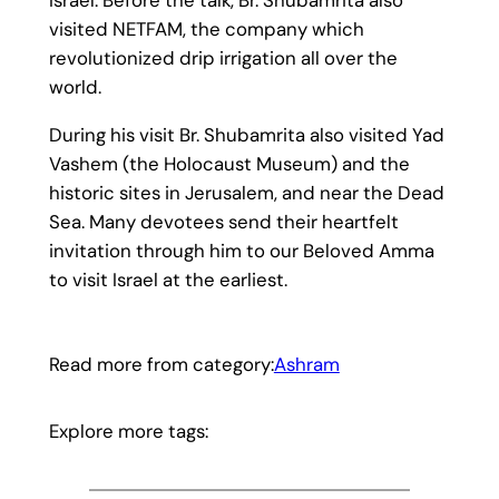
visited NETFAM, the company which
revolutionized drip irrigation all over the
world.
During his visit Br. Shubamrita also visited Yad
Vashem (the Holocaust Museum) and the
historic sites in Jerusalem, and near the Dead
Sea. Many devotees send their heartfelt
invitation through him to our Beloved Amma
to visit Israel at the earliest.
Read more from category:
Ashram
Explore more tags: