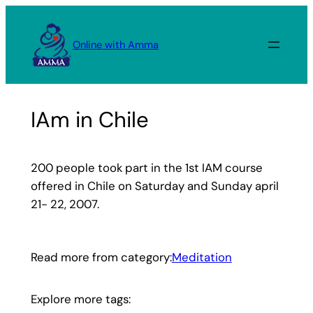
Skip
to
Online with Amma
content
IAm in Chile
200 people took part in the 1st IAM course
offered in Chile on Saturday and Sunday april
21- 22, 2007.
Read more from category:
Meditation
Explore more tags: