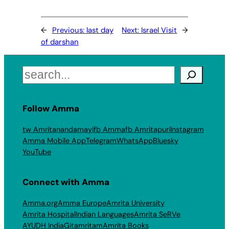
←
Previous:
last day
Next:
Israel Visit
→
of darshan
Search
Follow Amma
tw Amritanandamayi
fb Amma
fb Amritapuri
Instagram
Amma Mobile App
Telegram
WhatsApp
Bluesky
YouTube
Connect with Amma
Amma.org
Amma Europe
Amrita University
Amrita Hospital
Indian Languages
Amrita SeRVe
AYUDH India
Gitamritam
Amrita Books