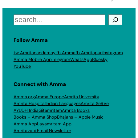
Search
Follow Amma
tw Amritanandamayi
fb Amma
fb Amritapuri
Instagram
Amma Mobile App
Telegram
WhatsApp
Bluesky
YouTube
Connect with Amma
Amma.org
Amma Europe
Amrita University
Amrita Hospital
Indian Languages
Amrita SeRVe
AYUDH India
Gitamritam
Amrita Books
Books – Amma Shop
Bhajans – Apple Music
Amma App
Layamritam App
Amritavani Email Newsletter