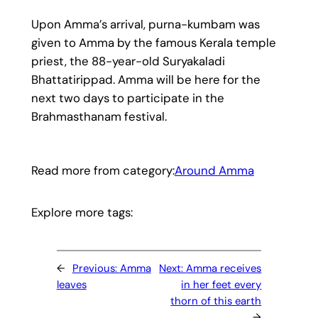
Upon Amma’s arrival, purna-kumbam was
given to Amma by the famous Kerala temple
priest, the 88-year-old Suryakaladi
Bhattatirippad. Amma will be here for the
next two days to participate in the
Brahmasthanam festival.
Read more from category:
Around Amma
Explore more tags:
←
Previous:
Amma
Next:
Amma receives
leaves
in her feet every
thorn of this earth
→