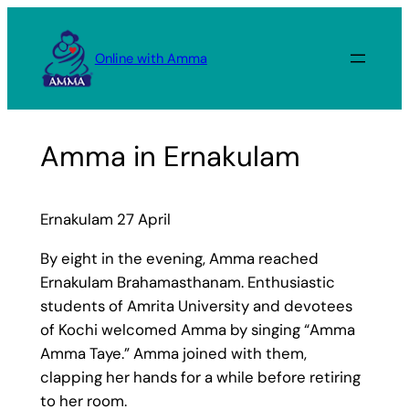
Skip
to
Online with Amma
content
Amma in Ernakulam
Ernakulam 27 April
By eight in the evening, Amma reached
Ernakulam Brahamasthanam. Enthusiastic
students of Amrita University and devotees
of Kochi welcomed Amma by singing “Amma
Amma Taye.” Amma joined with them,
clapping her hands for a while before retiring
to her room.