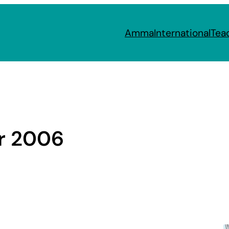
Amma
International
Tea
r 2006