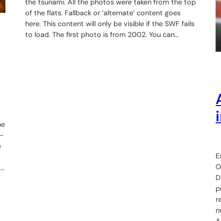
the tsunami. All the photos were taken from the top
of the flats. Fallback or ‘alternate’ content goes
here. This content will only be visible if the SWF fails
to load. The first photo is from 2002. You can…
he
o—
e
E
O
d…
D
p
r
n
A