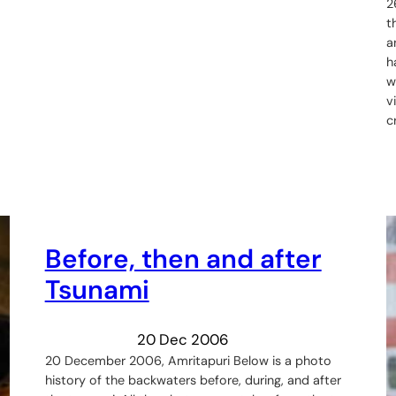
2
t
a
h
w
v
c
Before, then and after
Tsunami
20 Dec 2006
20 December 2006, Amritapuri Below is a photo
history of the backwaters before, during, and after