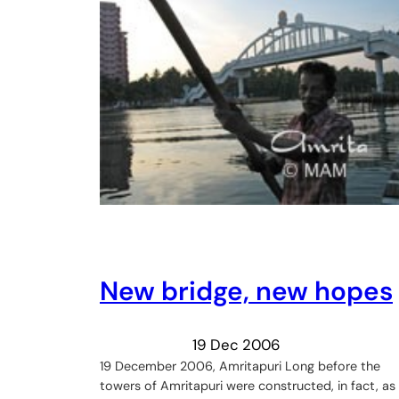
New bridge, new hopes
19 Dec 2006
19 December 2006, Amritapuri Long before the
towers of Amritapuri were constructed, in fact, as