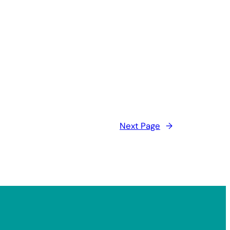
Next Page
→