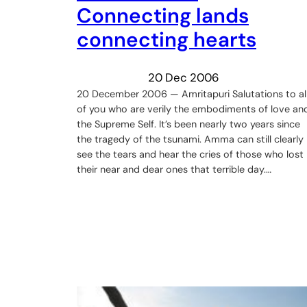
Connecting lands
connecting hearts
20 Dec 2006
20 December 2006 — Amritapuri Salutations to al
of you who are verily the embodiments of love an
the Supreme Self. It’s been nearly two years since
the tragedy of the tsunami. Amma can still clearly
see the tears and hear the cries of those who lost
their near and dear ones that terrible day.…