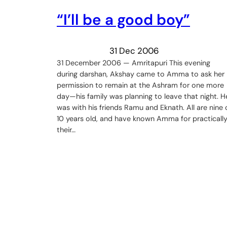
“I’ll be a good boy”
31 Dec 2006
31 December 2006 — Amritapuri This evening
during darshan, Akshay came to Amma to ask her
permission to remain at the Ashram for one more
day—his family was planning to leave that night. H
was with his friends Ramu and Eknath. All are nine 
10 years old, and have known Amma for practicall
their…