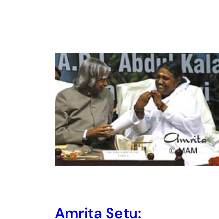
Amrita Setu: