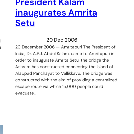
President Kalam
inaugurates Amrita
Setu
20 Dec 2006
l
20 December 2006 — Amritapuri The President of
d
India, Dr. A.P.J. Abdul Kalam, came to Amritapuri in
order to inaugurate Amrita Setu, the bridge the
Ashram has constructed connecting the island of
Alappad Panchayat to Vallikkavu. The bridge was
constructed with the aim of providing a centralized
escape route via which 15,000 people could
evacuate…