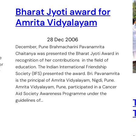
Bharat Jyoti award for
Amrita Vidyalayam
28 Dec 2006
December, Pune Brahmacharini Pavanamrita
Chaitanya was presented the Bharat Jyoti Award in
e
recognition of her contributions in the field of
or
education. The Indian International Friendship
y
Society (IIFS) presented the award. Bri. Pavanamrita
is the principal of Amrita Vidyalayam, Nigdi, Pune.
Amrita Vidyalayam, Pune, participated in a Cancer
Aid Society Awareness Programme under the
guidelines of…