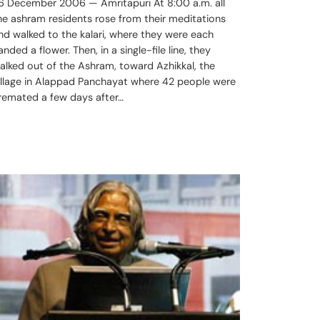
6 December 2006 — Amritapuri At 8:00 a.m. all
he ashram residents rose from their meditations
nd walked to the kalari, where they were each
anded a flower. Then, in a single-file line, they
alked out of the Ashram, toward Azhikkal, the
illage in Alappad Panchayat where 42 people were
remated a few days after…