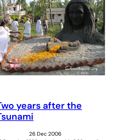
Two years after the
Tsunami
26 Dec 2006