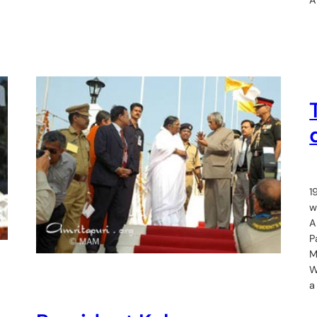
1
w
A
P
M
W
a