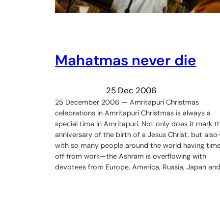
Mahatmas never die
25 Dec 2006
25 December 2006 — Amritapuri Christmas
celebrations in Amritapuri Christmas is always a
special time in Amritapuri. Not only does it mark t
anniversary of the birth of a Jesus Christ, but als
with so many people around the world having tim
off from work—the Ashram is overflowing with
devotees from Europe, America, Russia, Japan an