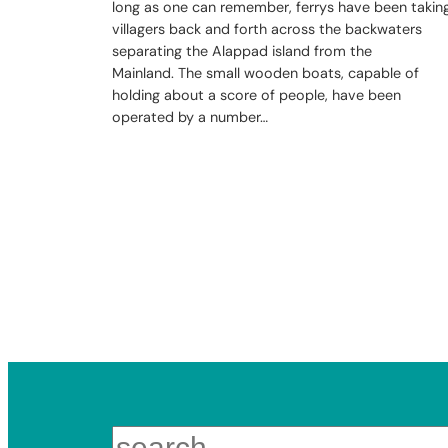
long as one can remember, ferrys have been takin
villagers back and forth across the backwaters
separating the Alappad island from the
Mainland. The small wooden boats, capable of
holding about a score of people, have been
operated by a number…
Search