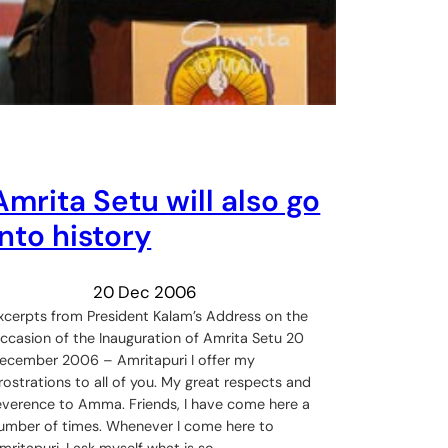
Amrita Setu will also go
into history
20 Dec 2006
xcerpts from President Kalam’s Address on the
ccasion of the Inauguration of Amrita Setu 20
ecember 2006 – Amritapuri I offer my
rostrations to all of you. My great respects and
everence to Amma. Friends, I have come here a
umber of times. Whenever I come here to
mritapuri, I ask myself what is so…