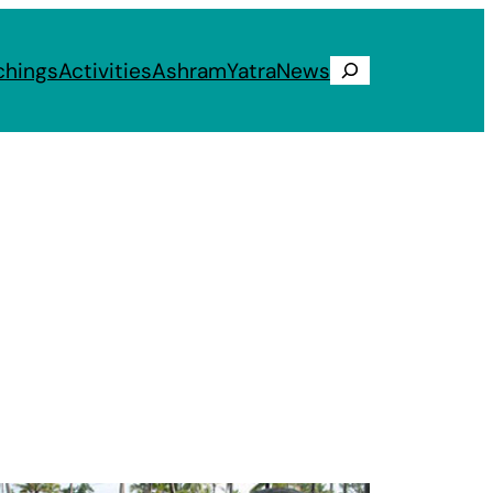
chings
Activities
Ashram
Yatra
News
Search