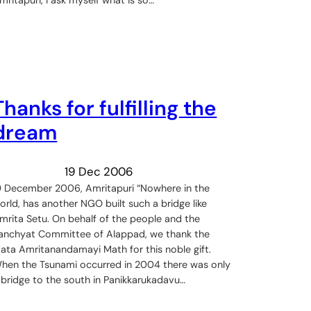
Thanks for fulfilling the
dream
19 Dec 2006
9 December 2006, Amritapuri “Nowhere in the
orld, has another NGO built such a bridge like
mrita Setu. On behalf of the people and the
anchyat Committee of Alappad, we thank the
ata Amritanandamayi Math for this noble gift.
hen the Tsunami occurred in 2004 there was only
 bridge to the south in Panikkarukadavu…