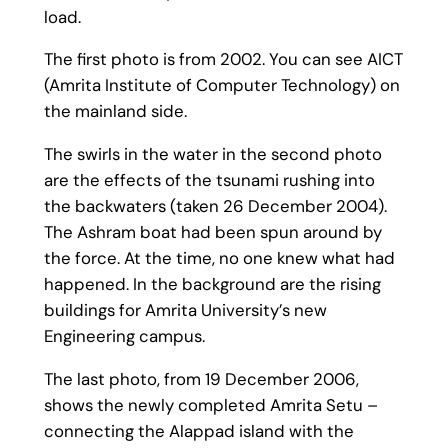
load.
The first photo is from 2002. You can see AICT
(Amrita Institute of Computer Technology) on
the mainland side.
The swirls in the water in the second photo
are the effects of the tsunami rushing into
the backwaters (taken 26 December 2004).
The Ashram boat had been spun around by
the force. At the time, no one knew what had
happened. In the background are the rising
buildings for Amrita University’s new
Engineering campus.
The last photo, from 19 December 2006,
shows the newly completed Amrita Setu –
connecting the Alappad island with the