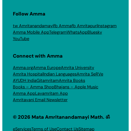
Follow Amma
tw Amritanandamayi
fb Amma
fb Amritapuri
Instagram
Amma Mobile App
Telegram
WhatsApp
Bluesky
YouTube
Connect with Amma
Amma.org
Amma Europe
Amrita University
Amrita Hospital
Indian Languages
Amrita SeRVe
AYUDH India
Gitamritam
Amrita Books
Books – Amma Shop
Bhajans – Apple Music
Amma App
Layamritam App
Amritavani Email Newsletter
© 2026 Mata Amritanandamayi Math. ॐ
eServices
Terms of Use
Contact Us
Sitemap