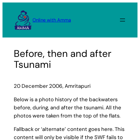
Skip
to
Online with Amma
content
Before, then and after
Tsunami
20 December 2006, Amritapuri
Below is a photo history of the backwaters
before, during, and after the tsunami. All the
photos were taken from the top of the flats.
Fallback or ‘alternate’ content goes here. This
content will only be visible if the SWF fails to