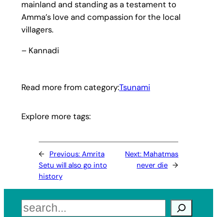
mainland and standing as a testament to
Amma’s love and compassion for the local
villagers.
– Kannadi
Read more from category:
Tsunami
Explore more tags:
←
Previous:
Amrita
Next:
Mahatmas
Setu will also go into
never die
→
history
Search