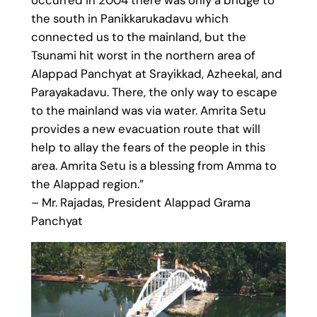
the south in Panikkarukadavu which
connected us to the mainland, but the
Tsunami hit worst in the northern area of
Alappad Panchyat at Srayikkad, Azheekal, and
Parayakadavu. There, the only way to escape
to the mainland was via water. Amrita Setu
provides a new evacuation route that will
help to allay the fears of the people in this
area. Amrita Setu is a blessing from Amma to
the Alappad region.”
– Mr. Rajadas, President Alappad Grama
Panchyat