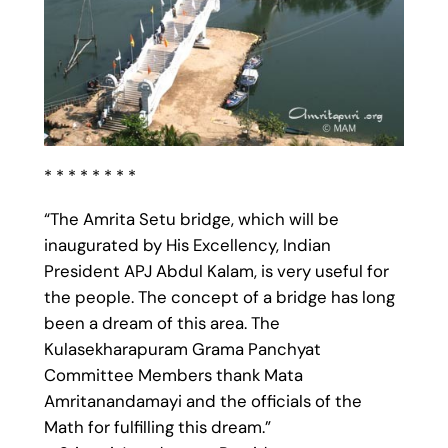
* * * * * * * *
“The Amrita Setu bridge, which will be
inaugurated by His Excellency, Indian
President APJ Abdul Kalam, is very useful for
the people. The concept of a bridge has long
been a dream of this area. The
Kulasekharapuram Grama Panchyat
Committee Members thank Mata
Amritanandamayi and the officials of the
Math for fulfilling this dream.”