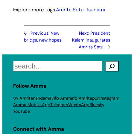
Explore more tags:
Amrita Setu
, 
Tsunami
←
Previous:
New
Next:
President
bridge, new hopes
Kalam inaugurates
Amrita Setu
→
Search
Follow Amma
tw Amritanandamayi
fb Amma
fb Amritapuri
Instagram
Amma Mobile App
Telegram
WhatsApp
Bluesky
YouTube
Connect with Amma