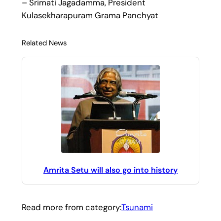
– Srimati Jagadamma, President
Kulasekharapuram Grama Panchyat
Related News
Amrita Setu will also go into history
Read more from category:
Tsunami