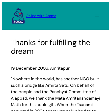
Skip
to
Online with Amma
content
Thanks for fulfilling the
dream
19 December 2006, Amritapuri
“Nowhere in the world, has another NGO built
such a bridge like Amrita Setu. On behalf of
the people and the Panchyat Committee of
Alappad, we thank the Mata Amritanandamayi
Math for this noble gift. When the Tsunami
occurred in 2004 there was only a bridge to