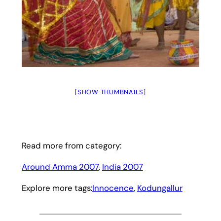
[SHOW THUMBNAILS]
Read more from category:
Around Amma 2007
, 
India 2007
Explore more tags:
Innocence
, 
Kodungallur