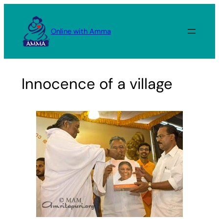
Skip
to
Online with Amma
content
Innocence of a village