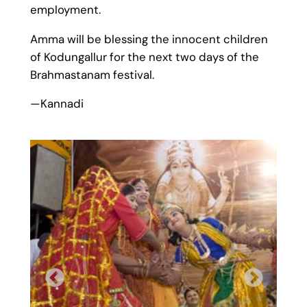
employment.
Amma will be blessing the innocent children
of Kodungallur for the next two days of the
Brahmastanam festival.
—Kannadi