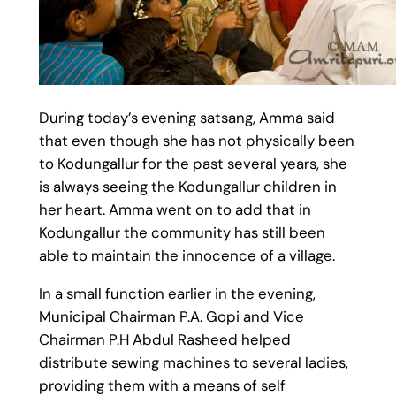
During today’s evening satsang, Amma said
that even though she has not physically been
to Kodungallur for the past several years, she
is always seeing the Kodungallur children in
her heart. Amma went on to add that in
Kodungallur the community has still been
able to maintain the innocence of a village.
In a small function earlier in the evening,
Municipal Chairman P.A. Gopi and Vice
Chairman P.H Abdul Rasheed helped
distribute sewing machines to several ladies,
providing them with a means of self