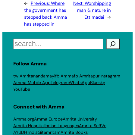
←
Previous:
Where
Next:
Worshipping
the government has
man & nature in
stepped back Amma
Ettimadai
→
has stepped in
Search
Follow Amma
tw Amritanandamayi
fb Amma
fb Amritapuri
Instagram
Amma Mobile App
Telegram
WhatsApp
Bluesky
YouTube
Connect with Amma
Amma.org
Amma Europe
Amrita University
Amrita Hospital
Indian Languages
Amrita SeRVe
AYUDH India
Gitamritam
Amrita Books