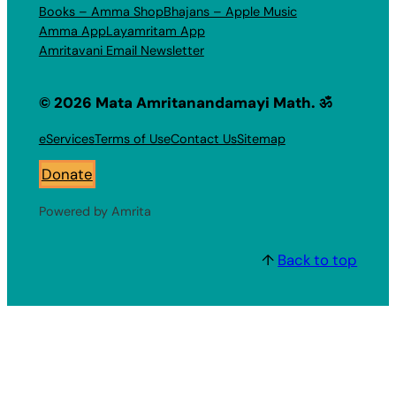
Books – Amma Shop
Bhajans – Apple Music
Amma App
Layamritam App
Amritavani Email Newsletter
© 2026 Mata Amritanandamayi Math. ॐ
eServices
Terms of Use
Contact Us
Sitemap
Donate
Powered by Amrita
↑
Back to top