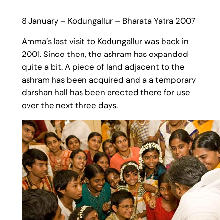
8 January – Kodungallur – Bharata Yatra 2007
Amma’s last visit to Kodungallur was back in
2001. Since then, the ashram has expanded
quite a bit. A piece of land adjacent to the
ashram has been acquired and a a temporary
darshan hall has been erected there for use
over the next three days.