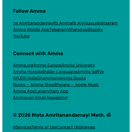
Follow Amma
tw Amritanandamayi
fb Amma
fb Amritapuri
Instagram
Amma Mobile App
Telegram
WhatsApp
Bluesky
YouTube
Connect with Amma
Amma.org
Amma Europe
Amrita University
Amrita Hospital
Indian Languages
Amrita SeRVe
AYUDH India
Gitamritam
Amrita Books
Books – Amma Shop
Bhajans – Apple Music
Amma App
Layamritam App
Amritavani Email Newsletter
© 2026 Mata Amritanandamayi Math. ॐ
eServices
Terms of Use
Contact Us
Sitemap