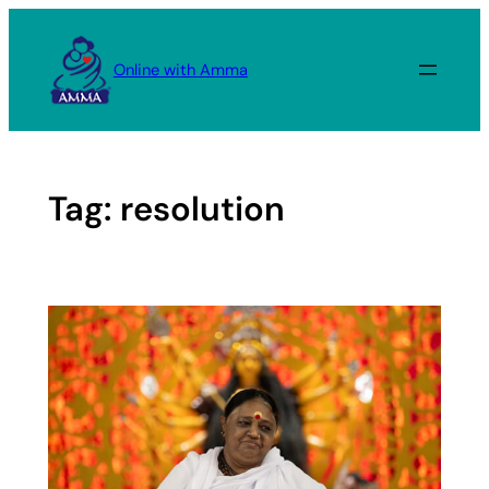
Skip
to
Online with Amma
content
Tag:
resolution