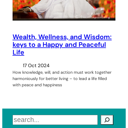
Wealth, Wellness, and Wisdom:
keys to a Happy and Peaceful
Life
17 Oct 2024
How knowledge, will, and action must work together
harmoniously for better living – to lead a life filled
with peace and happiness
Search