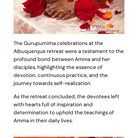
The Gurupurnima celebrations at the
Albuquerque retreat were a testament to the
profound bond between Amma and her
disciples, highlighting the essence of
devotion, continuous practice, and the
journey towards self-realization.
As the retreat concluded, the devotees left
with hearts full of inspiration and
determination to uphold the teachings of
Amma in their daily lives.