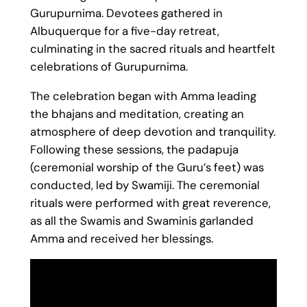
Gurupurnima. Devotees gathered in
Albuquerque for a five-day retreat,
culminating in the sacred rituals and heartfelt
celebrations of Gurupurnima.
The celebration began with Amma leading
the bhajans and meditation, creating an
atmosphere of deep devotion and tranquility.
Following these sessions, the padapuja
(ceremonial worship of the Guru’s feet) was
conducted, led by Swamiji. The ceremonial
rituals were performed with great reverence,
as all the Swamis and Swaminis garlanded
Amma and received her blessings.