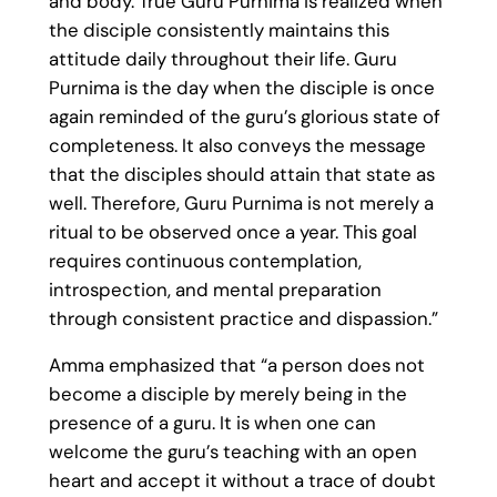
and body. True Guru Purnima is realized when
the disciple consistently maintains this
attitude daily throughout their life. Guru
Purnima is the day when the disciple is once
again reminded of the guru’s glorious state of
completeness. It also conveys the message
that the disciples should attain that state as
well. Therefore, Guru Purnima is not merely a
ritual to be observed once a year. This goal
requires continuous contemplation,
introspection, and mental preparation
through consistent practice and dispassion.”
Amma emphasized that “a person does not
become a disciple by merely being in the
presence of a guru. It is when one can
welcome the guru’s teaching with an open
heart and accept it without a trace of doubt