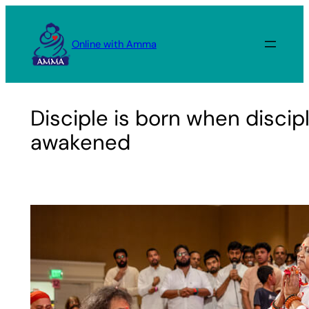
Skip
to
Online with Amma
content
Disciple is born when discip
awakened