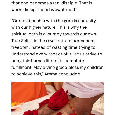
that one becomes a real disciple. That is
when disciplehood is awakened.”
“Our relationship with the guru is our unity
with our higher nature. This is why the
spiritual path is a journey towards our own
True Self. It is the royal path to permanent
freedom. Instead of wasting time trying to
understand every aspect of it, let us strive to
bring this human life to its complete
fulfillment. May divine grace bless my children
to achieve this,” Amma concluded.