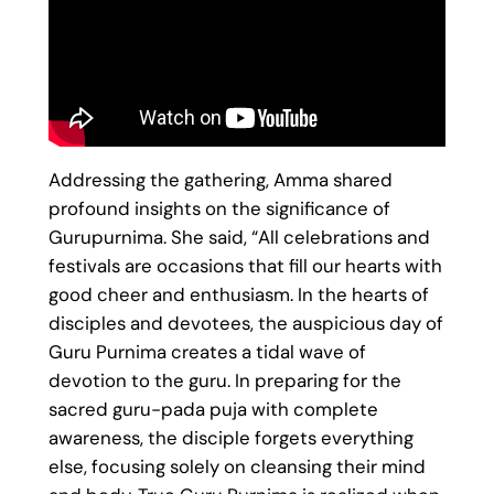
Addressing the gathering, Amma shared
profound insights on the significance of
Gurupurnima. She said, “All celebrations and
festivals are occasions that fill our hearts with
good cheer and enthusiasm. In the hearts of
disciples and devotees, the auspicious day of
Guru Purnima creates a tidal wave of
devotion to the guru. In preparing for the
sacred guru-pada puja with complete
awareness, the disciple forgets everything
else, focusing solely on cleansing their mind