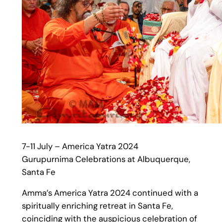
7-11 July – America Yatra 2024
Gurupurnima Celebrations at Albuquerque,
Santa Fe
Amma’s America Yatra 2024 continued with a
spiritually enriching retreat in Santa Fe,
coinciding with the auspicious celebration of