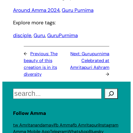
Around Amma 2024
, 
Guru Purnima
Explore more tags:
disciple
, 
Guru
, 
GuruPurnima
←
Previous:
The
Next:
Gurupurnima
beauty of this
Celebrated at
creation is in its
Amritapuri Ashram
diversity
→
Search
Follow Amma
tw Amritanandamayi
fb Amma
fb Amritapuri
Instagram
Amma Mobile App
Telegram
WhatsApp
Bluesky