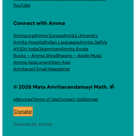
YouTube
Connect with Amma
Amma.org
Amma Europe
Amrita University
Amrita Hospital
Indian Languages
Amrita SeRVe
AYUDH India
Gitamritam
Amrita Books
Books – Amma Shop
Bhajans – Apple Music
Amma App
Layamritam App
Amritavani Email Newsletter
© 2026 Mata Amritanandamayi Math. ॐ
eServices
Terms of Use
Contact Us
Sitemap
Donate
Powered by Amrita