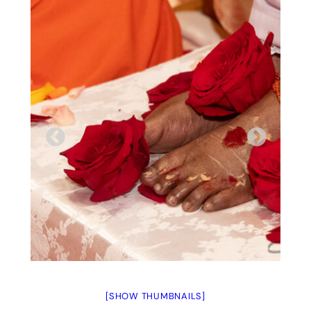
[SHOW THUMBNAILS]