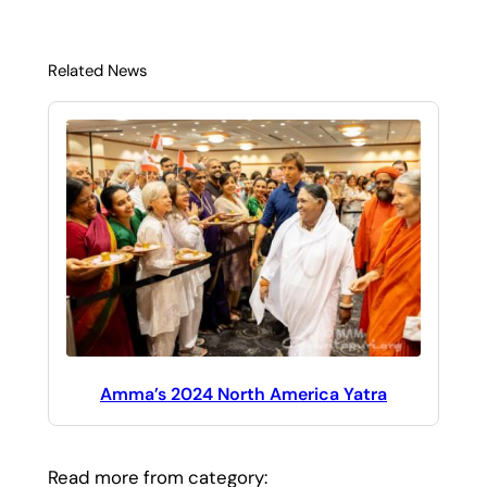
Related News
Amma’s 2024 North America Yatra
Read more from category: