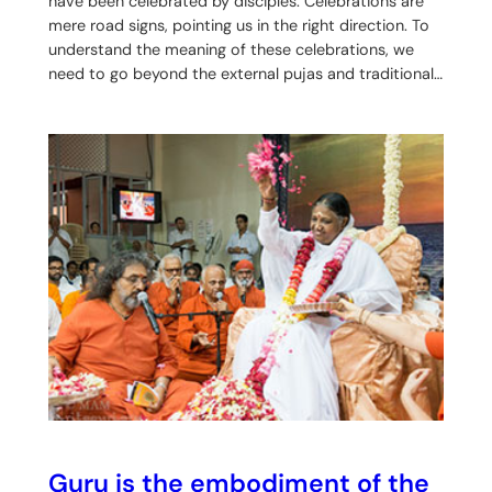
have been celebrated by disciples. Celebrations are
mere road signs, pointing us in the right direction. To
understand the meaning of these celebrations, we
need to go beyond the external pujas and traditional…
Guru is the embodiment of the