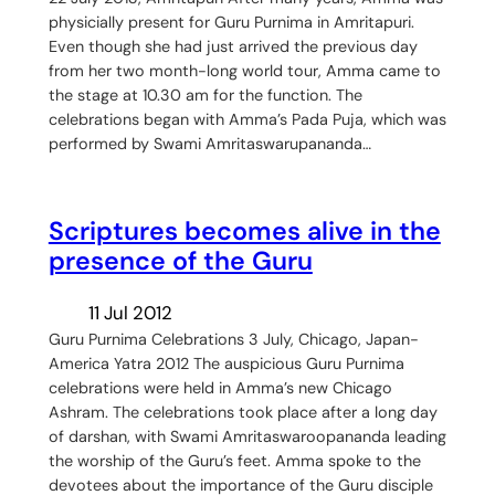
physicially present for Guru Purnima in Amritapuri.
Even though she had just arrived the previous day
from her two month-long world tour, Amma came to
the stage at 10.30 am for the function. The
celebrations began with Amma’s Pada Puja, which was
performed by Swami Amritaswarupananda…
Scriptures becomes alive in the
presence of the Guru
11 Jul 2012
Guru Purnima Celebrations 3 July, Chicago, Japan-
America Yatra 2012 The auspicious Guru Purnima
celebrations were held in Amma’s new Chicago
Ashram. The celebrations took place after a long day
of darshan, with Swami Amritaswaroopananda leading
the worship of the Guru’s feet. Amma spoke to the
devotees about the importance of the Guru disciple