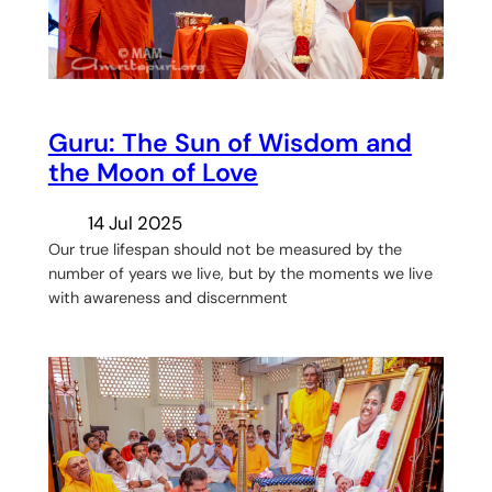
Guru: The Sun of Wisdom and
the Moon of Love
14 Jul 2025
Our true lifespan should not be measured by the
number of years we live, but by the moments we live
with awareness and discernment