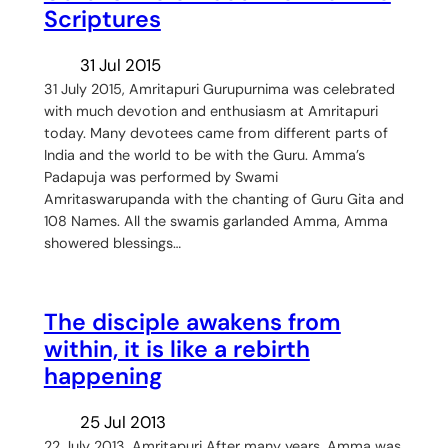
Scriptures
31 Jul 2015
31 July 2015, Amritapuri Gurupurnima was celebrated
with much devotion and enthusiasm at Amritapuri
today. Many devotees came from different parts of
India and the world to be with the Guru. Amma’s
Padapuja was performed by Swami
Amritaswarupanda with the chanting of Guru Gita and
108 Names. All the swamis garlanded Amma, Amma
showered blessings…
The disciple awakens from
within, it is like a rebirth
happening
25 Jul 2013
22 July 2013, Amritapuri After many years, Amma was