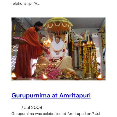
relationship. “A…
Gurupurnima at Amritapuri
7 Jul 2009
Gurupurnima was celebrated at Amritapuri on 7 Jul