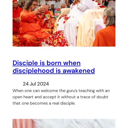
Disciple is born when
disciplehood is awakened
24 Jul 2024
When one can welcome the guru’s teaching with an
open heart and accept it without a trace of doubt
that one becomes a real disciple.