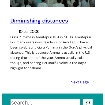
Diminishing distances
10 Jul 2006
Guru Purnima in Amritapuri 10 July 2006, Amritapuri
For many years now, residents of Amritapuri have
been celebrating Guru Purnima in the Guru’s physical
absence. This is because Amma is usually in the U.S.
during that time of the year. Amma usually calls
though, and hearing Her soulful voice is the day’s
highlight for ashram…
Next Page
→
Search