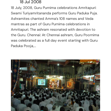
18 Jul 2008
18 July, 2008, Guru Purnima celebrations Amritapuri:
Swami Turiyamritananda performs Guru Paduka Puja.
Ashramites chanted Amma’s 108 names and Veda
mantras as part of Guru Purnima celebrations in
Amritapuri. The ashram resonated with devotion to
the Guru. Chennai: At Chennai ashram, Guru Poornima
was celebrated as a full day event starting with Guru
Paduka Pooja,…