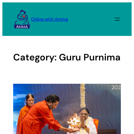
Skip
to
Online with Amma
content
Category:
Guru Purnima