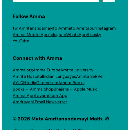
Follow Amma
tw Amritanandamayi
fb Amma
fb Amritapuri
Instagram
Amma Mobile App
Telegram
WhatsApp
Bluesky
YouTube
Connect with Amma
Amma.org
Amma Europe
Amrita University
Amrita Hospital
Indian Languages
Amrita SeRVe
AYUDH India
Gitamritam
Amrita Books
Books – Amma Shop
Bhajans – Apple Music
Amma App
Layamritam App
Amritavani Email Newsletter
© 2026 Mata Amritanandamayi Math. ॐ