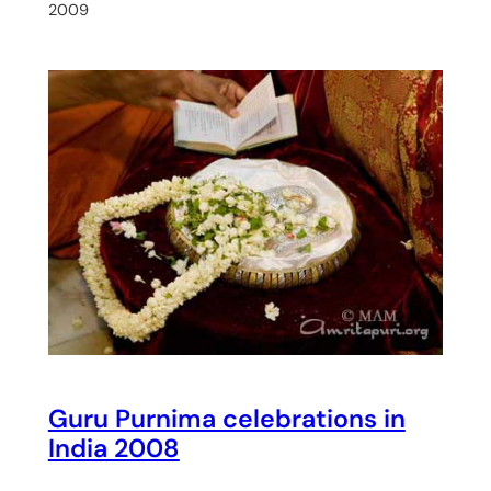
2009
Guru Purnima celebrations in
India 2008