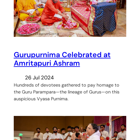
Gurupurnima Celebrated at
Amritapuri Ashram
26 Jul 2024
Hundreds of devotees gathered to pay homage to
the Guru Parampara—the lineage of Gurus—on this
auspicious Vyasa Purnima.