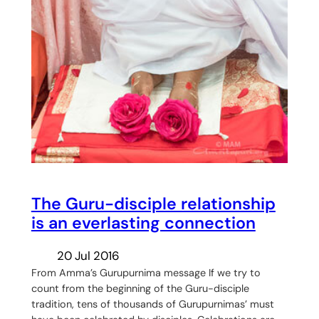
The Guru-disciple relationship
is an everlasting connection
20 Jul 2016
From Amma’s Gurupurnima message If we try to
count from the beginning of the Guru-disciple
tradition, tens of thousands of Gurupurnimas’ must