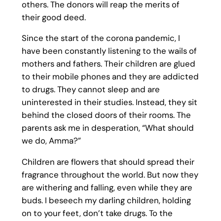
others. The donors will reap the merits of
their good deed.
Since the start of the corona pandemic, I
have been constantly listening to the wails of
mothers and fathers. Their children are glued
to their mobile phones and they are addicted
to drugs. They cannot sleep and are
uninterested in their studies. Instead, they sit
behind the closed doors of their rooms. The
parents ask me in desperation, “What should
we do, Amma?”
Children are flowers that should spread their
fragrance throughout the world. But now they
are withering and falling, even while they are
buds. I beseech my darling children, holding
on to your feet, don’t take drugs. To the