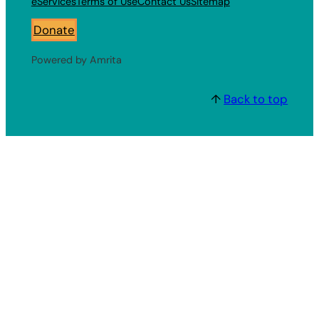
eServices
Terms of Use
Contact Us
Sitemap
Donate
Powered by Amrita
↑
Back to top