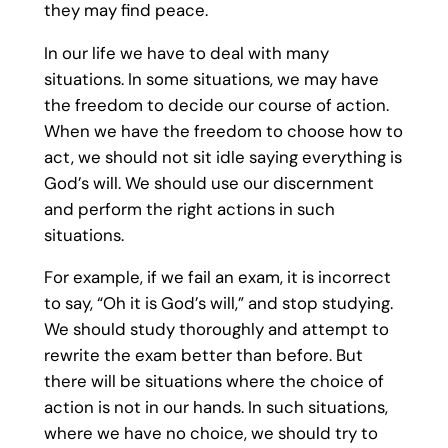
they may find peace.
In our life we have to deal with many
situations. In some situations, we may have
the freedom to decide our course of action.
When we have the freedom to choose how to
act, we should not sit idle saying everything is
God’s will. We should use our discernment
and perform the right actions in such
situations.
For example, if we fail an exam, it is incorrect
to say, “Oh it is God’s will,” and stop studying.
We should study thoroughly and attempt to
rewrite the exam better than before. But
there will be situations where the choice of
action is not in our hands. In such situations,
where we have no choice, we should try to