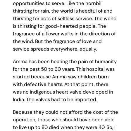
opportunities to serve. Like the hornbill
thirsting for rain, the world is heedful of and
thirsting for acts of selfless service. The world
is thirsting for good-hearted people. The
fragrance of a flower wafts in the direction of
the wind. But the fragrance of love and
service spreads everywhere, equally.
Amma has been hearing the pain of humanity
for the past 50 to 60 years. This hospital was
started because Amma saw children born
with defective hearts. At that point, there
was no indigenous heart valve developed in
India. The valves had to be imported.
Because they could not afford the cost of the
operation, those who should have been able
to live up to 80 died when they were 40. So, I