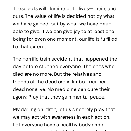
These acts will illumine both lives—theirs and
ours. The value of life is decided not by what
we have gained, but by what we have been
able to give. If we can give joy to at least one
being for even one moment, our life is fulfilled
to that extent.
The horrific train accident that happened the
day before stunned everyone. The ones who
died are no more. But the relatives and
friends of the dead are in limbo—neither
dead nor alive. No medicine can cure their
agony. Pray that they gain mental peace.
My darling children, let us sincerely pray that
we may act with awareness in each action.
Let everyone have a healthy body and a