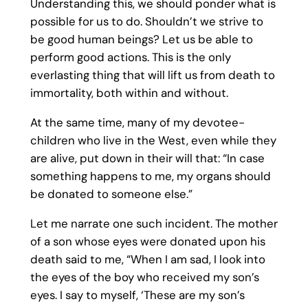
Understanding this, we should ponder what is
possible for us to do. Shouldn’t we strive to
be good human beings? Let us be able to
perform good actions. This is the only
everlasting thing that will lift us from death to
immortality, both within and without.
At the same time, many of my devotee-
children who live in the West, even while they
are alive, put down in their will that: “In case
something happens to me, my organs should
be donated to someone else.”
Let me narrate one such incident. The mother
of a son whose eyes were donated upon his
death said to me, “When I am sad, I look into
the eyes of the boy who received my son’s
eyes. I say to myself, ‘These are my son’s