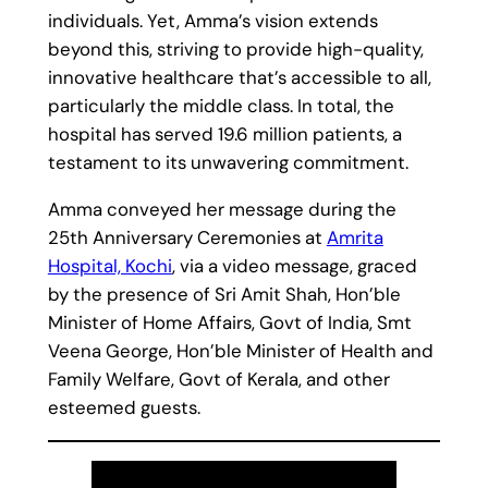
individuals. Yet, Amma’s vision extends
beyond this, striving to provide high-quality,
innovative healthcare that’s accessible to all,
particularly the middle class. In total, the
hospital has served 19.6 million patients, a
testament to its unwavering commitment.
Amma conveyed her message during the
25th Anniversary Ceremonies at
Amrita
Hospital, Kochi
, via a video message, graced
by the presence of Sri Amit Shah, Hon’ble
Minister of Home Affairs, Govt of India, Smt
Veena George, Hon’ble Minister of Health and
Family Welfare, Govt of Kerala, and other
esteemed guests.