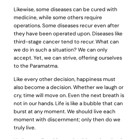
Likewise, some diseases can be cured with
medicine, while some others require
operations. Some diseases recur even after
they have been operated upon. Diseases like
third-stage cancer tend to recur. What can
we do in such a situation? We can only
accept. Yet, we can strive, offering ourselves
to the Paramatma.
Like every other decision, happiness must
also become a decision. Whether we laugh or
cry, time will move on. Even the next breath is
not in our hands. Life is like a bubble that can
burst at any moment. We should live each
moment with discernment; only then do we
truly live.