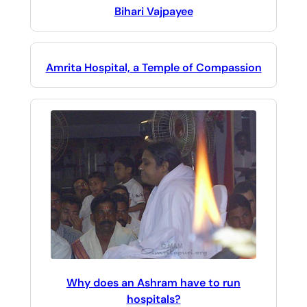
Bihari Vajpayee
Amrita Hospital, a Temple of Compassion
Why does an Ashram have to run
hospitals?