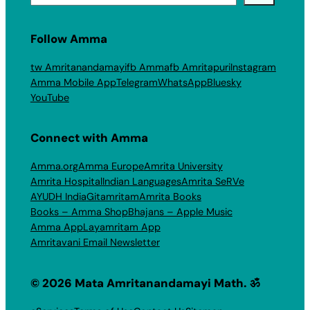
Follow Amma
tw Amritanandamayi
fb Amma
fb Amritapuri
Instagram
Amma Mobile App
Telegram
WhatsApp
Bluesky
YouTube
Connect with Amma
Amma.org
Amma Europe
Amrita University
Amrita Hospital
Indian Languages
Amrita SeRVe
AYUDH India
Gitamritam
Amrita Books
Books – Amma Shop
Bhajans – Apple Music
Amma App
Layamritam App
Amritavani Email Newsletter
© 2026 Mata Amritanandamayi Math. ॐ