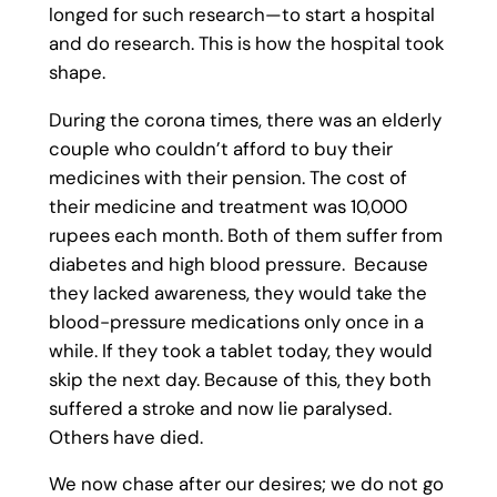
longed for such research—to start a hospital
and do research. This is how the hospital took
shape.
During the corona times, there was an elderly
couple who couldn’t afford to buy their
medicines with their pension. The cost of
their medicine and treatment was 10,000
rupees each month. Both of them suffer from
diabetes and high blood pressure. Because
they lacked awareness, they would take the
blood-pressure medications only once in a
while. If they took a tablet today, they would
skip the next day. Because of this, they both
suffered a stroke and now lie paralysed.
Others have died.
We now chase after our desires; we do not go