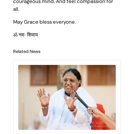
courageous mind. And feel compassion for
all.
May Grace bless everyone.
ॐ नमः शिवाय
Related News