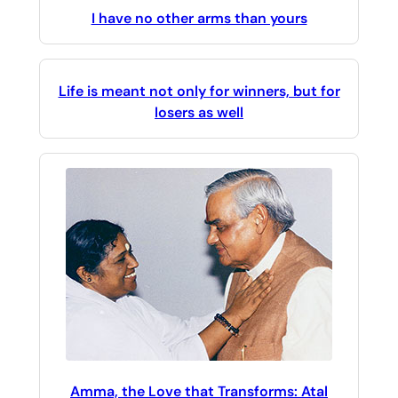
I have no other arms than yours
Life is meant not only for winners, but for
losers as well
Amma, the Love that Transforms: Atal