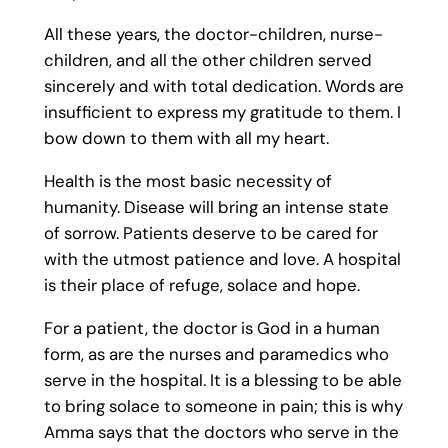
All these years, the doctor-children, nurse-
children, and all the other children served
sincerely and with total dedication. Words are
insufficient to express my gratitude to them. I
bow down to them with all my heart.
Health is the most basic necessity of
humanity. Disease will bring an intense state
of sorrow. Patients deserve to be cared for
with the utmost patience and love. A hospital
is their place of refuge, solace and hope.
For a patient, the doctor is God in a human
form, as are the nurses and paramedics who
serve in the hospital. It is a blessing to be able
to bring solace to someone in pain; this is why
Amma says that the doctors who serve in the