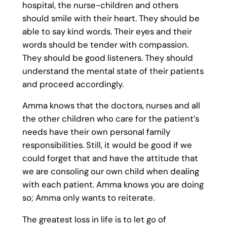
hospital, the nurse-children and others
should smile with their heart. They should be
able to say kind words. Their eyes and their
words should be tender with compassion.
They should be good listeners. They should
understand the mental state of their patients
and proceed accordingly.
Amma knows that the doctors, nurses and all
the other children who care for the patient’s
needs have their own personal family
responsibilities. Still, it would be good if we
could forget that and have the attitude that
we are consoling our own child when dealing
with each patient. Amma knows you are doing
so; Amma only wants to reiterate.
The greatest loss in life is to let go of