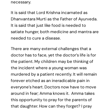
necessary.
It is said that Lord Krishna incarnated as
Dhanvantara Murti as the Father of Ayurveda.
It is said that just like food is needed to
satiate hunger, both medicine and mantra are
needed to cure a disease.
There are many external challenges that a
doctor has to face, yet the doctor’s life is for
the patient. My children may be thinking of
the incident where a young woman was
murdered by a patient recently. It will remain
forever etched as an ineradicable pain in
everyone’s heart. Doctors now have to move
around in fear; Amma knows it. Amma takes
this opportunity to pray for the parents of
that daughter. How can they forget? I pray