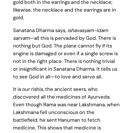
gold both in the earrings and the necklace;
likewise, the necklace and the earrings are in
gold.
Sanatana Dharma says,
ishavasyam-idam
sarvam
—all this is pervaded by God. There is
nothing but God. The plane cannot fly if its
engine is damaged or even if a single screw is
not in the right place. There is nothing trivial
or insignificant in Sanatana Dharma. It tells us
to see God in all—to love and serve all.
It is our rishis, the ancient seers, who
discovered all the medicines of Ayurveda.
Even though Rama was near Lakshmana, when
Lakshmana fell unconscious on the
battlefield, he sent Hanuman to fetch
medicine. This shows that medicine is