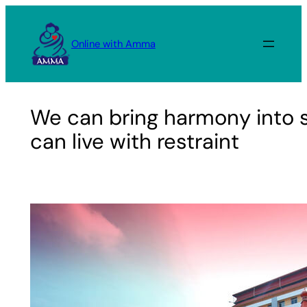
Skip
to
Online with Amma
content
We can bring harmony into s
can live with restraint