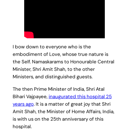
I bow down to everyone who is the
embodiment of Love, whose true nature is
the Self. Namaskarams to Honourable Central
Minister, Shri Amit Shah, to the other
Ministers, and distinguished guests.
The then Prime Minister of India, Shri Atal
Bihari Vajpayee,
inaugurated this hospital 25
years ago
. It is a matter of great joy that Shri
Amit Shah, the Minister of Home Affairs, India,
is with us on the 25th anniversary of this
hospital.