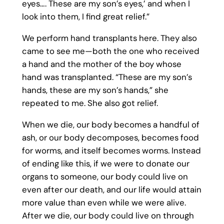
eyes…. These are my son’s eyes,’ and when I
look into them, I find great relief.”
We perform hand transplants here. They also
came to see me—both the one who received
a hand and the mother of the boy whose
hand was transplanted. “These are my son’s
hands, these are my son’s hands,” she
repeated to me. She also got relief.
When we die, our body becomes a handful of
ash, or our body decomposes, becomes food
for worms, and itself becomes worms. Instead
of ending like this, if we were to donate our
organs to someone, our body could live on
even after our death, and our life would attain
more value than even while we were alive.
After we die, our body could live on through