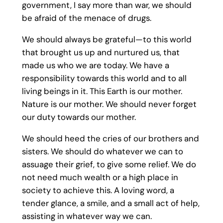
government, I say more than war, we should
be afraid of the menace of drugs.
We should always be grateful—to this world
that brought us up and nurtured us, that
made us who we are today. We have a
responsibility towards this world and to all
living beings in it. This Earth is our mother.
Nature is our mother. We should never forget
our duty towards our mother.
We should heed the cries of our brothers and
sisters. We should do whatever we can to
assuage their grief, to give some relief. We do
not need much wealth or a high place in
society to achieve this. A loving word, a
tender glance, a smile, and a small act of help,
assisting in whatever way we can.