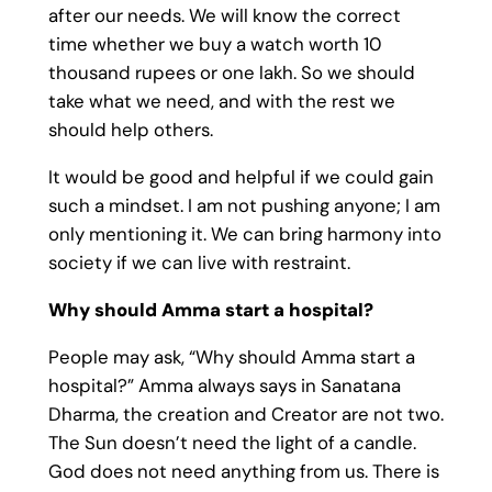
after our needs. We will know the correct
time whether we buy a watch worth 10
thousand rupees or one lakh. So we should
take what we need, and with the rest we
should help others.
It would be good and helpful if we could gain
such a mindset. I am not pushing anyone; I am
only mentioning it. We can bring harmony into
society if we can live with restraint.
Why should Amma start a hospital?
People may ask, “Why should Amma start a
hospital?” Amma always says in Sanatana
Dharma, the creation and Creator are not two.
The Sun doesn’t need the light of a candle.
God does not need anything from us. There is