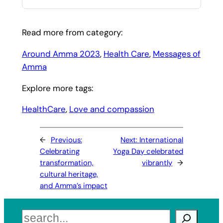
Read more from category:
Around Amma 2023
, 
Health Care
, 
Messages of
Amma
Explore more tags:
HealthCare
, 
Love and compassion
←
Previous:
Next:
International
Celebrating
Yoga Day celebrated
transformation,
vibrantly
→
cultural heritage,
and Amma’s impact
Search