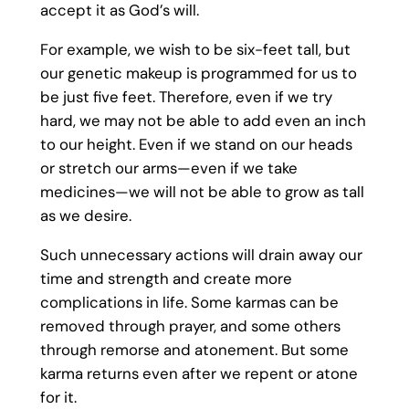
accept it as God’s will.
For example, we wish to be six-feet tall, but
our genetic makeup is programmed for us to
be just five feet. Therefore, even if we try
hard, we may not be able to add even an inch
to our height. Even if we stand on our heads
or stretch our arms—even if we take
medicines—we will not be able to grow as tall
as we desire.
Such unnecessary actions will drain away our
time and strength and create more
complications in life. Some karmas can be
removed through prayer, and some others
through remorse and atonement. But some
karma returns even after we repent or atone
for it.