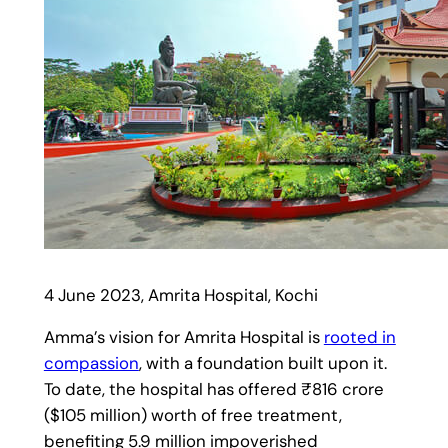
4 June 2023, Amrita Hospital, Kochi
Amma’s vision for Amrita Hospital is
rooted in
compassion
, with a foundation built upon it.
To date, the hospital has offered ₹816 crore
($105 million) worth of free treatment,
benefiting 5.9 million impoverished