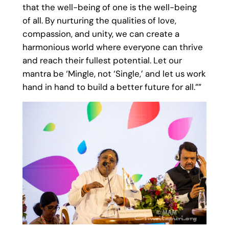
that the well-being of one is the well-being
of all. By nurturing the qualities of love,
compassion, and unity, we can create a
harmonious world where everyone can thrive
and reach their fullest potential. Let our
mantra be ‘Mingle, not ‘Single,’ and let us work
hand in hand to build a better future for all.””