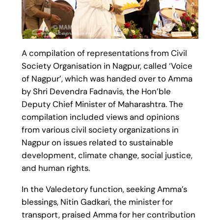
A compilation of representations from Civil
Society Organisation in Nagpur, called ‘Voice
of Nagpur’, which was handed over to Amma
by Shri Devendra Fadnavis, the Hon’ble
Deputy Chief Minister of Maharashtra. The
compilation included views and opinions
from various civil society organizations in
Nagpur on issues related to sustainable
development, climate change, social justice,
and human rights.
In the Valedetory function, seeking Amma’s
blessings, Nitin Gadkari, the minister for
transport, praised Amma for her contribution