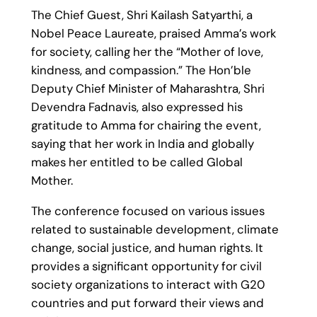
The Chief Guest, Shri Kailash Satyarthi, a
Nobel Peace Laureate, praised Amma’s work
for society, calling her the “Mother of love,
kindness, and compassion.” The Hon’ble
Deputy Chief Minister of Maharashtra, Shri
Devendra Fadnavis, also expressed his
gratitude to Amma for chairing the event,
saying that her work in India and globally
makes her entitled to be called Global
Mother.
The conference focused on various issues
related to sustainable development, climate
change, social justice, and human rights. It
provides a significant opportunity for civil
society organizations to interact with G20
countries and put forward their views and