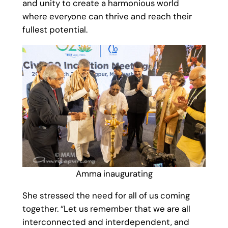
and unity to create a harmonious world
where everyone can thrive and reach their
fullest potential.
Amma inaugurating
She stressed the need for all of us coming
together. “Let us remember that we are all
interconnected and interdependent, and