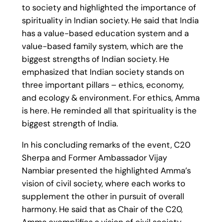
to society and highlighted the importance of
spirituality in Indian society. He said that India
has a value-based education system and a
value-based family system, which are the
biggest strengths of Indian society. He
emphasized that Indian society stands on
three important pillars – ethics, economy,
and ecology & environment. For ethics, Amma
is here. He reminded all that spirituality is the
biggest strength of India.
In his concluding remarks of the event, C20
Sherpa and Former Ambassador Vijay
Nambiar presented the highlighted Amma’s
vision of civil society, where each works to
supplement the other in pursuit of overall
harmony. He said that as Chair of the C20,
Amma exemplifies a vision of civil society