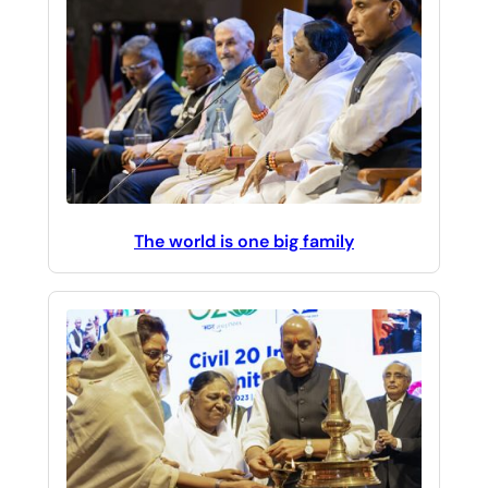
The world is one big family