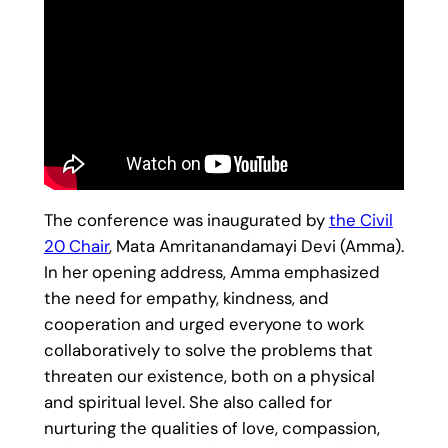
The conference was inaugurated by
the Civil
20 Chair
, Mata Amritanandamayi Devi (Amma).
In her opening address, Amma emphasized
the need for empathy, kindness, and
cooperation and urged everyone to work
collaboratively to solve the problems that
threaten our existence, both on a physical
and spiritual level. She also called for
nurturing the qualities of love, compassion,