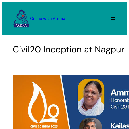
Skip
to
Online with Amma
content
Civil20 Inception at Nagpur