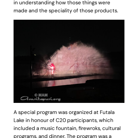
in understanding how those things were
made and the speciality of those products.
A special program was organized at Futala
Lake in honour of C20 participants, which
included a music fountain, firewroks, cultural
programs, and dinner. The program was a