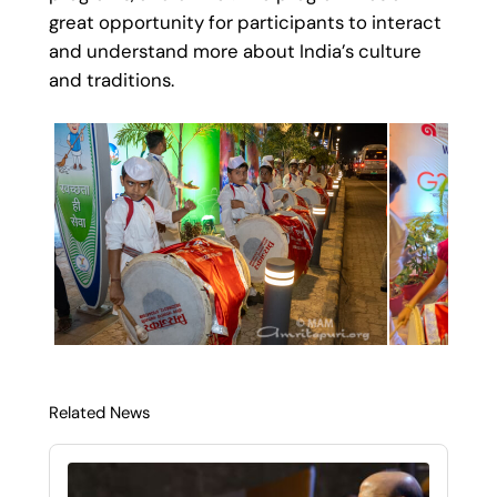
great opportunity for participants to interact
and understand more about India’s culture
and traditions.
Related News