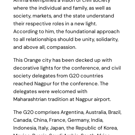
where the individual and family, as well as
society, markets, and the state understand
their respective roles in a new light.
According to him, the foundational approach
to all relationships should be unity, solidarity,
and above all, compassion.
This Orange city has been decked up with
decorative lights for the conference, and civil
society delegates from G20 countries
reached Nagpur for the conference. The
delegates were welcomed with
Maharashtrian tradition at Nagpur airport.
The G20 comprises Argentina, Australia, Brazil,
Canada, China, France, Germany, India,
Indonesia, Italy, Japan, the Republic of Korea,