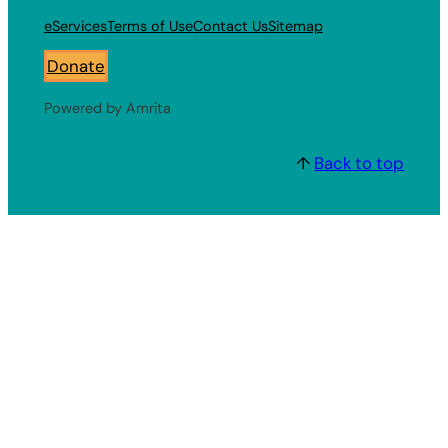
eServices
Terms of Use
Contact Us
Sitemap
Donate
Powered by Amrita
↑
Back to top