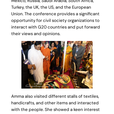
Mexico, Russia, Saudi Arabia, South Africa,
Turkey, the UK, the US, and the European
Union. The conference provides a significant
opportunity for civil society organizations to
interact with G20 countries and put forward
their views and opinions.
Amma also visited different stalls of textiles,
handicrafts, and other items and interacted
with the people. She showed a keen interest