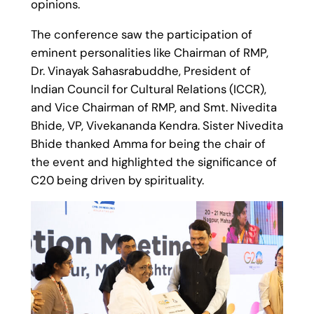
opinions.
The conference saw the participation of
eminent personalities like Chairman of RMP,
Dr. Vinayak Sahasrabuddhe, President of
Indian Council for Cultural Relations (ICCR),
and Vice Chairman of RMP, and Smt. Nivedita
Bhide, VP, Vivekananda Kendra. Sister Nivedita
Bhide thanked Amma for being the chair of
the event and highlighted the significance of
C20 being driven by spirituality.