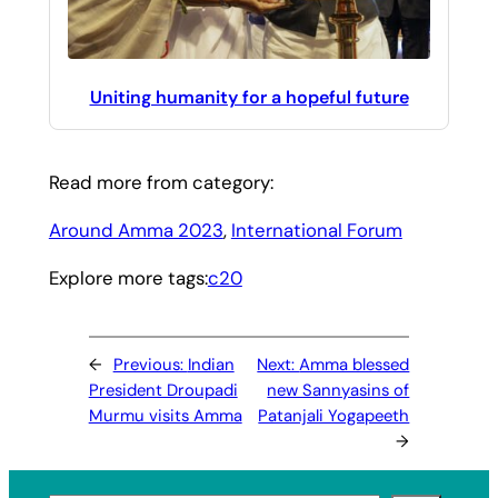
Uniting humanity for a hopeful future
Read more from category:
Around Amma 2023
, 
International Forum
Explore more tags:
c20
←
Previous:
Indian
Next:
Amma blessed
President Droupadi
new Sannyasins of
Murmu visits Amma
Patanjali Yogapeeth
→