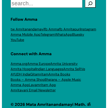
Search
Follow Amma
tw Amritanandamayi
fb Amma
fb Amritapuri
Instagram
Amma Mobile App
Telegram
WhatsApp
Bluesky
YouTube
Connect with Amma
Amma.org
Amma Europe
Amrita University
Amrita Hospital
Indian Languages
Amrita SeRVe
AYUDH India
Gitamritam
Amrita Books
Books – Amma Shop
Bhajans – Apple Music
Amma App
Layamritam App
Amritavani Email Newsletter
© 2026 Mata Amritanandamayi Math. ॐ