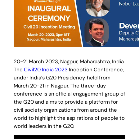
20-21 March 2023, Nagpur, Maharashtra, India
The
Civil20 India 2023
Inception Conference,
under India’s G20 Presidency, held from
March 20-21 in Nagpur. The three-day
conference is an official engagement group of
the G20 and aims to provide a platform for
civil society organizations from around the
world to highlight the aspirations of people to
world leaders in the G20.