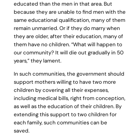
educated than the men in that area. But
because they are unable to find men with the
same educational qualification, many of them
remain unmarried. Or if they do marry when
they are older, after their education, many of
them have no children. “What will happen to
our community? It will die out gradually in 50
years,” they lament.
In such communities, the government should
support mothers willing to have two more
children by covering all their expenses,
including medical bills, right from conception,
as well as the education of their children. By
extending this support to two children for
each family, such communities can be
saved.