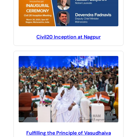
Civil20 Inception at Nagpur
Fulfilling the Principle of Vasudhaiva