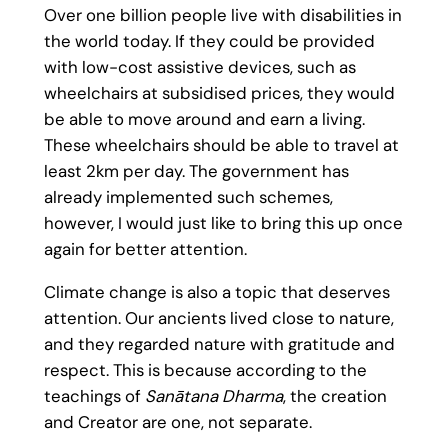
Over one billion people live with disabilities in
the world today. If they could be provided
with low-cost assistive devices, such as
wheelchairs at subsidised prices, they would
be able to move around and earn a living.
These wheelchairs should be able to travel at
least 2km per day. The government has
already implemented such schemes,
however, I would just like to bring this up once
again for better attention.
Climate change is also a topic that deserves
attention. Our ancients lived close to nature,
and they regarded nature with gratitude and
respect. This is because according to the
teachings of
Sanātana Dharma
, the creation
and Creator are one, not separate.