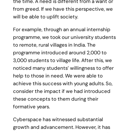
the time. A need is different from a want or
from greed. If we have this perspective, we
will be able to uplift society.
For example, through an annual internship
programme, we took our university students
to remote, rural villages in India. The
programme introduced around 2,000 to
3,000 students to village life. After this, we
noticed many students’ willingness to offer
help to those in need. We were able to
achieve this success with young adults. So,
consider the impact if we had introduced
these concepts to them during their
formative years.
Cyberspace has witnessed substantial
growth and advancement. However, it has