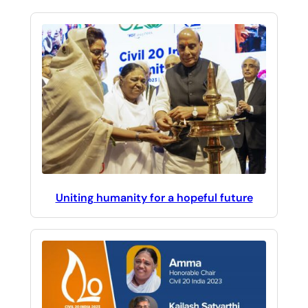
Uniting humanity for a hopeful future