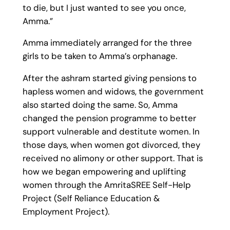
to die, but I just wanted to see you once,
Amma.”
Amma immediately arranged for the three
girls to be taken to Amma’s orphanage.
After the ashram started giving pensions to
hapless women and widows, the government
also started doing the same. So, Amma
changed the pension programme to better
support vulnerable and destitute women. In
those days, when women got divorced, they
received no alimony or other support. That is
how we began empowering and uplifting
women through the AmritaSREE Self-Help
Project (Self Reliance Education &
Employment Project).