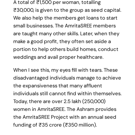
A total of ₹1,500 per woman, totalling
₹30,000, is given to the group as seed capital.
We also help the members get loans to start
small businesses. The AmritaSREE members
are taught many other skills. Later, when they
make a good profit, they often set aside a
portion to help others build homes, conduct
weddings and avail proper healthcare.
When I see this, my eyes fill with tears. These
disadvantaged individuals manage to achieve
the expansiveness that many affluent
individuals still cannot find within themselves.
Today, there are over 2.5 lakh (250,000)
women in AmritaSREE. The Ashram provides
the AmritaSREE Project with an annual seed
funding of ₹35 crore (₹350 million).