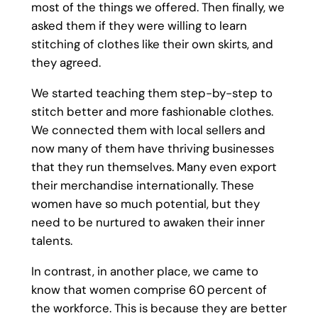
most of the things we offered. Then finally, we
asked them if they were willing to learn
stitching of clothes like their own skirts, and
they agreed.
We started teaching them step-by-step to
stitch better and more fashionable clothes.
We connected them with local sellers and
now many of them have thriving businesses
that they run themselves. Many even export
their merchandise internationally. These
women have so much potential, but they
need to be nurtured to awaken their inner
talents.
In contrast, in another place, we came to
know that women comprise 60 percent of
the workforce. This is because they are better