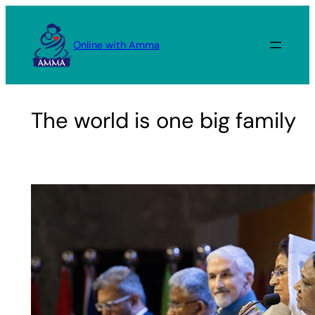
Skip
to
Online with Amma
content
The world is one big family