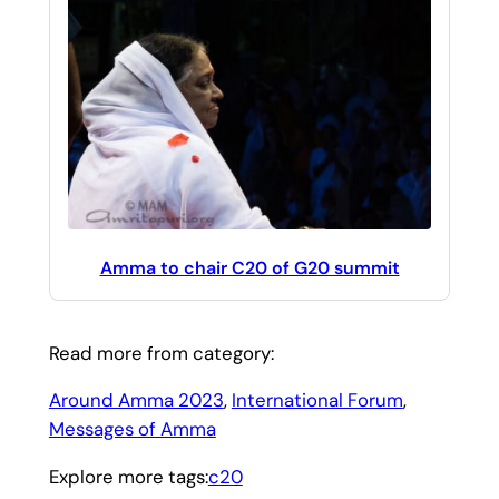
Amma to chair C20 of G20 summit
Read more from category:
Around Amma 2023
, 
International Forum
, 
Messages of Amma
Explore more tags:
c20