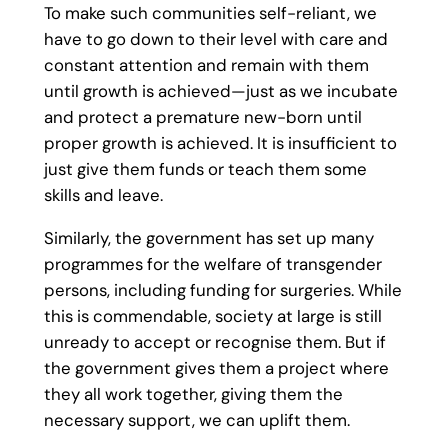
To make such communities self-reliant, we
have to go down to their level with care and
constant attention and remain with them
until growth is achieved—just as we incubate
and protect a premature new-born until
proper growth is achieved. It is insufficient to
just give them funds or teach them some
skills and leave.
Similarly, the government has set up many
programmes for the welfare of transgender
persons, including funding for surgeries. While
this is commendable, society at large is still
unready to accept or recognise them. But if
the government gives them a project where
they all work together, giving them the
necessary support, we can uplift them.