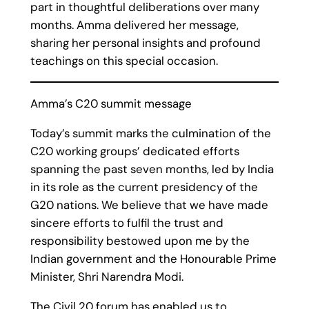
part in thoughtful deliberations over many
months. Amma delivered her message,
sharing her personal insights and profound
teachings on this special occasion.
Amma’s C20 summit message
Today’s summit marks the culmination of the
C20 working groups’ dedicated efforts
spanning the past seven months, led by India
in its role as the current presidency of the
G20 nations. We believe that we have made
sincere efforts to fulfil the trust and
responsibility bestowed upon me by the
Indian government and the Honourable Prime
Minister, Shri Narendra Modi.
The Civil 20 forum has enabled us to