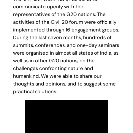
communicate openly with the
representatives of the G20 nations. The
activities of the Civil 20 forum were officially
implemented through 16 engagement groups.
During the last seven months, hundreds of
summits, conferences, and one-day seminars
were organised in almost all states of India, as
well as in other G20 nations, on the
challenges confronting nature and
humankind. We were able to share our
thoughts and opinions, and to suggest some
practical solutions.