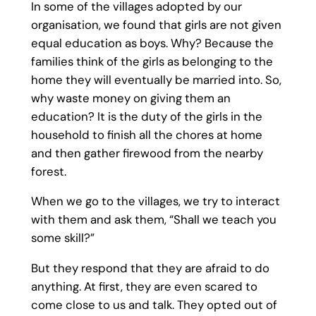
In some of the villages adopted by our
organisation, we found that girls are not given
equal education as boys. Why? Because the
families think of the girls as belonging to the
home they will eventually be married into. So,
why waste money on giving them an
education? It is the duty of the girls in the
household to finish all the chores at home
and then gather firewood from the nearby
forest.
When we go to the villages, we try to interact
with them and ask them, “Shall we teach you
some skill?”
But they respond that they are afraid to do
anything. At first, they are even scared to
come close to us and talk. They opted out of