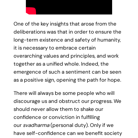
One of the key insights that arose from the
deliberations was that in order to ensure the
long-term existence and safety of humanity,
it is necessary to embrace certain
overarching values and principles, and work
together as a unified whole. Indeed, the
emergence of such a sentiment can be seen
as a positive sign, opening the path for hope.
There will always be some people who will
discourage us and obstruct our progress. We
should never allow them to shake our
confidence or conviction in fulfilling
our
svadharma
(personal duty). Only if we
have self-confidence can we benefit society