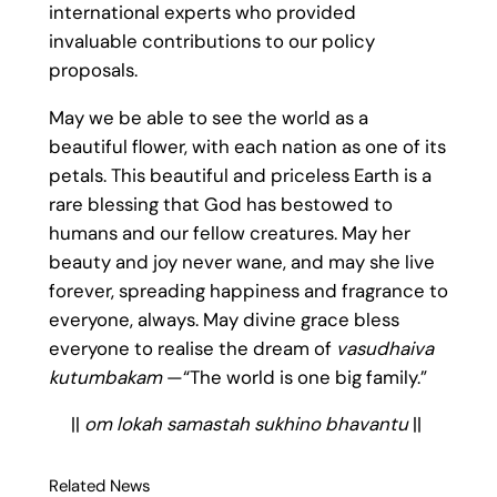
international experts who provided
invaluable contributions to our policy
proposals.
May we be able to see the world as a
beautiful flower, with each nation as one of its
petals. This beautiful and priceless Earth is a
rare blessing that God has bestowed to
humans and our fellow creatures. May her
beauty and joy never wane, and may she live
forever, spreading happiness and fragrance to
everyone, always. May divine grace bless
everyone to realise the dream of
vasudhaiva
kutumbakam
—“The world is one big family.”
||
om lokah samastah sukhino bhavantu
||
Related News