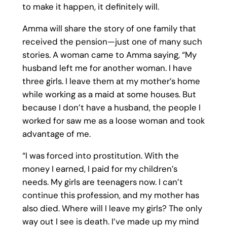
to make it happen, it definitely will.
Amma will share the story of one family that
received the pension—just one of many such
stories. A woman came to Amma saying, “My
husband left me for another woman. I have
three girls. I leave them at my mother’s home
while working as a maid at some houses. But
because I don’t have a husband, the people I
worked for saw me as a loose woman and took
advantage of me.
“I was forced into prostitution. With the
money I earned, I paid for my children’s
needs. My girls are teenagers now. I can’t
continue this profession, and my mother has
also died. Where will I leave my girls? The only
way out I see is death. I’ve made up my mind