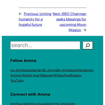
←
Previous:
Uniting
Next:
ISRO Chairman
humanity for a
seeks blessings for
hopeful future
upcoming Moon
Mission
→
Search
Follow Amma
tw Amritanandamayi
fb Amma
fb Amritapuri
Instagram
Amma Mobile App
Telegram
WhatsApp
Bluesky
YouTube
Connect with Amma
Amma.org
Amma Europe
Amrita University