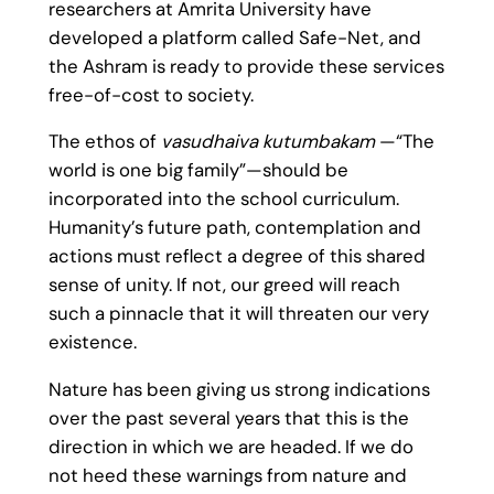
researchers at Amrita University have
developed a platform called Safe-Net, and
the Ashram is ready to provide these services
free-of-cost to society.
The ethos of
vasudhaiva kutumbakam
—“The
world is one big family”—should be
incorporated into the school curriculum.
Humanity’s future path, contemplation and
actions must reflect a degree of this shared
sense of unity. If not, our greed will reach
such a pinnacle that it will threaten our very
existence.
Nature has been giving us strong indications
over the past several years that this is the
direction in which we are headed. If we do
not heed these warnings from nature and