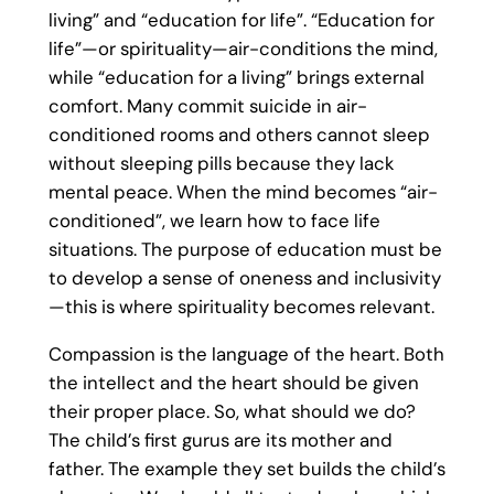
living” and “education for life”. “Education for
life”—or spirituality—air-conditions the mind,
while “education for a living” brings external
comfort. Many commit suicide in air-
conditioned rooms and others cannot sleep
without sleeping pills because they lack
mental peace. When the mind becomes “air-
conditioned”, we learn how to face life
situations. The purpose of education must be
to develop a sense of oneness and inclusivity
—this is where spirituality becomes relevant.
Compassion is the language of the heart. Both
the intellect and the heart should be given
their proper place. So, what should we do?
The child’s first gurus are its mother and
father. The example they set builds the child’s