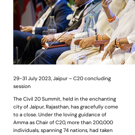
29-31 July 2023, Jaipur – C20 concluding
session
The Civil 20 Summit, held in the enchanting
city of Jaipur, Rajasthan, has gracefully come
to a close. Under the loving guidance of
Amma as Chair of C20, more than 200,000
individuals, spanning 74 nations, had taken