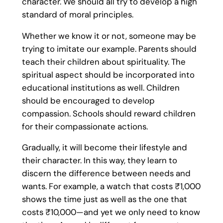
character. We should all try to develop a high
standard of moral principles.
Whether we know it or not, someone may be
trying to imitate our example. Parents should
teach their children about spirituality. The
spiritual aspect should be incorporated into
educational institutions as well. Children
should be encouraged to develop
compassion. Schools should reward children
for their compassionate actions.
Gradually, it will become their lifestyle and
their character. In this way, they learn to
discern the difference between needs and
wants. For example, a watch that costs ₹1,000
shows the time just as well as the one that
costs ₹10,000—and yet we only need to know