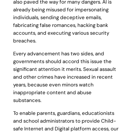
also paved the way for many dangers. AI is
already being misused for impersonating
individuals, sending deceptive emails,
fabricating false romances, hacking bank
accounts, and executing various security
breaches.
Every advancement has two sides, and
governments should accord this issue the
significant attention it merits. Sexual assault
and other crimes have increased in recent
years, because even minors watch
inappropriate content and abuse
substances.
To enable parents, guardians, educationists
and school administrators to provide Child-
safe Internet and Digital platform access, our