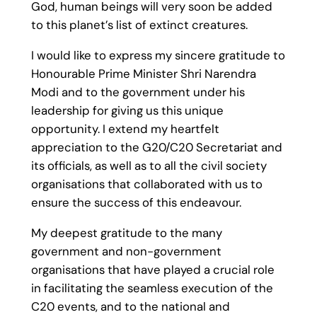
God, human beings will very soon be added
to this planet’s list of extinct creatures.
I would like to express my sincere gratitude to
Honourable Prime Minister Shri Narendra
Modi and to the government under his
leadership for giving us this unique
opportunity. I extend my heartfelt
appreciation to the G20/C20 Secretariat and
its officials, as well as to all the civil society
organisations that collaborated with us to
ensure the success of this endeavour.
My deepest gratitude to the many
government and non-government
organisations that have played a crucial role
in facilitating the seamless execution of the
C20 events, and to the national and