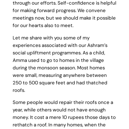
through our efforts. Self-confidence is helpful
for making forward progress. We convene
meetings now, but we should make it possible
for our hearts also to meet.
Let me share with you some of my
experiences associated with our Ashram’s
social upliftment programmes. As a child,
Amma used to go to homes in the village
during the monsoon season. Most homes
were small, measuring anywhere between
250 to 500 square feet and had thatched
roofs.
Some people would repair their roofs once a
year, while others would not have enough
money. It cost a mere 10 rupees those days to
rethatch a roof. In many homes, when the