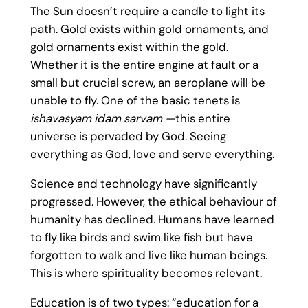
The Sun doesn’t require a candle to light its
path. Gold exists within gold ornaments, and
gold ornaments exist within the gold.
Whether it is the entire engine at fault or a
small but crucial screw, an aeroplane will be
unable to fly. One of the basic tenets is
ishavasyam idam sarvam
—
this entire
universe is pervaded by God. Seeing
everything as God, love and serve everything.
Science and technology have significantly
progressed. However, the ethical behaviour of
humanity has declined. Humans have learned
to fly like birds and swim like fish but have
forgotten to walk and live like human beings.
This is where spirituality becomes relevant.
Education is of two types: “education for a