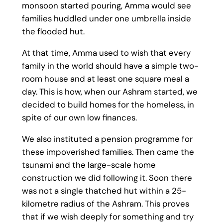
monsoon started pouring, Amma would see
families huddled under one umbrella inside
the flooded hut.
At that time, Amma used to wish that every
family in the world should have a simple two-
room house and at least one square meal a
day. This is how, when our Ashram started, we
decided to build homes for the homeless, in
spite of our own low finances.
We also instituted a pension programme for
these impoverished families. Then came the
tsunami and the large-scale home
construction we did following it. Soon there
was not a single thatched hut within a 25-
kilometre radius of the Ashram. This proves
that if we wish deeply for something and try