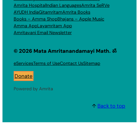
Amrita Hospital
Indian Languages
Amrita SeRVe
AYUDH India
Gitamritam
Amrita Books
Books – Amma Shop
Bhajans – Apple Music
Amma App
Layamritam App
Amritavani Email Newsletter
© 2026 Mata Amritanandamayi Math. ॐ
eServices
Terms of Use
Contact Us
Sitemap
Donate
Powered by Amrita
↑
Back to top