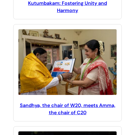
Kutumbakam: Fostering Unity and
Harmony
Sandhya, the chair of W20, meets Amma,
the chair of C20