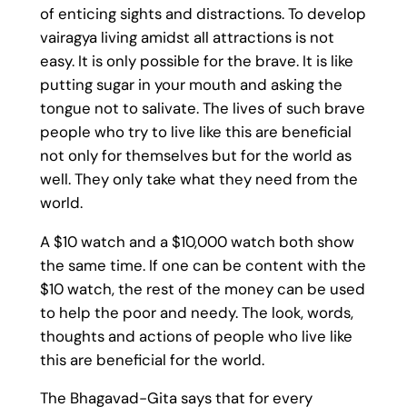
of enticing sights and distractions. To develop
vairagya living amidst all attractions is not
easy. It is only possible for the brave. It is like
putting sugar in your mouth and asking the
tongue not to salivate. The lives of such brave
people who try to live like this are beneficial
not only for themselves but for the world as
well. They only take what they need from the
world.
A $10 watch and a $10,000 watch both show
the same time. If one can be content with the
$10 watch, the rest of the money can be used
to help the poor and needy. The look, words,
thoughts and actions of people who live like
this are beneficial for the world.
The Bhagavad-Gita says that for every