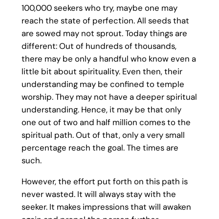
100,000 seekers who try, maybe one may
reach the state of perfection. All seeds that
are sowed may not sprout. Today things are
different: Out of hundreds of thousands,
there may be only a handful who know even a
little bit about spirituality. Even then, their
understanding may be confined to temple
worship. They may not have a deeper spiritual
understanding. Hence, it may be that only
one out of two and half million comes to the
spiritual path. Out of that, only a very small
percentage reach the goal. The times are
such.
However, the effort put forth on this path is
never wasted. It will always stay with the
seeker. It makes impressions that will awaken