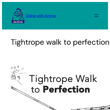
Skip
to
Online with Amma
content
Tightrope walk to perfection