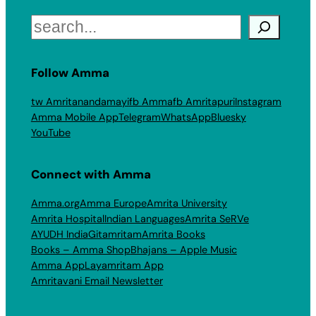
Search
Follow Amma
tw Amritanandamayi
fb Amma
fb Amritapuri
Instagram
Amma Mobile App
Telegram
WhatsApp
Bluesky
YouTube
Connect with Amma
Amma.org
Amma Europe
Amrita University
Amrita Hospital
Indian Languages
Amrita SeRVe
AYUDH India
Gitamritam
Amrita Books
Books – Amma Shop
Bhajans – Apple Music
Amma App
Layamritam App
Amritavani Email Newsletter