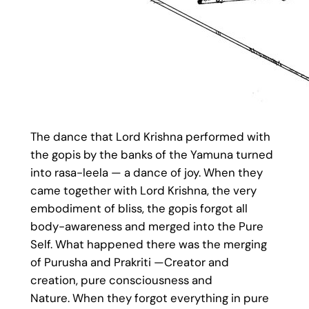
The dance that Lord Krishna performed with
the gopis by the banks of the Yamuna turned
into rasa-leela — a dance of joy. When they
came together with Lord Krishna, the very
embodiment of bliss, the gopis forgot all
body-awareness and merged into the Pure
Self. What happened there was the merging
of Purusha and Prakriti —Creator and
creation, pure consciousness and
Nature. When they forgot everything in pure