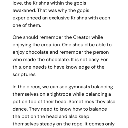
love, the Krishna within the gopis
awakened. That was why the gopis
experienced an exclusive Krishna with each
one of them.
One should remember the Creator while
enjoying the creation. One should be able to
enjoy chocolate and remember the person
who made the chocolate. It is not easy. For
this, one needs to have knowledge of the
scriptures.
In the circus, we can see gymnasts balancing
themselves on a tightrope while balancing a
pot on top of their head. Sometimes they also
dance. They need to know how to balance
the pot on the head and also keep
themselves steady on the rope. It comes only