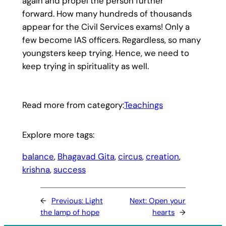
again and propel the person further
forward. How many hundreds of thousands
appear for the Civil Services exams! Only a
few become IAS officers. Regardless, so many
youngsters keep trying. Hence, we need to
keep trying in spirituality as well.
Read more from category:
Teachings
Explore more tags:
balance
, 
Bhagavad Gita
, 
circus
, 
creation
, 
krishna
, 
success
←
Previous:
Light
Next:
Open your
the lamp of hope
hearts
→