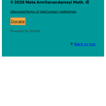
© 2026 Mata Amritanandamayi Math. ॐ
eServices
Terms of Use
Contact Us
Sitemap
Donate
Powered by Amrita
↑
Back to top