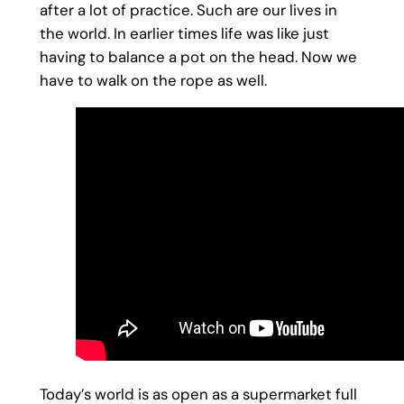
after a lot of practice. Such are our lives in
the world. In earlier times life was like just
having to balance a pot on the head. Now we
have to walk on the rope as well.
Today’s world is as open as a supermarket full