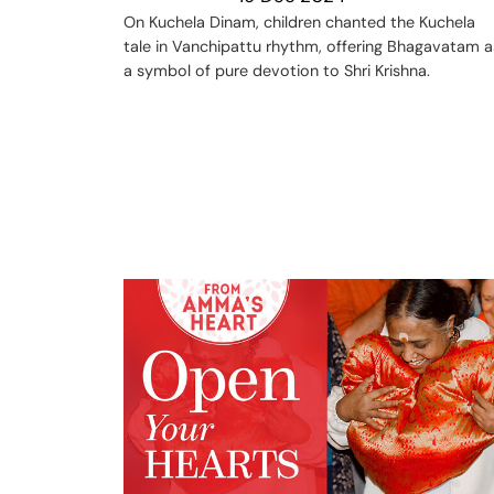
On Kuchela Dinam, children chanted the Kuchela
tale in Vanchipattu rhythm, offering Bhagavatam a
a symbol of pure devotion to Shri Krishna.