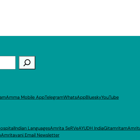
ram
Amma Mobile App
Telegram
WhatsApp
Bluesky
YouTube
ospital
Indian Languages
Amrita SeRVe
AYUDH India
Gitamritam
Amrit
p
Amritavani Email Newsletter