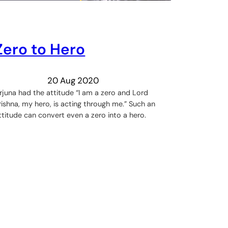
Zero to Hero
20 Aug 2020
rjuna had the attitude “I am a zero and Lord
rishna, my hero, is acting through me.” Such an
ttitude can convert even a zero into a hero.