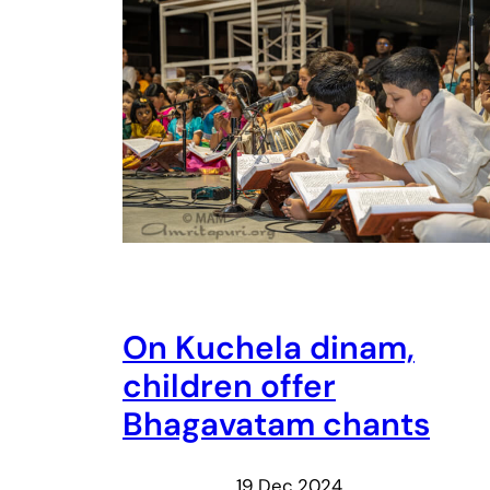
On Kuchela dinam,
children offer
Bhagavatam chants
19 Dec 2024