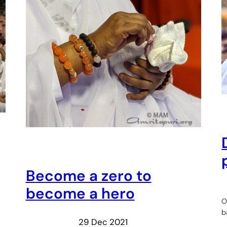
Become a zero to
become a hero
O
b
29 Dec 2021