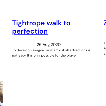
Tightrope walk to
perfection
A
26 Aug 2020
K
To develop vairagya living amidst all attractions is
a
not easy. It is only possible for the brave.