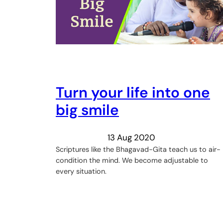
Turn your life into one
big smile
13 Aug 2020
Scriptures like the Bhagavad-Gita teach us to air-
condition the mind. We become adjustable to
every situation.