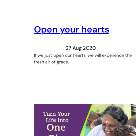
Open your hearts
27 Aug 2020
If we just open our hearts, we will experience the
fresh air of grace.