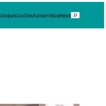
chings
Activities
Ashram
Yatra
News
Search