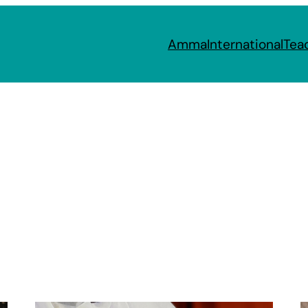
Amma
International
Tea