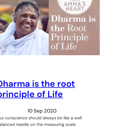
Dharma is the root
principle of Life
10 Sep 2020
ur conscience should always be like a well
alanced needle on the measuring scale