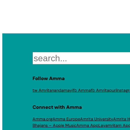
Search
Follow Amma
tw Amritanandamayi
fb Amma
fb Amritapuri
Instag
Connect with Amma
Amma.org
Amma Europe
Amrita University
Amrita H
Bhajans – Apple Music
Amma App
Layamritam Ap