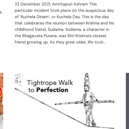
22 December 2021, Amritapuri Ashram This
particular incident took place on the auspicious day
s
of ‘Kuchela Dinam’, or Kuchela Day. This is the day
that celebrates the reunion between Krishna and his
childhood friend, Sudama. Sudama, a character in
the Bhagavata Purana, was Shri Krishna’s closest
friend growing up. As they grew older, life took…