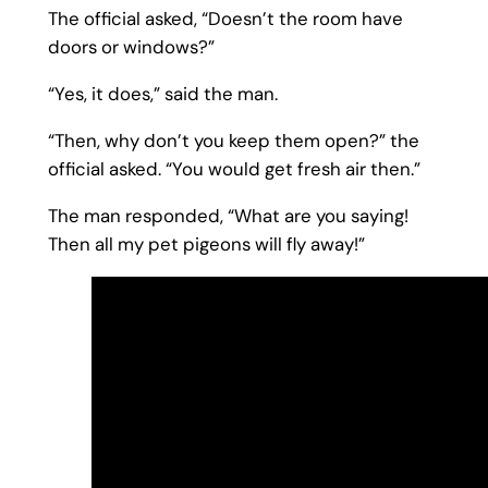
The official asked, “Doesn’t the room have
doors or windows?”
“Yes, it does,” said the man.
“Then, why don’t you keep them open?” the
official asked. “You would get fresh air then.”
The man responded, “What are you saying!
Then all my pet pigeons will fly away!”