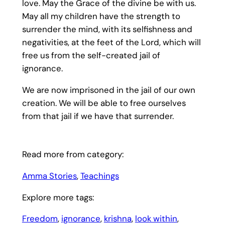
love. May the Grace of the divine be with us.
May all my children have the strength to
surrender the mind, with its selfishness and
negativities, at the feet of the Lord, which will
free us from the self-created jail of
ignorance.
We are now imprisoned in the jail of our own
creation. We will be able to free ourselves
from that jail if we have that surrender.
Read more from category:
Amma Stories
, 
Teachings
Explore more tags:
Freedom
, 
ignorance
, 
krishna
, 
look within
, 