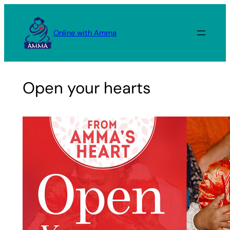
Skip
to
Online with Amma
content
Open your hearts