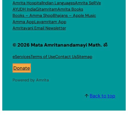
Amrita Hospital
Indian Languages
Amrita SeRVe
AYUDH India
Gitamritam
Amrita Books
Books – Amma Shop
Bhajans – Apple Music
Amma App
Layamritam App
Amritavani Email Newsletter
© 2026 Mata Amritanandamayi Math. ॐ
eServices
Terms of Use
Contact Us
Sitemap
Donate
Powered by Amrita
↑
Back to top