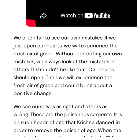
We often fail to see our own mistakes. If we
just open our hearts, we will experience the
fresh air of grace. Without correcting our own
mistakes, we always look at the mistakes of
others. It shouldn’t be like that. Our hearts
should open. Then we will experience the
fresh air of grace and could bring about a
positive change.
We see ourselves as right and others as
wrong. These are the poisonous serpents. It is
on such heads of ego that Krishna danced in
order to remove the poison of ego. When the