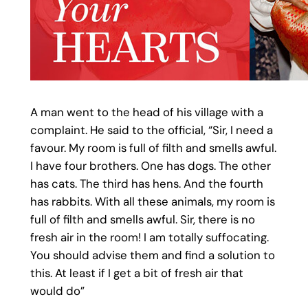
A man went to the head of his village with a
complaint. He said to the official, “Sir, I need a
favour. My room is full of filth and smells awful.
I have four brothers. One has dogs. The other
has cats. The third has hens. And the fourth
has rabbits. With all these animals, my room is
full of filth and smells awful. Sir, there is no
fresh air in the room! I am totally suffocating.
You should advise them and find a solution to
this. At least if I get a bit of fresh air that
would do”