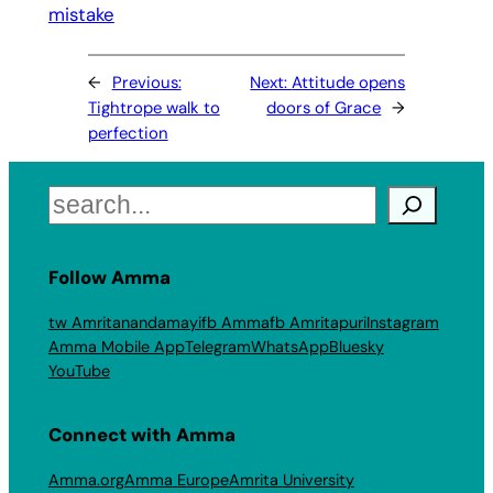
mistake
←
Previous:
Next:
Attitude opens
Tightrope walk to
doors of Grace
→
perfection
Search
Follow Amma
tw Amritanandamayi
fb Amma
fb Amritapuri
Instagram
Amma Mobile App
Telegram
WhatsApp
Bluesky
YouTube
Connect with Amma
Amma.org
Amma Europe
Amrita University