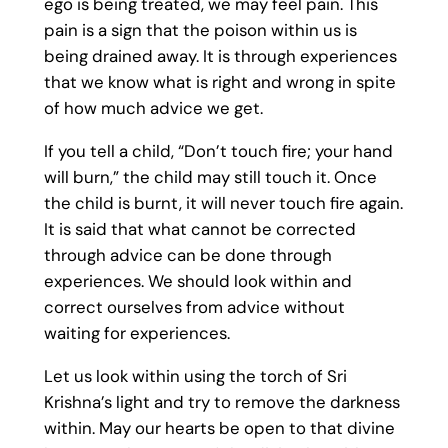
ego is being treated, we may feel pain. This
pain is a sign that the poison within us is
being drained away. It is through experiences
that we know what is right and wrong in spite
of how much advice we get.
If you tell a child, “Don’t touch fire; your hand
will burn,” the child may still touch it. Once
the child is burnt, it will never touch fire again.
It is said that what cannot be corrected
through advice can be done through
experiences. We should look within and
correct ourselves from advice without
waiting for experiences.
Let us look within using the torch of Sri
Krishna’s light and try to remove the darkness
within. May our hearts be open to that divine