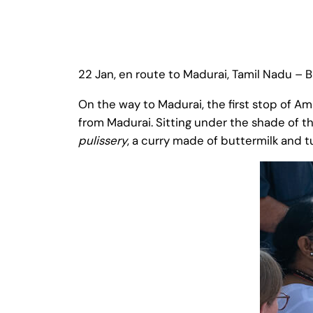
22 Jan, en route to Madurai, Tamil Nadu –
On the way to Madurai, the first stop of A
from Madurai. Sitting under the shade of 
pulissery
, a curry made of buttermilk and t