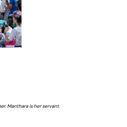
er. Manthara is her servant.