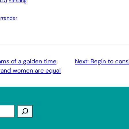
020
, 
Satsang
urrender
s of a golden time
Next:
Begin to cons
 and women are equal