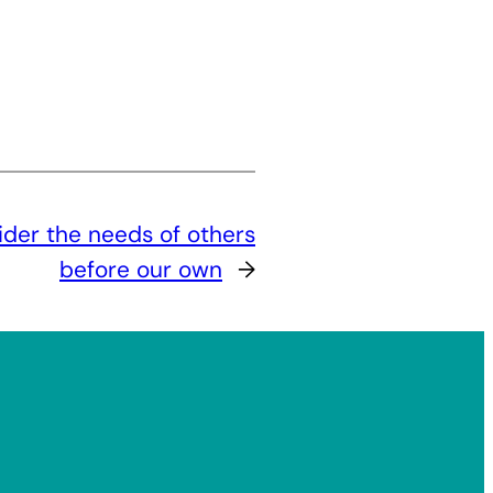
ider the needs of others
before our own
→