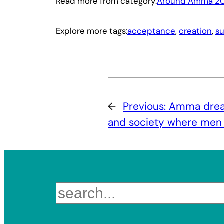
Read more from category:
Around Amma 2
Explore more tags:
acceptance
, 
creation
, 
s
←
Previous:
Amma dream
and society where men
Search