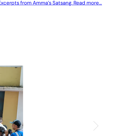
Excerpts from Amma’s Satsang. Read more…