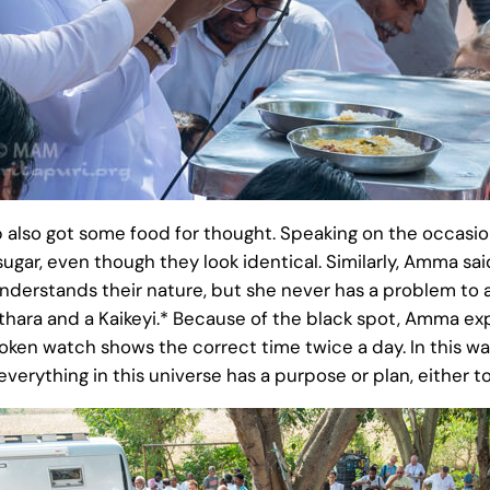
up also got some food for thought. Speaking on the occas
s sugar, even though they look identical. Similarly, Amma
 understands their nature, but she never has a problem t
hara and a Kaikeyi.* Because of the black spot, Amma ex
roken watch shows the correct time twice a day. In this w
verything in this universe has a purpose or plan, either to