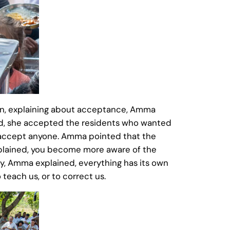
ion, explaining about acceptance, Amma
 said, she accepted the residents who wanted
o accept anyone. Amma pointed that the
plained, you become more aware of the
ay, Amma explained, everything has its own
 teach us, or to correct us.