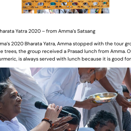
 Bharata Yatra 2020 – from Amma’s Satsang
mma’s 2020 Bharata Yatra, Amma stopped with the tour gro
the trees, the group received a Prasad lunch from Amma. 
urmeric, is always served with lunch because it is good f