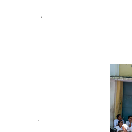
1
/
8