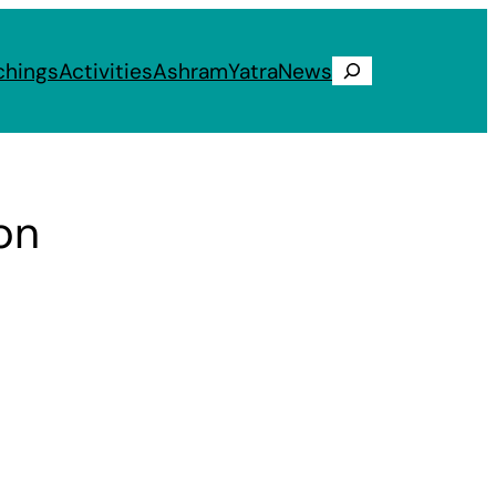
chings
Activities
Ashram
Yatra
News
Search
on