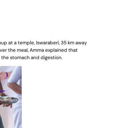
up at a temple, Iswaraberi, 35 km away
Over the meal, Amma explained that
or the stomach and digestion.