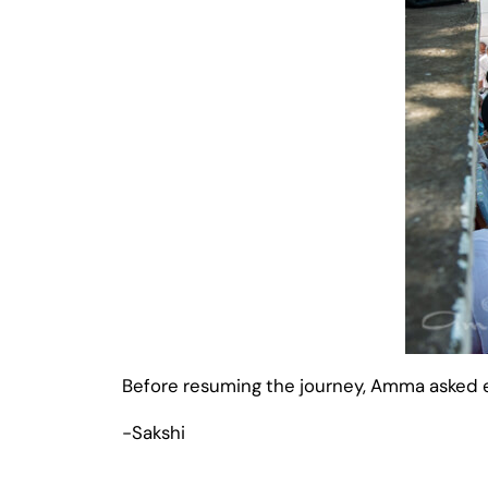
Before resuming the journey, Amma asked ev
-Sakshi