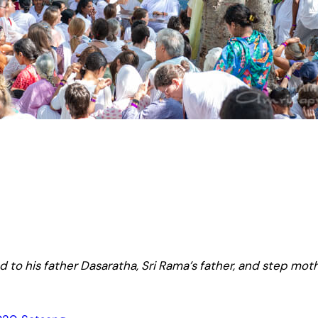
 to his father Dasaratha, Sri Rama’s father, and step moth