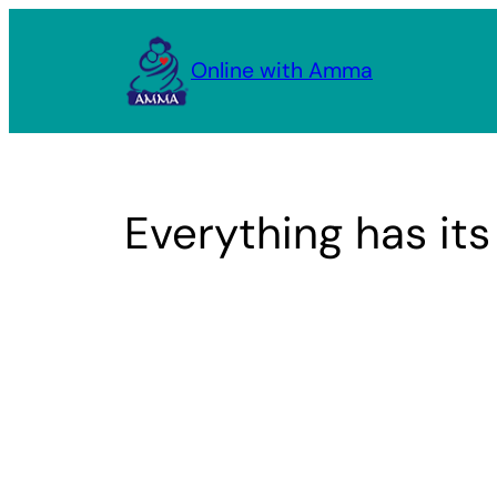
Skip
to
Online with Amma
content
Everything has its