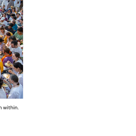
 within.