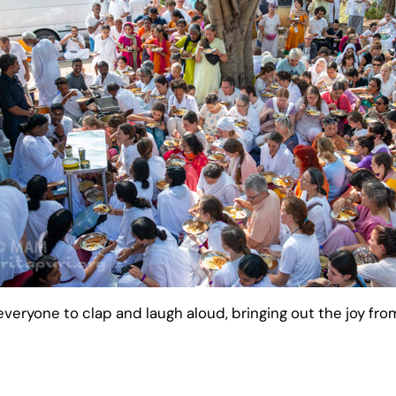
eryone to clap and laugh aloud, bringing out the joy from