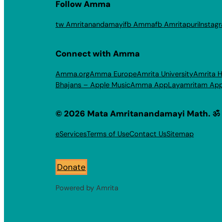
Follow Amma
tw Amritanandamayi
fb Amma
fb Amritapuri
Instag
Connect with Amma
Amma.org
Amma Europe
Amrita University
Amrita H
Bhajans – Apple Music
Amma App
Layamritam Ap
© 2026 Mata Amritanandamayi Math. ॐ
eServices
Terms of Use
Contact Us
Sitemap
Donate
Powered by Amrita