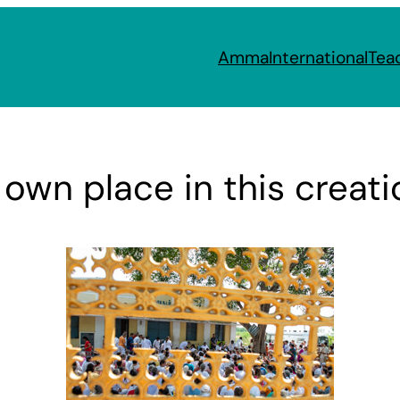
Amma
International
Tea
 own place in this creati