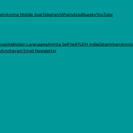
ram
Amma Mobile App
Telegram
WhatsApp
Bluesky
YouTube
ospital
Indian Languages
Amrita SeRVe
AYUDH India
Gitamritam
Amrit
p
Amritavani Email Newsletter