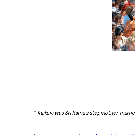
*
Kaikeyi was Sri Rama’s stepmother, married