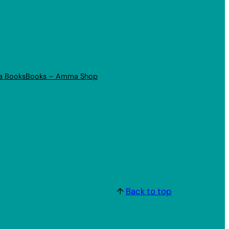
a Books
Books – Amma Shop
↑
Back to top