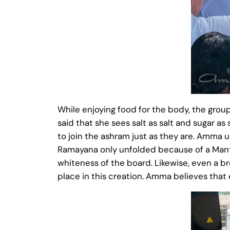
While enjoying food for the body, the gro
said that she sees salt as salt and sugar a
to join the ashram just as they are. Amma
Ramayana only unfolded because of a Mant
whiteness of the board. Likewise, even a b
place in this creation. Amma believes that e