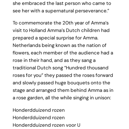
she embraced the last person who came to
see her with a supernatural perseverance.”
To commemorate the 20th year of Amma’s
visit to Holland Amma’s Dutch children had
prepared a special surprise for Amma.
Netherlands being known as the nation of
flowers, each member of the audience had a
rose in their hand, and as they sang a
traditional Dutch song “Hundred thousand
roses for you” they passed the roses forward
and slowly passed huge bouquets onto the
stage and arranged them behind Amma as in
a rose garden, all the while singing in unison:
Honderdduizend rozen
Honderdduizend rozen
Honderdduizend rozen voor U