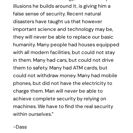
illusions he builds around it, is giving him a
false sense of security. Recent natural
disasters have taught us that however
important science and technology may be,
they will never be able to replace our basic
humanity. Many people had houses equipped
with all modern facilities, but could not stay
in them. Many had cars, but could not drive
them to safety. Many had ATM cards, but
could not withdraw money. Many had mobile
phones, but did not have the electricity to
charge them. Man will never be able to
achieve complete security by relying on
machines. We have to find the real security
within ourselves.”
-Dass