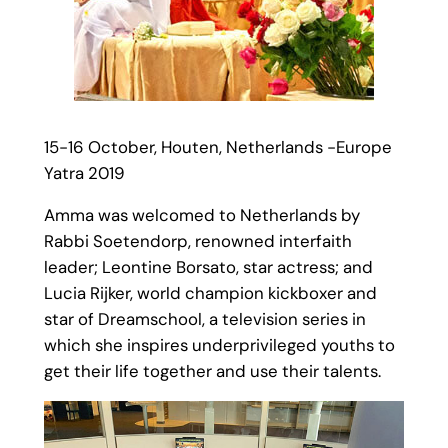
15-16 October, Houten, Netherlands -Europe
Yatra 2019
Amma was welcomed to Netherlands by
Rabbi Soetendorp, renowned interfaith
leader; Leontine Borsato, star actress; and
Lucia Rijker, world champion kickboxer and
star of Dreamschool, a television series in
which she inspires underprivileged youths to
get their life together and use their talents.