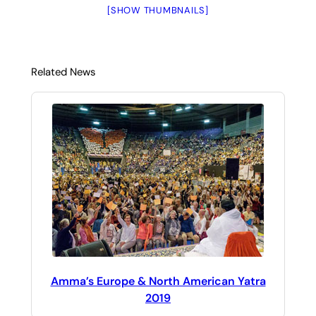
[SHOW THUMBNAILS]
Related News
Amma’s Europe & North American Yatra
2019