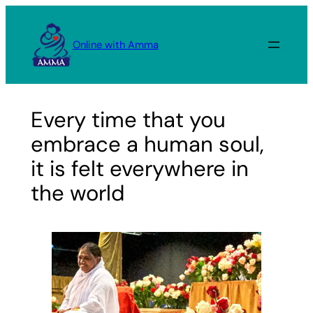
Skip
to
Online with Amma
content
Every time that you
embrace a human soul,
it is felt everywhere in
the world