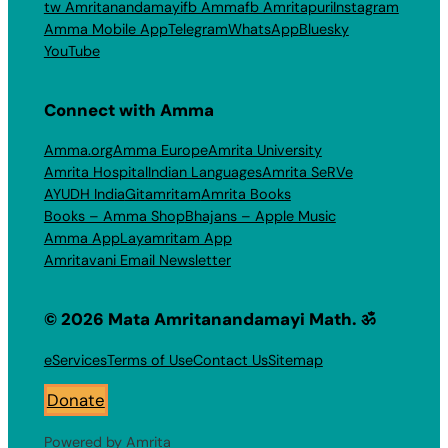
tw Amritanandamayi
fb Amma
fb Amritapuri
Instagram
Amma Mobile App
Telegram
WhatsApp
Bluesky
YouTube
Connect with Amma
Amma.org
Amma Europe
Amrita University
Amrita Hospital
Indian Languages
Amrita SeRVe
AYUDH India
Gitamritam
Amrita Books
Books – Amma Shop
Bhajans – Apple Music
Amma App
Layamritam App
Amritavani Email Newsletter
© 2026 Mata Amritanandamayi Math. ॐ
eServices
Terms of Use
Contact Us
Sitemap
Donate
Powered by Amrita