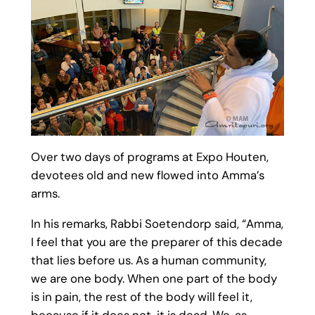
Over two days of programs at Expo Houten,
devotees old and new flowed into Amma’s
arms.
In his remarks, Rabbi Soetendorp said, “Amma,
I feel that you are the preparer of this decade
that lies before us. As a human community,
we are one body. When one part of the body
is in pain, the rest of the body will feel it,
because if it does not, it is dead. We, as