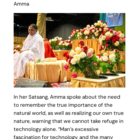
Amma
In her Satsang, Amma spoke about the need
to remember the true importance of the
natural world, as well as realizing our own true
nature, warning that we cannot take refuge in
technology alone. “Man’s excessive
fascination for technology, and the many