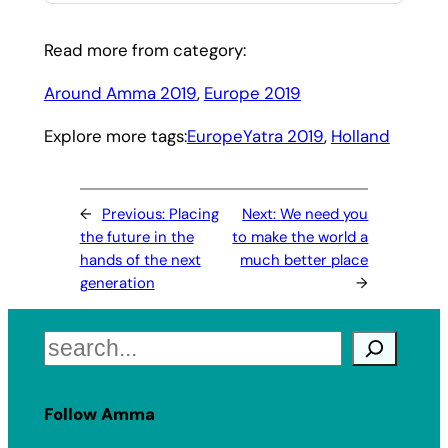
Read more from category:
Around Amma 2019
, 
Europe 2019
Explore more tags:
EuropeYatra 2019
, 
Holland
←
Previous:
Placing
Next:
We need you
the future in the
to make the world a
hands of the next
much better place
generation
→
Search
Follow Amma