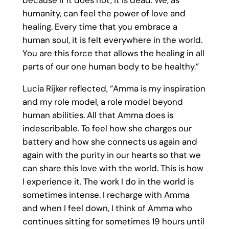
humanity, can feel the power of love and
healing. Every time that you embrace a
human soul, it is felt everywhere in the world.
You are this force that allows the healing in all
parts of our one human body to be healthy.”
Lucia Rijker reflected, “Amma is my inspiration
and my role model, a role model beyond
human abilities. All that Amma does is
indescribable. To feel how she charges our
battery and how she connects us again and
again with the purity in our hearts so that we
can share this love with the world. This is how
I experience it. The work I do in the world is
sometimes intense. I recharge with Amma
and when I feel down, I think of Amma who
continues sitting for sometimes 19 hours until