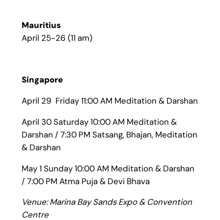
Mauritius
April 25-26 (11 am)
Singapore
April 29 Friday 11:00 AM Meditation & Darshan
April 30 Saturday 10:00 AM Meditation &
Darshan / 7:30 PM Satsang, Bhajan, Meditation
& Darshan
May 1 Sunday 10:00 AM Meditation & Darshan
/ 7:00 PM Atma Puja & Devi Bhava
Venue: Marina Bay Sands Expo & Convention
Centre