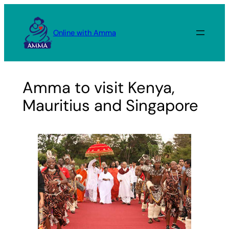
Skip
to
Online with Amma
content
Amma to visit Kenya,
Mauritius and Singapore