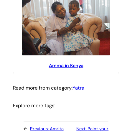
Amma in Kenya
Read more from category:
Yatra
Explore more tags:
←
Previous:
Amrita
Next:
Paint your