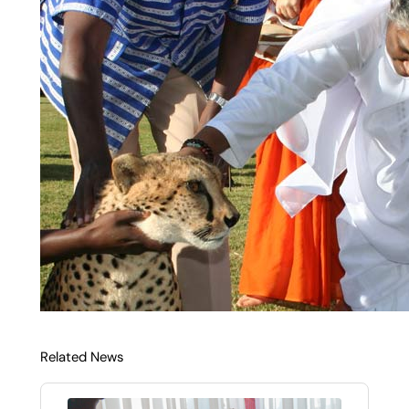
Related News