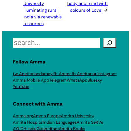
University
body and mind with
illuminating rural
colours of Love
→
India via renewable
resources
Search
Follow Amma
tw Amritanandamayi
fb Amma
fb Amritapuri
Instagram
Amma Mobile App
Telegram
WhatsApp
Bluesky
YouTube
Connect with Amma
Amma.org
Amma Europe
Amrita University
Amrita Hospital
Indian Languages
Amrita SeRVe
AYUDH India
Gitamritam
Amrita Books