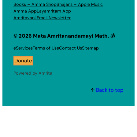
Books – Amma Shop
Bhajans – Apple Music
Amma App
Layamritam App
Amritavani Email Newsletter
© 2026 Mata Amritanandamayi Math. ॐ
eServices
Terms of Use
Contact Us
Sitemap
Donate
Powered by Amrita
↑
Back to top