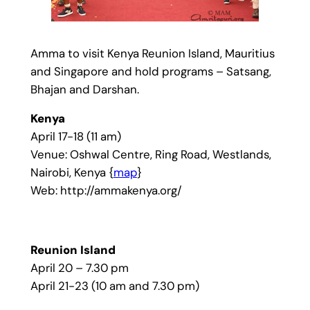
Amma to visit Kenya Reunion Island, Mauritius
and Singapore and hold programs – Satsang,
Bhajan and Darshan.
Kenya
April 17-18 (11 am)
Venue: Oshwal Centre, Ring Road, Westlands,
Nairobi, Kenya {
map
}
Web: http://ammakenya.org/
Reunion Island
April 20 – 7.30 pm
April 21-23 (10 am and 7.30 pm)