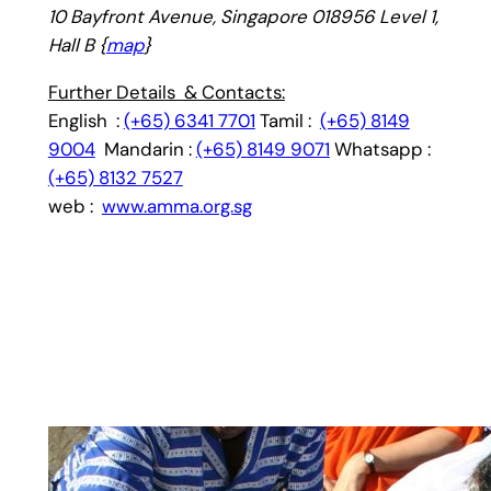
10 Bayfront Avenue, Singapore 018956 Level 1,
Hall B {
map
}
Further Details & Contacts:
English :
(+65) 6341 7701
Tamil :
(+65) 8149
9004
Mandarin :
(+65) 8149 9071
Whatsapp :
(+65) 8132 7527
web :
www.amma.org.sg