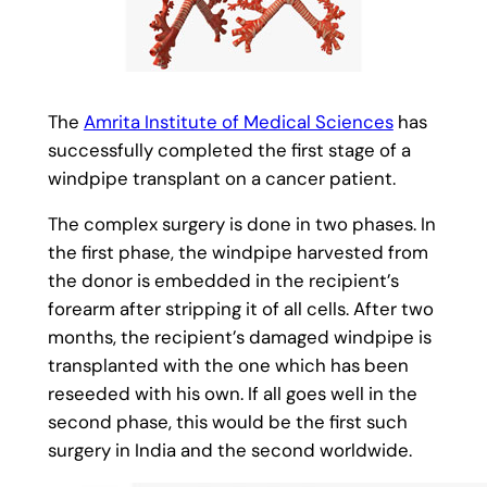
The
Amrita Institute of Medical Sciences
has
successfully completed the first stage of a
windpipe transplant on a cancer patient.
The complex surgery is done in two phases. In
the first phase, the windpipe harvested from
the donor is embedded in the recipient’s
forearm after stripping it of all cells. After two
months, the recipient’s damaged windpipe is
transplanted with the one which has been
reseeded with his own. If all goes well in the
second phase, this would be the first such
surgery in India and the second worldwide.