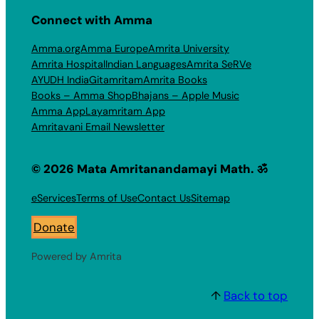
Connect with Amma
Amma.org
Amma Europe
Amrita University
Amrita Hospital
Indian Languages
Amrita SeRVe
AYUDH India
Gitamritam
Amrita Books
Books – Amma Shop
Bhajans – Apple Music
Amma App
Layamritam App
Amritavani Email Newsletter
© 2026 Mata Amritanandamayi Math. ॐ
eServices
Terms of Use
Contact Us
Sitemap
Donate
Powered by Amrita
↑
Back to top