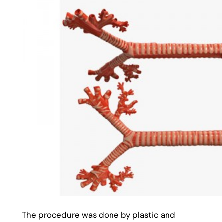
The procedure was done by plastic and