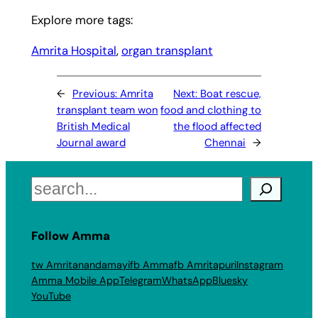
Explore more tags:
Amrita Hospital
, 
organ transplant
←
Previous:
Amrita
Next:
Boat rescue,
transplant team won
food and clothing to
British Medical
the flood affected
Journal award
Chennai
→
Search
Follow Amma
tw Amritanandamayi
fb Amma
fb Amritapuri
Instagram
Amma Mobile App
Telegram
WhatsApp
Bluesky
YouTube