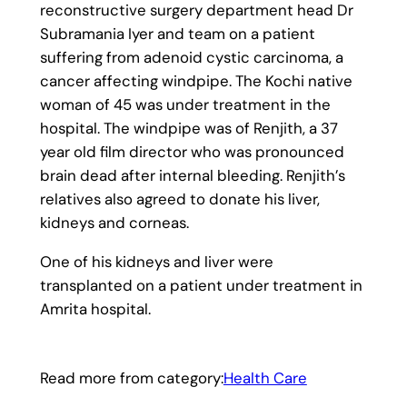
reconstructive surgery department head Dr
Subramania Iyer and team on a patient
suffering from adenoid cystic carcinoma, a
cancer affecting windpipe. The Kochi native
woman of 45 was under treatment in the
hospital. The windpipe was of Renjith, a 37
year old film director who was pronounced
brain dead after internal bleeding. Renjith’s
relatives also agreed to donate his liver,
kidneys and corneas.
One of his kidneys and liver were
transplanted on a patient under treatment in
Amrita hospital.
Read more from category:
Health Care