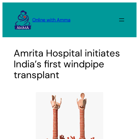
Skip
to
Online with Amma
content
Amrita Hospital initiates
India’s first windpipe
transplant