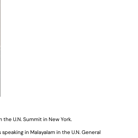
m the U.N. Summit in New York.
s speaking in Malayalam in the U.N. General