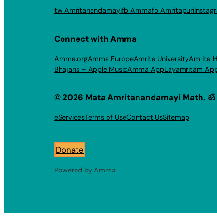
tw Amritanandamayi
fb Amma
fb Amritapuri
Instag
Connect with Amma
Amma.org
Amma Europe
Amrita University
Amrita H
Bhajans – Apple Music
Amma App
Layamritam Ap
© 2026 Mata Amritanandamayi Math. ॐ
eServices
Terms of Use
Contact Us
Sitemap
Donate
Powered by Amrita