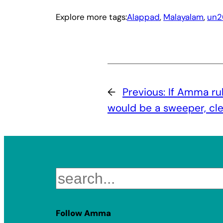
Explore more tags:
Alappad
, 
Malayalam
, 
un2
←
Previous:
If Amma ru
would be a sweeper, cl
Search
Follow Amma