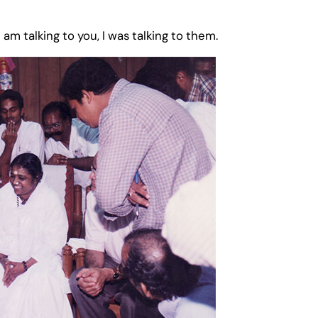
I am talking to you, I was talking to them.