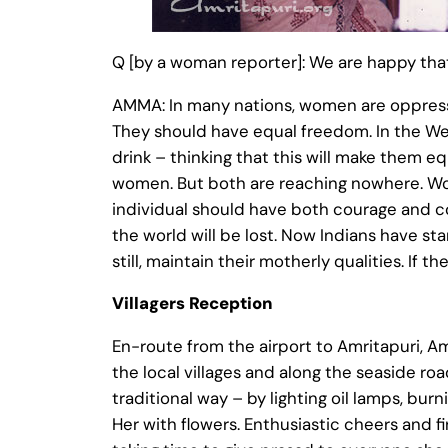
Q [by a woman reporter]: We are happy th
AMMA: In many nations, women are oppresse
They should have equal freedom. In the Wes
drink – thinking that this will make them eq
women. But both are reaching nowhere. Wom
individual should have both courage and co
the world will be lost. Now Indians have 
still, maintain their motherly qualities. If the
Villagers Reception
En-route from the airport to Amritapuri, A
the local villages and along the seaside ro
traditional way – by lighting oil lamps, b
Her with flowers. Enthusiastic cheers and 