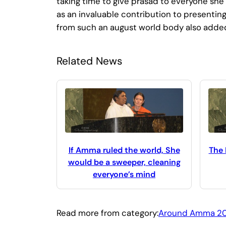
taking time to give prasad to everyone she
as an invaluable contribution to presenting
from such an august world body also added 
Related News
If Amma ruled the world, She
The
would be a sweeper, cleaning
everyone’s mind
Read more from category:
Around Amma 2