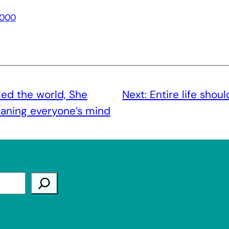
000
led the world, She
Next:
Entire life shou
eaning everyone’s mind