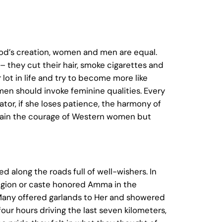
God’s creation, women and men are equal.
 they cut their hair, smoke cigarettes and
 lot in life and try to become more like
en should invoke feminine qualities. Every
or, if she loses patience, the harmony of
n gain the courage of Western women but
 along the roads full of well-wishers. In
eligion or caste honored Amma in the
. Many offered garlands to Her and showered
ur hours driving the last seven kilometers,