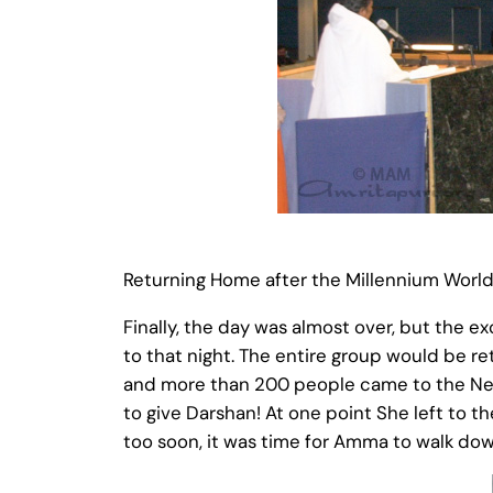
Returning Home after the Millennium Worl
Finally, the day was almost over, but the 
to that night. The entire group would be r
and more than 200 people came to the New
to give Darshan! At one point She left to t
too soon, it was time for Amma to walk do