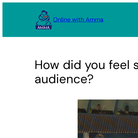
Skip
to
Online with Amma
content
How did you feel 
audience?