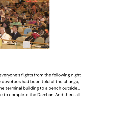
eryone’s flights from the following night
he devotees had been told of the change,
e terminal building to a bench outside…
de to complete the Darshan. And then, all