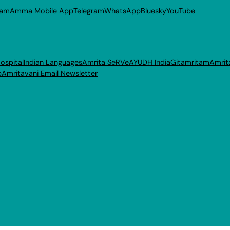
ram
Amma Mobile App
Telegram
WhatsApp
Bluesky
YouTube
ospital
Indian Languages
Amrita SeRVe
AYUDH India
Gitamritam
Amrit
p
Amritavani Email Newsletter