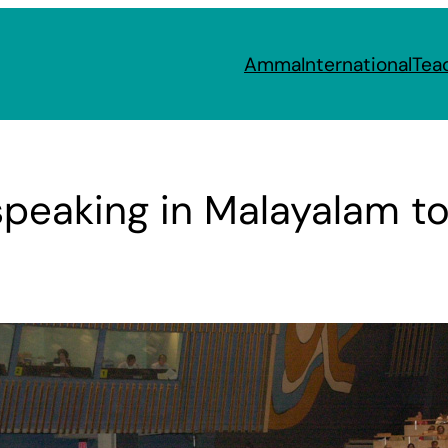
Amma
International
Tea
speaking in Malayalam to