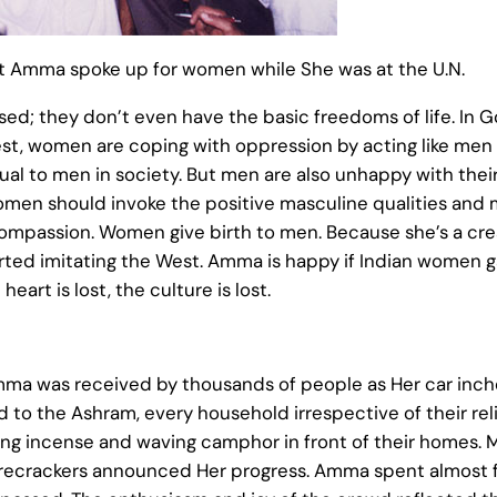
at Amma spoke up for women while She was at the U.N.
d; they don’t even have the basic freedoms of life. In 
t, women are coping with oppression by acting like men –
ual to men in society. But men are also unhappy with their
en should invoke the positive masculine qualities and m
mpassion. Women give birth to men. Because she’s a creat
started imitating the West. Amma is happy if Indian wome
 heart is lost, the culture is lost.
mma was received by thousands of people as Her car inched
ad to the Ashram, every household irrespective of their r
urning incense and waving camphor in front of their homes
firecrackers announced Her progress. Amma spent almost fo