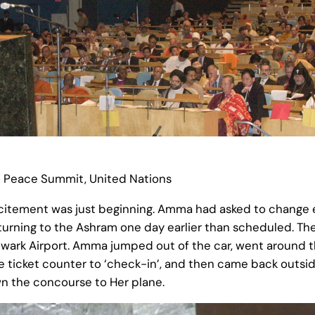
d Peace Summit, United Nations
excitement was just beginning. Amma had asked to change ev
eturning to the Ashram one day earlier than scheduled. T
ark Airport. Amma jumped out of the car, went around th
he ticket counter to ‘check-in’, and then came back outsi
wn the concourse to Her plane.