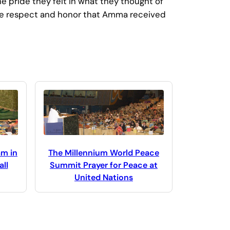
e pride they felt in what they thought of
. The respect and honor that Amma received
The Millennium World Peace
am in
Summit Prayer for Peace at
ll
United Nations