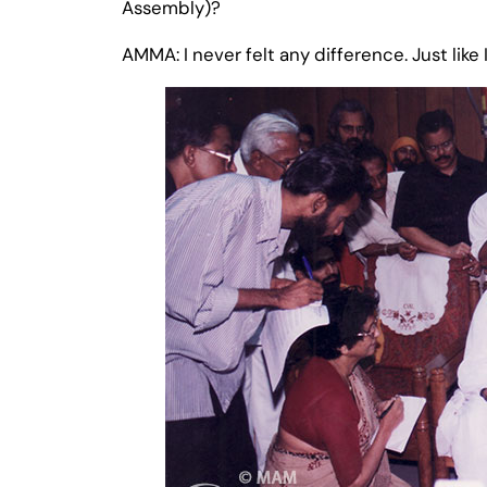
Assembly)?
AMMA: I never felt any difference. Just like 