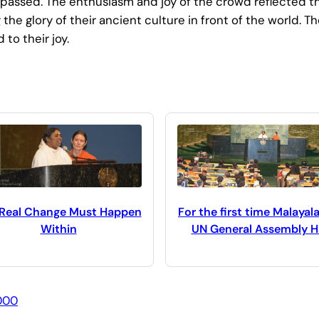
 passed. The enthusiasm and joy of the crowd reflected th
 the glory of their ancient culture in front of the world
to their joy.
 Real Change Must Happen
For the first time Malayal
Within
UN General Assembly Ha
000