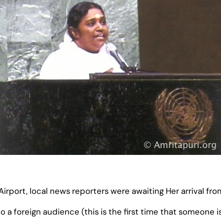
port, local news reporters were awaiting Her arrival fro
o a foreign audience (this is the first time that someone i