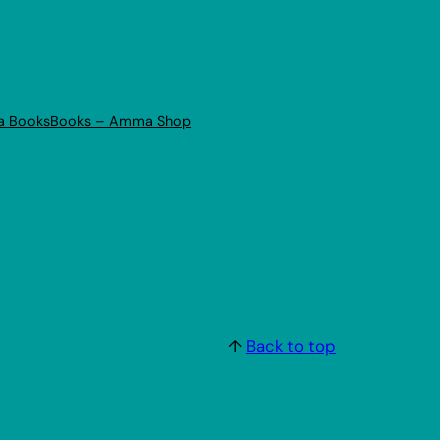
a Books
Books – Amma Shop
↑
Back to top