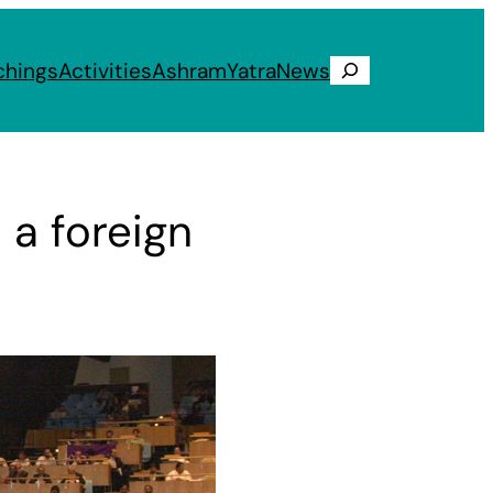
chings
Activities
Ashram
Yatra
News
Search
 a foreign