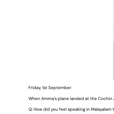
Friday, 1st September
When Amma’s plane landed at the Cochin Air
Q: How did you feel speaking in Malayalam t