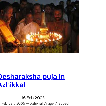
Desharaksha puja in
Azhikkal
16 Feb 2005
6 February 2005 — Azhikkal Village, Alappad