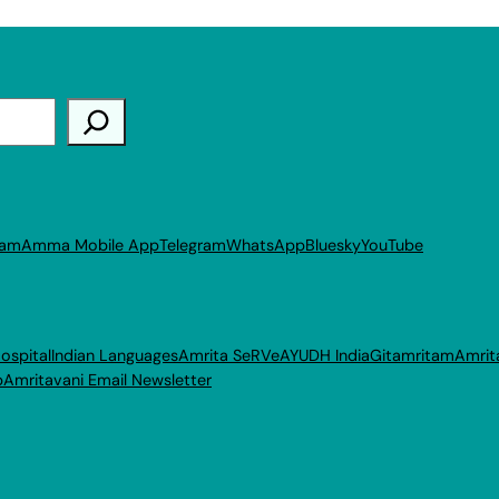
ram
Amma Mobile App
Telegram
WhatsApp
Bluesky
YouTube
ospital
Indian Languages
Amrita SeRVe
AYUDH India
Gitamritam
Amrit
p
Amritavani Email Newsletter