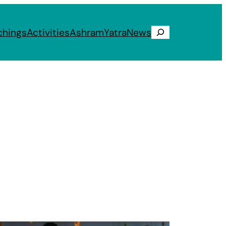
chings
Activities
Ashram
Yatra
News
Search