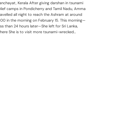
anchayat, Kerala After giving darshan in tsunami
elief camps in Pondicherry and Tamil Nadu, Amma
ravelled all night to reach the Ashram at around
:00 in the morning on February 15. This morning—
ess than 24 hours later—She left for Sri Lanka,
here She is to visit more tsunami-wrecked…