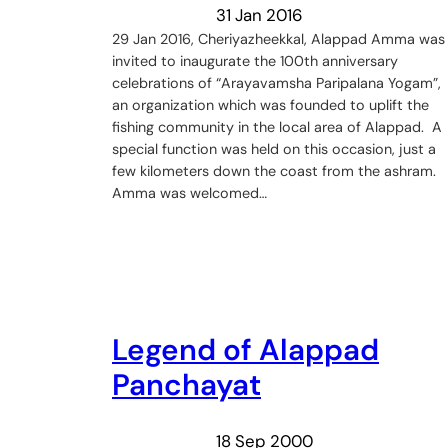
31 Jan 2016
29 Jan 2016, Cheriyazheekkal, Alappad Amma was
invited to inaugurate the 100th anniversary
celebrations of “Arayavamsha Paripalana Yogam”,
an organization which was founded to uplift the
fishing community in the local area of Alappad. A
special function was held on this occasion, just a
few kilometers down the coast from the ashram.
Amma was welcomed…
Legend of Alappad
Panchayat
18 Sep 2000