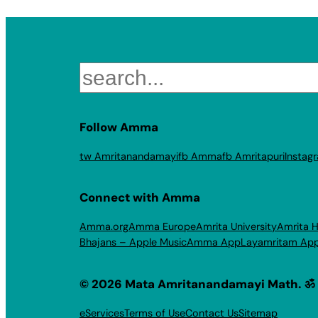
Search
Follow Amma
tw Amritanandamayi
fb Amma
fb Amritapuri
Instag
Connect with Amma
Amma.org
Amma Europe
Amrita University
Amrita H
Bhajans – Apple Music
Amma App
Layamritam Ap
© 2026 Mata Amritanandamayi Math. ॐ
eServices
Terms of Use
Contact Us
Sitemap