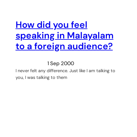
How did you feel
speaking in Malayalam
to a foreign audience?
1 Sep 2000
I never felt any difference. Just like I am talking to
you, I was talking to them