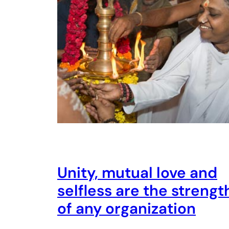
Unity, mutual love and
selfless are the strengt
of any organization