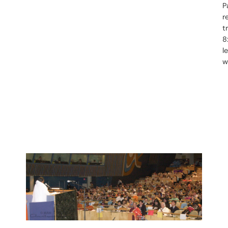
P
r
t
8
l
w