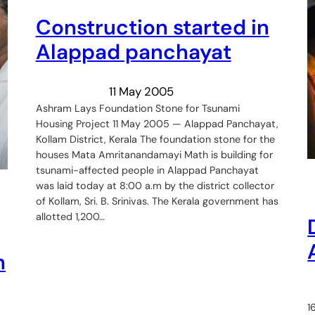
Construction started in
Alappad panchayat
11 May 2005
Ashram Lays Foundation Stone for Tsunami
Housing Project 11 May 2005 — Alappad Panchayat,
Kollam District, Kerala The foundation stone for the
houses Mata Amritanandamayi Math is building for
tsunami-affected people in Alappad Panchayat
was laid today at 8:00 a.m by the district collector
of Kollam, Sri. B. Srinivas. The Kerala government has
allotted 1,200…
h
1