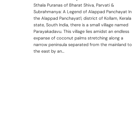
Sthala Puranas of Bharat Shiva, Parvati &
Subrahmanya: A Legend of Alappad Panchayat In
the Alappad Panchayat1, district of Kollam, Kerala
state, South India, there is a small village named
Parayakadavu. This village lies amidst an endless
expanse of coconut palms stretching along a
narrow peninsula separated from the mainland to
the east by an…