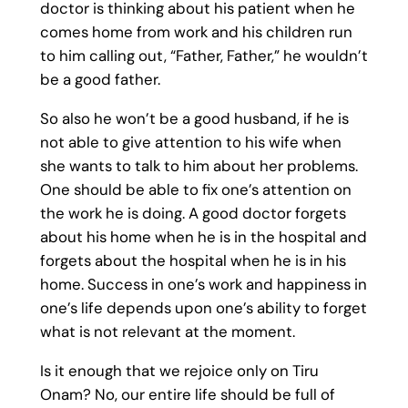
doctor is thinking about his patient when he
comes home from work and his children run
to him calling out, “Father, Father,” he wouldn’t
be a good father.
So also he won’t be a good husband, if he is
not able to give attention to his wife when
she wants to talk to him about her problems.
One should be able to fix one’s attention on
the work he is doing. A good doctor forgets
about his home when he is in the hospital and
forgets about the hospital when he is in his
home. Success in one’s work and happiness in
one’s life depends upon one’s ability to forget
what is not relevant at the moment.
Is it enough that we rejoice only on Tiru
Onam? No, our entire life should be full of