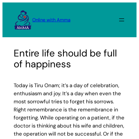
Skip
to
Online with Amma
content
Entire life should be full
of happiness
Today is Tiru Onam; it’s a day of celebration,
enthusiasm and joy. It’s a day when even the
most sorrowful tries to forget his sorrows.
Right remembrance is the remembrance in
forgetting. While operating on a patient, if the
doctor is thinking about his wife and children,
the operation will not be successful. Or if the