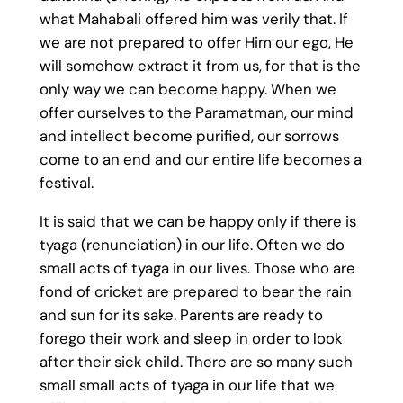
what Mahabali offered him was verily that. If
we are not prepared to offer Him our ego, He
will somehow extract it from us, for that is the
only way we can become happy. When we
offer ourselves to the Paramatman, our mind
and intellect become purified, our sorrows
come to an end and our entire life becomes a
festival.
It is said that we can be happy only if there is
tyaga (renunciation) in our life. Often we do
small acts of tyaga in our lives. Those who are
fond of cricket are prepared to bear the rain
and sun for its sake. Parents are ready to
forego their work and sleep in order to look
after their sick child. There are so many such
small small acts of tyaga in our life that we