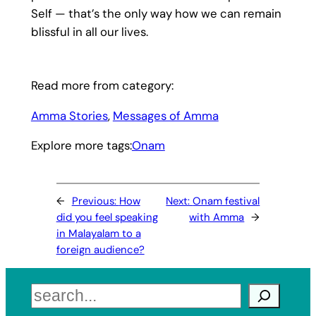
Self — that’s the only way how we can remain
blissful in all our lives.
Read more from category:
Amma Stories
, 
Messages of Amma
Explore more tags:
Onam
←
Previous:
How
Next:
Onam festival
did you feel speaking
with Amma
→
in Malayalam to a
foreign audience?
Search