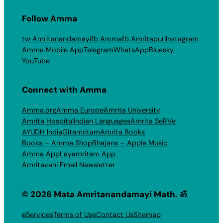
Follow Amma
tw Amritanandamayi
fb Amma
fb Amritapuri
Instagram
Amma Mobile App
Telegram
WhatsApp
Bluesky
YouTube
Connect with Amma
Amma.org
Amma Europe
Amrita University
Amrita Hospital
Indian Languages
Amrita SeRVe
AYUDH India
Gitamritam
Amrita Books
Books – Amma Shop
Bhajans – Apple Music
Amma App
Layamritam App
Amritavani Email Newsletter
© 2026 Mata Amritanandamayi Math. ॐ
eServices
Terms of Use
Contact Us
Sitemap