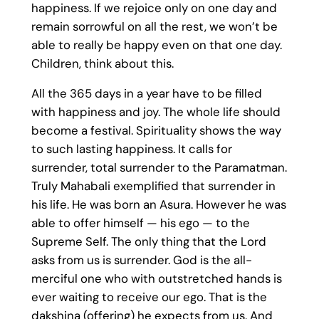
happiness. If we rejoice only on one day and
remain sorrowful on all the rest, we won’t be
able to really be happy even on that one day.
Children, think about this.
All the 365 days in a year have to be filled
with happiness and joy. The whole life should
become a festival. Spirituality shows the way
to such lasting happiness. It calls for
surrender, total surrender to the Paramatman.
Truly Mahabali exemplified that surrender in
his life. He was born an Asura. However he was
able to offer himself — his ego — to the
Supreme Self. The only thing that the Lord
asks from us is surrender. God is the all-
merciful one who with outstretched hands is
ever waiting to receive our ego. That is the
dakshina (offering) he expects from us. And