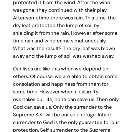
protected it from the wind. After the wind
was gone, they continued with their play.
After sometime there was rain. This time, the
dry leaf protected the lump of soil by
shielding it from the rain. However after some
time rain and wind came simultaneously.
What was the result? The dry leaf was blown
away and the lump of soil was washed away.
Our lives are like this when we depend on
others. Of course, we are able to obtain some
consolation and happiness from them for
some time. However when a calamity
overtakes our life, none can save us. Then only
God can save us. Only the surrender to the
Supreme Self will be our sole refuge. Infact
surrender to God is the only guarantee for our
protection. Self surrender to the Supreme