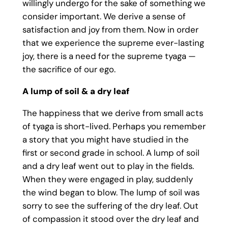
willingly undergo for the sake of something we
consider important. We derive a sense of
satisfaction and joy from them. Now in order
that we experience the supreme ever-lasting
joy, there is a need for the supreme tyaga —
the sacrifice of our ego.
A lump of soil & a dry leaf
The happiness that we derive from small acts
of tyaga is short-lived. Perhaps you remember
a story that you might have studied in the
first or second grade in school. A lump of soil
and a dry leaf went out to play in the fields.
When they were engaged in play, suddenly
the wind began to blow. The lump of soil was
sorry to see the suffering of the dry leaf. Out
of compassion it stood over the dry leaf and