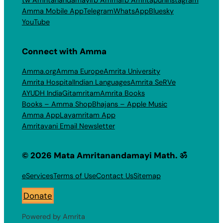
Amma Mobile App
Telegram
WhatsApp
Bluesky
YouTube
Connect with Amma
Amma.org
Amma Europe
Amrita University
Amrita Hospital
Indian Languages
Amrita SeRVe
AYUDH India
Gitamritam
Amrita Books
Books – Amma Shop
Bhajans – Apple Music
Amma App
Layamritam App
Amritavani Email Newsletter
© 2026 Mata Amritanandamayi Math. ॐ
eServices
Terms of Use
Contact Us
Sitemap
Donate
Powered by Amrita