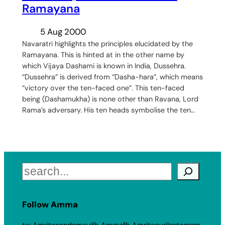
Ramayana
5 Aug 2000
Navaratri highlights the principles elucidated by the
Ramayana. This is hinted at in the other name by
which Vijaya Dashami is known in India, Dussehra.
“Dussehra” is derived from “Dasha-hara”, which means
“victory over the ten-faced one”. This ten-faced
being (Dashamukha) is none other than Ravana, Lord
Rama’s adversary. His ten heads symbolise the ten…
Search
Follow Amma
tw Amritanandamayi
fb Amma
fb Amritapuri
Instagram