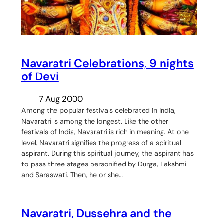
Navaratri Celebrations, 9 nights
of Devi
7 Aug 2000
Among the popular festivals celebrated in India,
Navaratri is among the longest. Like the other
festivals of India, Navaratri is rich in meaning. At one
level, Navaratri signifies the progress of a spiritual
aspirant. During this spiritual journey, the aspirant has
to pass three stages personified by Durga, Lakshmi
and Saraswati. Then, he or she…
Navaratri, Dussehra and the