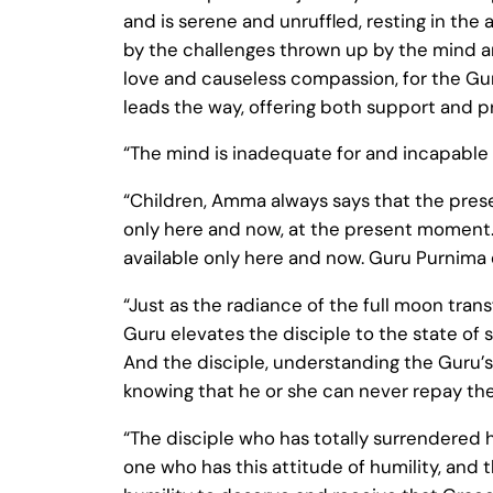
and is serene and unruffled, resting in the
by the challenges thrown up by the mind an
love and causeless compassion, for the Guru
leads the way, offering both support and p
“The mind is inadequate for and incapable o
“Children, Amma always says that the pres
only here and now, at the present moment.
available only here and now. Guru Purnima e
“Just as the radiance of the full moon tran
Guru elevates the disciple to the state of 
And the disciple, understanding the Guru’s 
knowing that he or she can never repay the
“The disciple who has totally surrendered h
one who has this attitude of humility, and