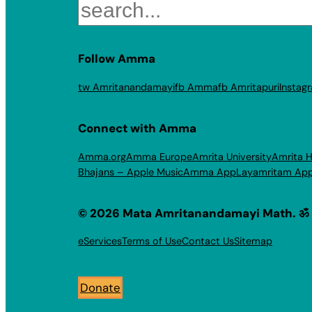
Search
Follow Amma
tw Amritanandamayi
fb Amma
fb Amritapuri
Instag
Connect with Amma
Amma.org
Amma Europe
Amrita University
Amrita H
Bhajans – Apple Music
Amma App
Layamritam Ap
© 2026 Mata Amritanandamayi Math. ॐ
eServices
Terms of Use
Contact Us
Sitemap
Donate