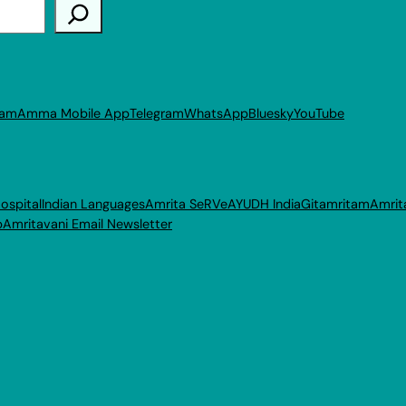
ram
Amma Mobile App
Telegram
WhatsApp
Bluesky
YouTube
ospital
Indian Languages
Amrita SeRVe
AYUDH India
Gitamritam
Amrit
p
Amritavani Email Newsletter