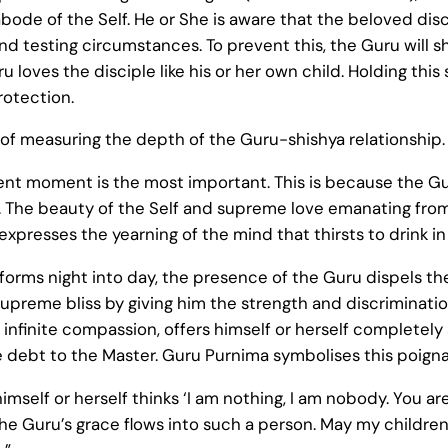
 abode of the Self. He or She is aware that the beloved d
d testing circumstances. To prevent this, the Guru will 
 loves the disciple like his or her own child. Holding thi
rotection.
f measuring the depth of the Guru-shishya relationship. A
ent moment is the most important. This is because the 
 The beauty of the Self and supreme love emanating from
xpresses the yearning of the mind that thirsts to drink in
sforms night into day, the presence of the Guru dispels the
supreme bliss by giving him the strength and discriminatio
infinite compassion, offers himself or herself completely a
 debt to the Master. Guru Purnima symbolises this poigna
imself or herself thinks ‘I am nothing, I am nobody. You a
 the Guru’s grace flows into such a person. May my childr