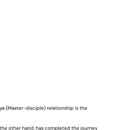
a (Master-disciple) relationship is the
n the other hand, has completed the journey