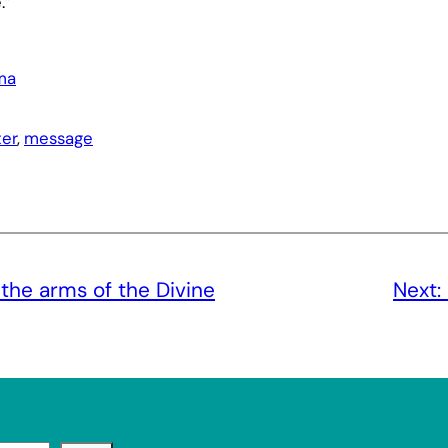
.”
ma
er
, 
message
the arms of the Divine
Next: