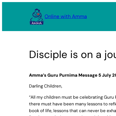
Skip
to
Online with Amma
content
Disciple is on a j
Amma’s Guru Purnima Message 5 July 2
Darling Children,
“All my children must be celebrating Guru P
there must have been many lessons to refl
book of life, lessons that can never be exha