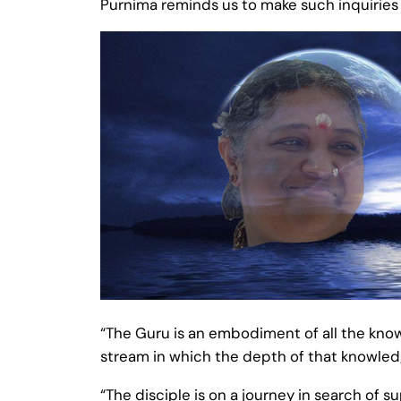
Purnima reminds us to make such inquirie
“The Guru is an embodiment of all the knowl
stream in which the depth of that knowle
“The disciple is on a journey in search of