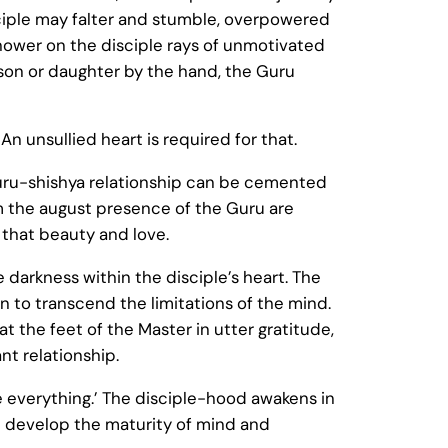
isciple may falter and stumble, overpowered
shower on the disciple rays of unmotivated
s son or daughter by the hand, the Guru
n unsullied heart is required for that.
Guru-shishya relationship can be cemented
 the august presence of the Guru are
 that beauty and love.
 darkness within the disciple’s heart. The
n to transcend the limitations of the mind.
t the feet of the Master in utter gratitude,
nt relationship.
re everything.’ The disciple-hood awakens in
en develop the maturity of mind and