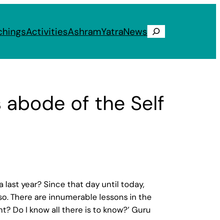
chings
Activities
Ashram
Yatra
News
Search
s abode of the Self
last year? Since that day until today,
o. There are innumerable lessons in the
nt? Do I know all there is to know?’ Guru