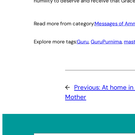
humility to deserve and receive that Grace
Read more from category:
Messages of Am
Explore more tags:
Guru
, 
GuruPurnima
, 
mast
←
Previous:
At home in 
Mother