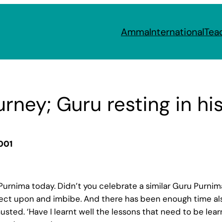
Amma
International
Tea
ourney; Guru resting in hi
001
urnima today. Didn’t you celebrate a similar Guru Purnima 
ect upon and imbibe. And there has been enough time als
usted. ‘Have I learnt well the lessons that need to be lear