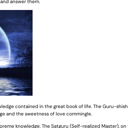
s and answer them.
edge contained in the great book of life. The Guru-shishy
dge and the sweetness of love commingle.
 supreme knowledge. The Satguru (Self-realized Master), o