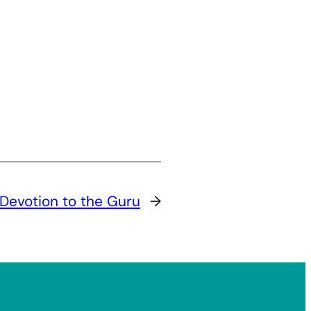
Devotion to the Guru
→