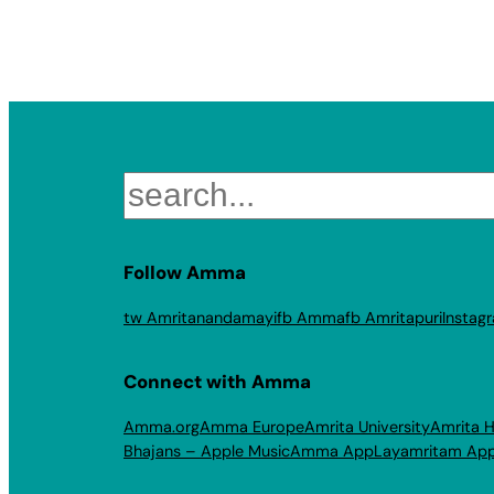
Search
Follow Amma
tw Amritanandamayi
fb Amma
fb Amritapuri
Instag
Connect with Amma
Amma.org
Amma Europe
Amrita University
Amrita H
Bhajans – Apple Music
Amma App
Layamritam Ap