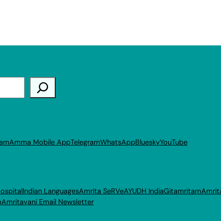
ram
Amma Mobile App
Telegram
WhatsApp
Bluesky
YouTube
ospital
Indian Languages
Amrita SeRVe
AYUDH India
Gitamritam
Amrit
p
Amritavani Email Newsletter