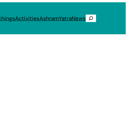
chings
Activities
Ashram
Yatra
News
Search