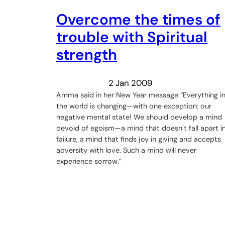
Overcome the times of
trouble with Spiritual
strength
2 Jan 2009
Amma said in her New Year message “Everything i
the world is changing—with one exception: our
negative mental state! We should develop a mind
devoid of egoism—a mind that doesn’t fall apart i
failure, a mind that finds joy in giving and accepts
adversity with love. Such a mind will never
experience sorrow.”