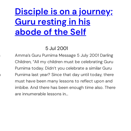
Disciple is on a journey;
Guru resting in his
abode of the Self
5 Jul 2001
n
Amma’s Guru Purnima Message 5 July 2001 Darling
Children, “All my children must be celebrating Guru
Purnima today. Didn’t you celebrate a similar Guru
n
Purnima last year? Since that day until today, there
must have been many lessons to reflect upon and
imbibe. And there has been enough time also. There
are innumerable lessons in…