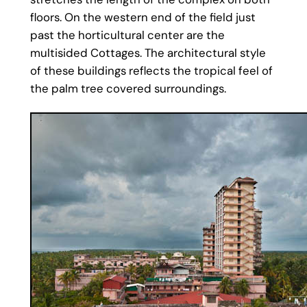
floors. On the western end of the field just
past the horticultural center are the
multisided Cottages. The architectural style
of these buildings reflects the tropical feel of
the palm tree covered surroundings.