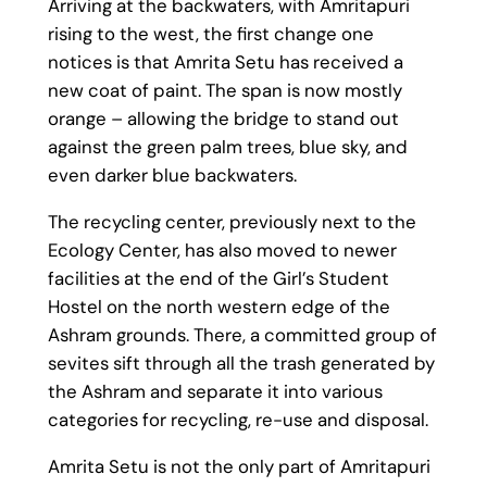
Arriving at the backwaters, with Amritapuri
rising to the west, the first change one
notices is that Amrita Setu has received a
new coat of paint. The span is now mostly
orange – allowing the bridge to stand out
against the green palm trees, blue sky, and
even darker blue backwaters.
The recycling center, previously next to the
Ecology Center, has also moved to newer
facilities at the end of the Girl’s Student
Hostel on the north western edge of the
Ashram grounds. There, a committed group of
sevites sift through all the trash generated by
the Ashram and separate it into various
categories for recycling, re-use and disposal.
Amrita Setu is not the only part of Amritapuri