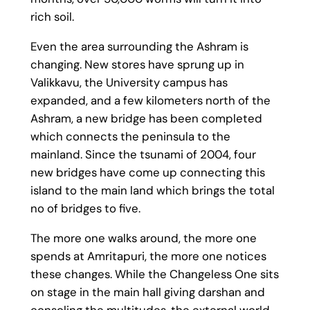
rich soil.
Even the area surrounding the Ashram is
changing. New stores have sprung up in
Valikkavu, the University campus has
expanded, and a few kilometers north of the
Ashram, a new bridge has been completed
which connects the peninsula to the
mainland. Since the tsunami of 2004, four
new bridges have come up connecting this
island to the main land which brings the total
no of bridges to five.
The more one walks around, the more one
spends at Amritapuri, the more one notices
these changes. While the Changeless One sits
on stage in the main hall giving darshan and