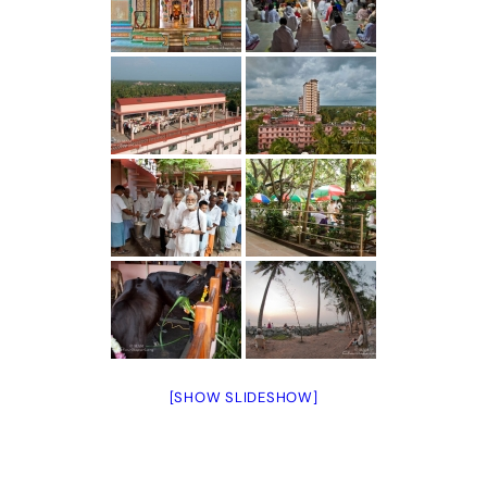
[SHOW SLIDESHOW]