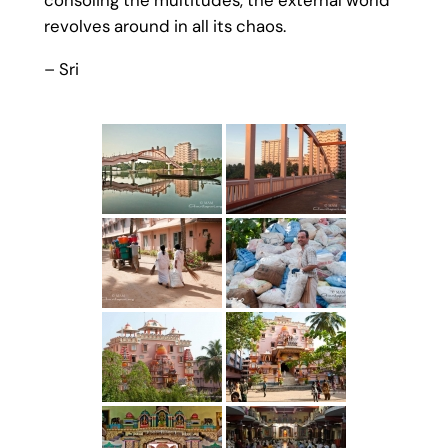
consoling the multitudes, the external world
revolves around in all its chaos.
– Sri