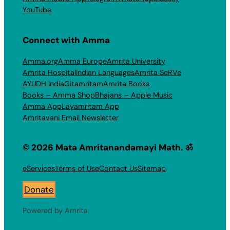
YouTube
Connect with Amma
Amma.org
Amma Europe
Amrita University
Amrita Hospital
Indian Languages
Amrita SeRVe
AYUDH India
Gitamritam
Amrita Books
Books – Amma Shop
Bhajans – Apple Music
Amma App
Layamritam App
Amritavani Email Newsletter
© 2026 Mata Amritanandamayi Math. ॐ
eServices
Terms of Use
Contact Us
Sitemap
Donate
Powered by Amrita