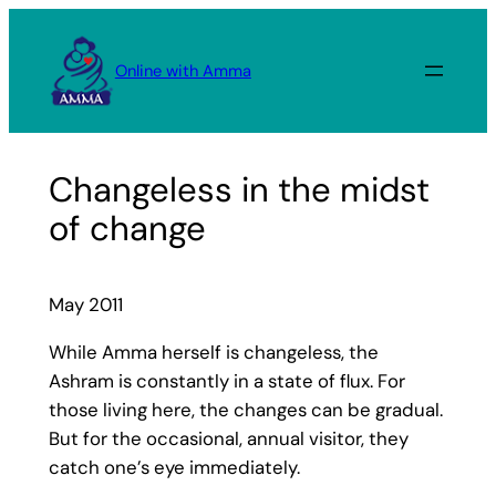
Skip
to
Online with Amma
content
Changeless in the midst
of change
May 2011
While Amma herself is changeless, the
Ashram is constantly in a state of flux. For
those living here, the changes can be gradual.
But for the occasional, annual visitor, they
catch one’s eye immediately.