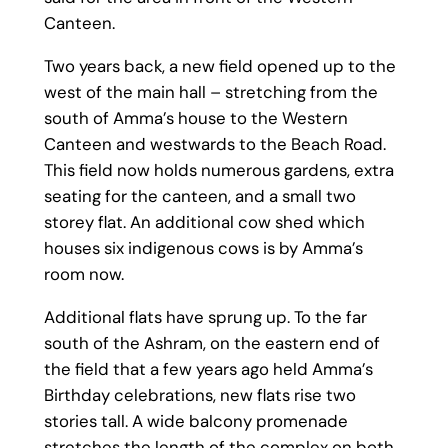
Canteen.
Two years back, a new field opened up to the
west of the main hall – stretching from the
south of Amma’s house to the Western
Canteen and westwards to the Beach Road.
This field now holds numerous gardens, extra
seating for the canteen, and a small two
storey flat. An additional cow shed which
houses six indigenous cows is by Amma’s
room now.
Additional flats have sprung up. To the far
south of the Ashram, on the eastern end of
the field that a few years ago held Amma’s
Birthday celebrations, new flats rise two
stories tall. A wide balcony promenade
stretches the length of the complex on both