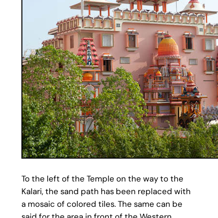
To the left of the Temple on the way to the
Kalari, the sand path has been replaced with
a mosaic of colored tiles. The same can be
said for the area in front of the Western