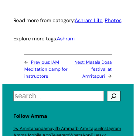
Read more from category:
Ashram Life
, 
Photos
Explore more tags:
Ashram
←
Previous:
IAM
Next:
Masala Dosa
Meditation camp for
festival at
instructors
Amritapuri
→
Search
Follow Amma
tw Amritanandamayi
fb Amma
fb Amritapuri
Instagram
Amma Mobile App
Telegram
WhatsApp
Bluesky