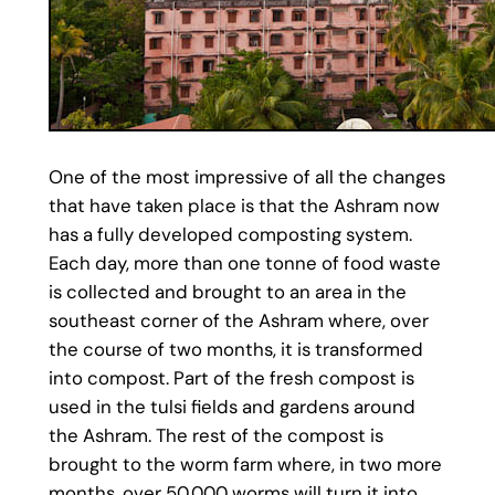
One of the most impressive of all the changes
that have taken place is that the Ashram now
has a fully developed composting system.
Each day, more than one tonne of food waste
is collected and brought to an area in the
southeast corner of the Ashram where, over
the course of two months, it is transformed
into compost. Part of the fresh compost is
used in the tulsi fields and gardens around
the Ashram. The rest of the compost is
brought to the worm farm where, in two more
months, over 50,000 worms will turn it into