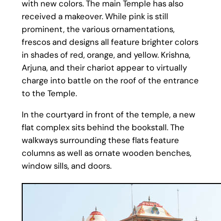
with new colors. The main Temple has also
received a makeover. While pink is still
prominent, the various ornamentations,
frescos and designs all feature brighter colors
in shades of red, orange, and yellow. Krishna,
Arjuna, and their chariot appear to virtually
charge into battle on the roof of the entrance
to the Temple.
In the courtyard in front of the temple, a new
flat complex sits behind the bookstall. The
walkways surrounding these flats feature
columns as well as ornate wooden benches,
window sills, and doors.