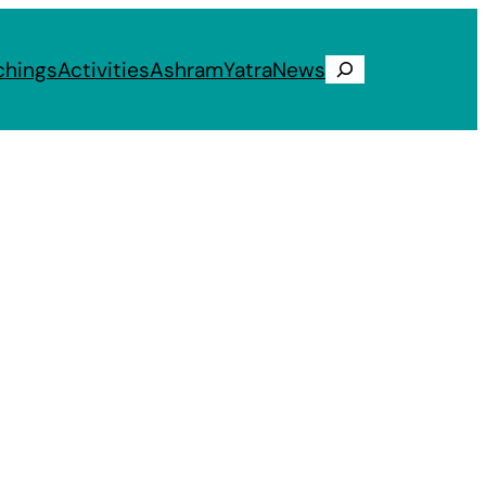
chings
Activities
Ashram
Yatra
News
Search