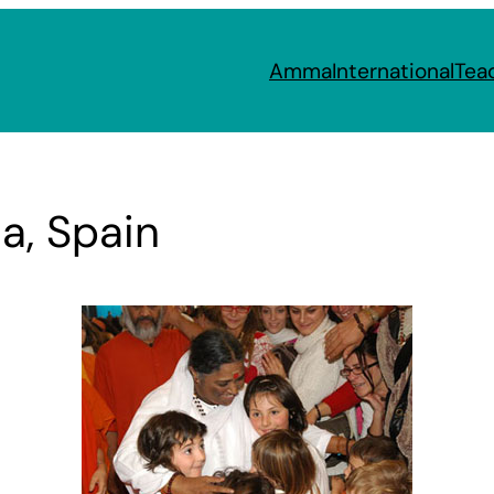
Amma
International
Tea
a, Spain