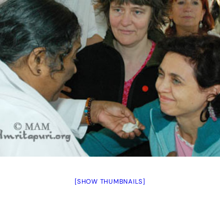
[SHOW THUMBNAILS]