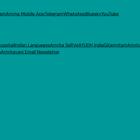
ram
Amma Mobile App
Telegram
WhatsApp
Bluesky
YouTube
ospital
Indian Languages
Amrita SeRVe
AYUDH India
Gitamritam
Amrit
p
Amritavani Email Newsletter