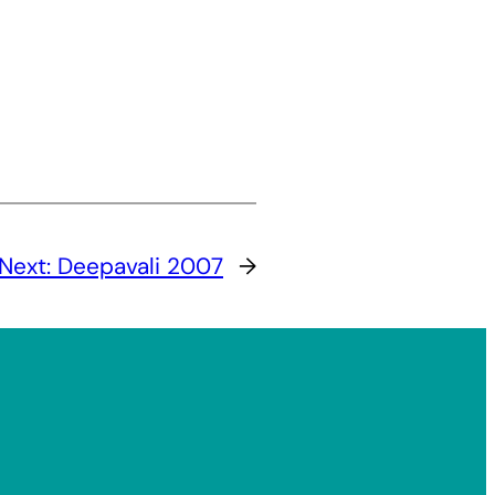
Next:
Deepavali 2007
→