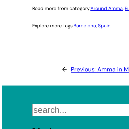
Read more from category:
Around Amma
, 
E
Explore more tags:
Barcelona
, 
Spain
←
Previous:
Amma in Mil
Search