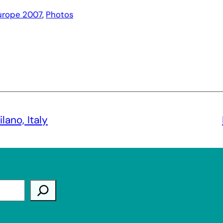
urope 2007
, 
Photos
ano, Italy