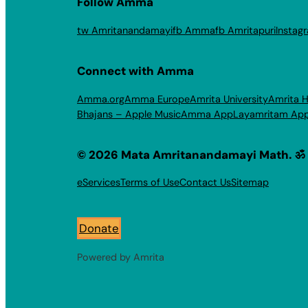
Follow Amma
tw Amritanandamayi
fb Amma
fb Amritapuri
Instag
Connect with Amma
Amma.org
Amma Europe
Amrita University
Amrita H
Bhajans – Apple Music
Amma App
Layamritam Ap
© 2026 Mata Amritanandamayi Math. ॐ
eServices
Terms of Use
Contact Us
Sitemap
Donate
Powered by Amrita