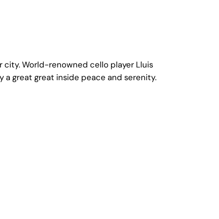
 city. World-renowned cello player Lluis
 a great great inside peace and serenity.