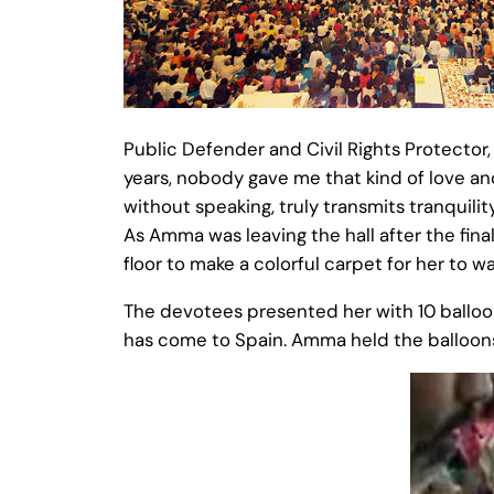
Public Defender and Civil Rights Protector
years, nobody gave me that kind of love a
without speaking, truly transmits tranquility
As Amma was leaving the hall after the fin
floor to make a colorful carpet for her to wa
The devotees presented her with 10 balloo
has come to Spain. Amma held the balloons