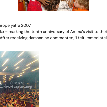
urope yatra 2007
– marking the tenth anniversary of Amma’s visit to their
After receiving darshan he commented, ‘I felt immediately