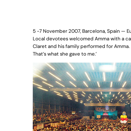
5 -7 November 2007, Barcelona, Spain — E
Local devotees welcomed Amma with a cake 
Claret and his family performed for Amma. 
That’s what she gave to me.’