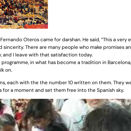
, Fernando Oteros came for darshan. He said, “This a very
nd sincerity. There are many people who make promises an
, and I leave with that satisfaction today.
al programme, in what has become a tradition in Barcelona
lk on.
ns, each with the the number 10 written on them. They w
 for a moment and set them free into the Spanish sky.