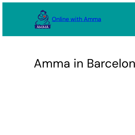
Skip
to
Online with Amma
content
Amma in Barcelon