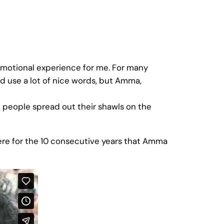
 emotional experience for me. For many
d use a lot of nice words, but Amma,
, people spread out their shawls on the
ere for the 10 consecutive years that Amma