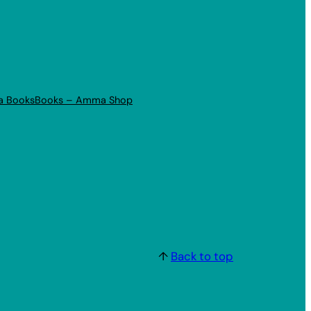
a Books
Books – Amma Shop
↑
Back to top