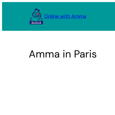
Skip
to
Online with Amma
content
Amma in Paris