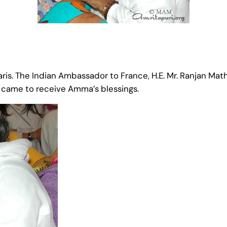
s. The Indian Ambassador to France, H.E. Mr. Ranjan Math
h came to receive Amma’s blessings.