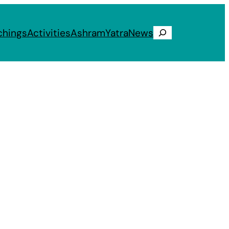
chings
Activities
Ashram
Yatra
News
Search