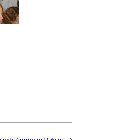
Next:
Amma in Dublin
→