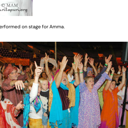
 performed on stage for Amma.