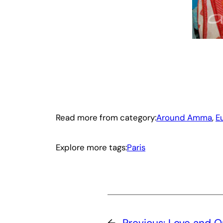
Read more from category:
Around Amma
, 
E
Explore more tags:
Paris
←
Previous:
Love and 