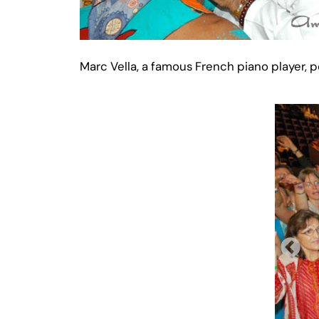
Marc Vella, a famous French piano player,