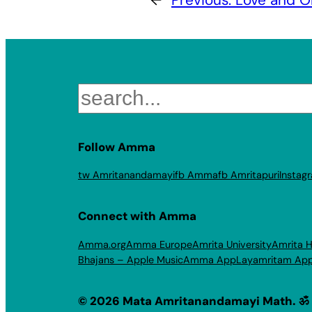
Search
Follow Amma
tw Amritanandamayi
fb Amma
fb Amritapuri
Instag
Connect with Amma
Amma.org
Amma Europe
Amrita University
Amrita H
Bhajans – Apple Music
Amma App
Layamritam Ap
© 2026 Mata Amritanandamayi Math. ॐ