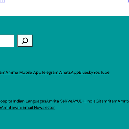
ram
Amma Mobile App
Telegram
WhatsApp
Bluesky
YouTube
ospital
Indian Languages
Amrita SeRVe
AYUDH India
Gitamritam
Amrit
p
Amritavani Email Newsletter