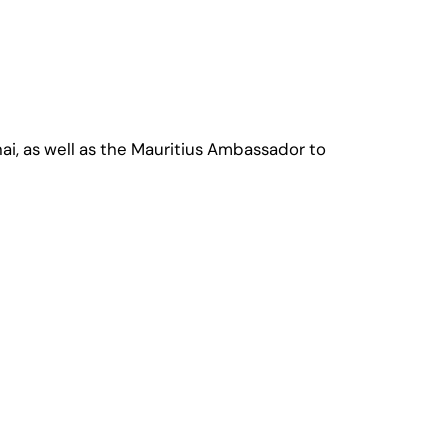
ai, as well as the Mauritius Ambassador to