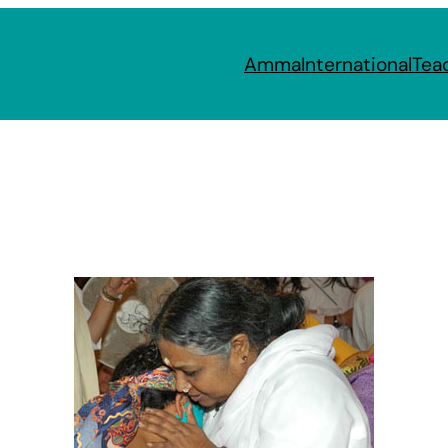
Amma
International
Tea