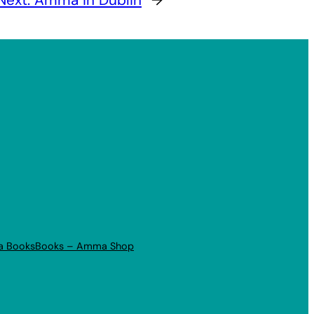
a Books
Books – Amma Shop