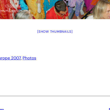
[SHOW THUMBNAILS]
urope 2007
, 
Photos
Om