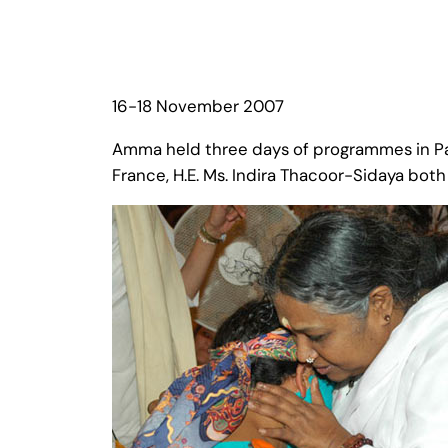
16-18 November 2007
Amma held three days of programmes in Pari
France, H.E. Ms. Indira Thacoor-Sidaya bot