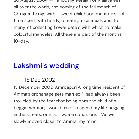
all over the world, the coming of the fall month of
Chingam brings with it sweet childhood memories—of
time spent with family, of eating nice meals and, for
many, of collecting flower petals with which to make
colourful mandalas. All these are part of the month’s
10-day…
Lakshmi’s wedding
15 Dec 2002
15 December 2002, Amritapuri A long time resident of
Amma’s orphanage gets married “I had always been
troubled by the fear that being born the child of a
beggar woman, I would have to spend my life begging
in the streets, or in still worse conditions… “As we
slowly moved closer to Amma, my mind…