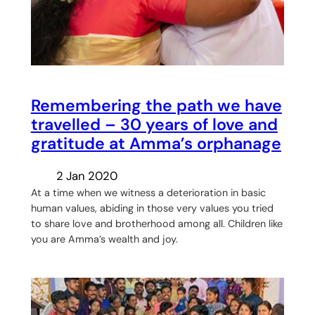
Remembering the path we have
travelled – 30 years of love and
gratitude at Amma’s orphanage
2 Jan 2020
At a time when we witness a deterioration in basic
human values, abiding in those very values you tried
to share love and brotherhood among all. Children like
you are Amma’s wealth and joy.