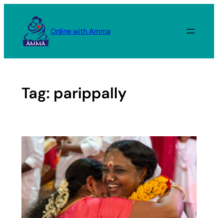
Skip
to
Online with Amma
content
Tag:
parippally