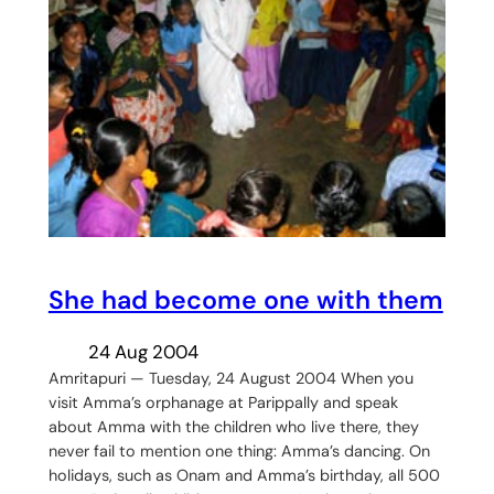
She had become one with them
24 Aug 2004
Amritapuri — Tuesday, 24 August 2004 When you
visit Amma’s orphanage at Parippally and speak
about Amma with the children who live there, they
never fail to mention one thing: Amma’s dancing. On
holidays, such as Onam and Amma’s birthday, all 500