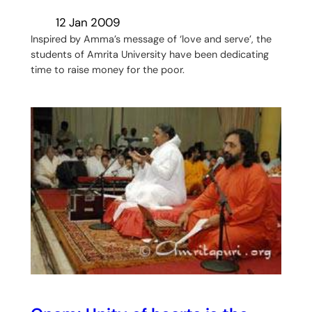
12 Jan 2009
Inspired by Amma’s message of ‘love and serve’, the
students of Amrita University have been dedicating
time to raise money for the poor.