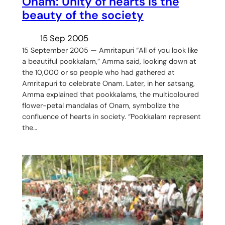
Onam: Unity of hearts is the
beauty of the society
15 Sep 2005
15 September 2005 — Amritapuri “All of you look like
a beautiful pookkalam,” Amma said, looking down at
the 10,000 or so people who had gathered at
Amritapuri to celebrate Onam. Later, in her satsang,
Amma explained that pookkalams, the multicoloured
flower-petal mandalas of Onam, symbolize the
confluence of hearts in society. “Pookkalam represent
the…