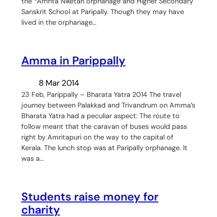
the *Amrita Niketan orphanage and Higher Secondary
Sanskrit School at Paripally. Though they may have
lived in the orphanage…
Amma in Parippally
8 Mar 2014
23 Feb, Parippally – Bharata Yatra 2014 The travel
journey between Palakkad and Trivandrum on Amma’s
Bharata Yatra had a peculiar aspect: The route to
follow meant that the caravan of buses would pass
right by Amritapuri on the way to the capital of
Kerala. The lunch stop was at Paripally orphanage. It
was a…
Students raise money for
charity