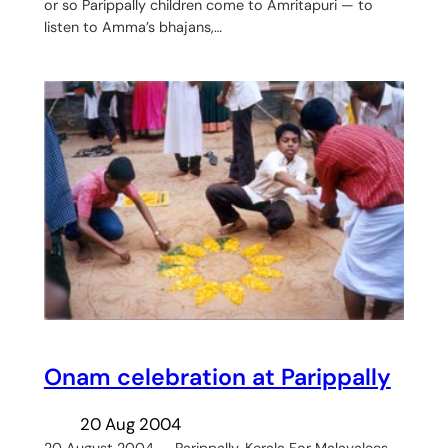
or so Parippally children come to Amritapuri — to
listen to Amma’s bhajans,…
Onam celebration at Parippally
20 Aug 2004
20 August 2004 — Parippally, Kerala For Malayalees