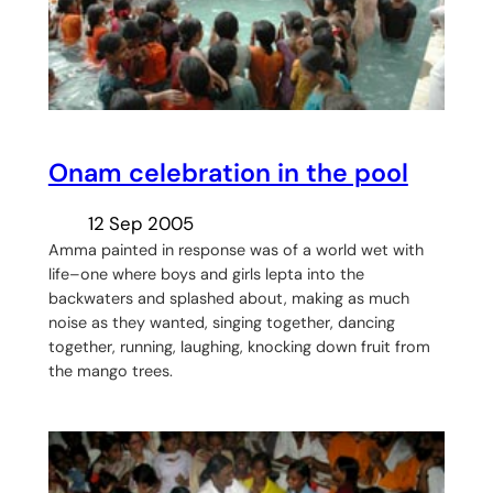
Onam celebration in the pool
12 Sep 2005
Amma painted in response was of a world wet with
life–one where boys and girls lepta into the
backwaters and splashed about, making as much
noise as they wanted, singing together, dancing
together, running, laughing, knocking down fruit from
the mango trees.