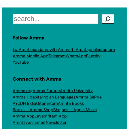
Search
Follow Amma
tw Amritanandamayi
fb Amma
fb Amritapuri
Instagram
Amma Mobile App
Telegram
WhatsApp
Bluesky
YouTube
Connect with Amma
Amma.org
Amma Europe
Amrita University
Amrita Hospital
Indian Languages
Amrita SeRVe
AYUDH India
Gitamritam
Amrita Books
Books – Amma Shop
Bhajans – Apple Music
Amma App
Layamritam App
Amritavani Email Newsletter