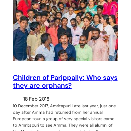
Children of Parippally: Who says
they are orphans?
18 Feb 2018
10 December 2017, Amritapuri Late last year, just one
day after Amma had returned from her annual
European tour, a group of very special visitors came
to Amritapuri to see Amma. They were all alumni of