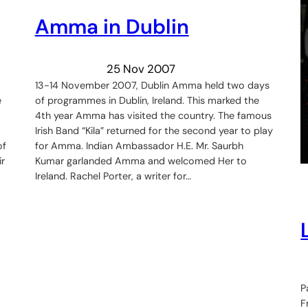
Amma in Dublin
25 Nov 2007
13-14 November 2007, Dublin Amma held two days
e
of programmes in Dublin, Ireland. This marked the
4th year Amma has visited the country. The famous
Irish Band “Kila” returned for the second year to play
of
for Amma. Indian Ambassador H.E. Mr. Saurbh
r
Kumar garlanded Amma and welcomed Her to
Ireland. Rachel Porter, a writer for…
P
F