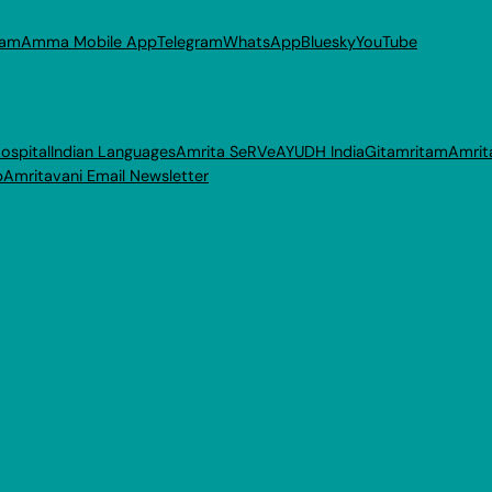
ram
Amma Mobile App
Telegram
WhatsApp
Bluesky
YouTube
ospital
Indian Languages
Amrita SeRVe
AYUDH India
Gitamritam
Amrit
p
Amritavani Email Newsletter