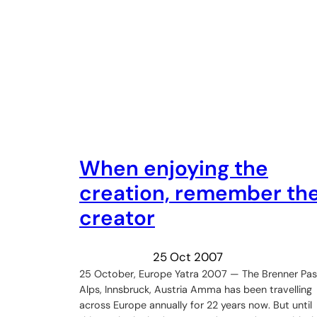
When enjoying the
creation, remember th
creator
25 Oct 2007
25 October, Europe Yatra 2007 — The Brenner Pas
Alps, Innsbruck, Austria Amma has been travelling
across Europe annually for 22 years now. But until