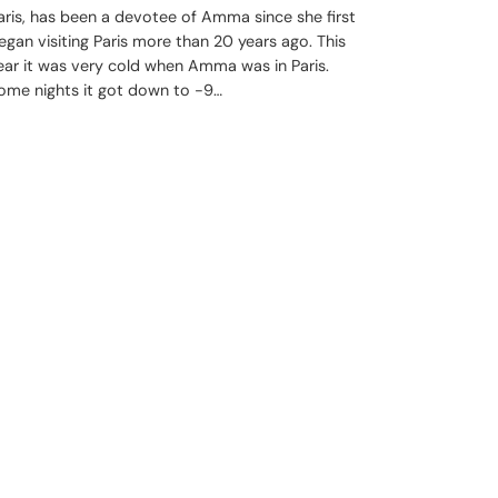
aris, has been a devotee of Amma since she first
egan visiting Paris more than 20 years ago. This
ear it was very cold when Amma was in Paris.
ome nights it got down to -9…