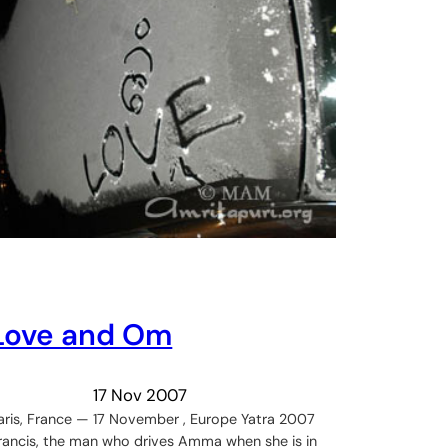
Love and Om
17 Nov 2007
aris, France — 17 November , Europe Yatra 2007
rancis, the man who drives Amma when she is in