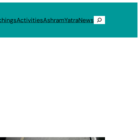
chings
Activities
Ashram
Yatra
News
Search