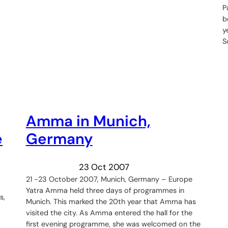
P
b
y
S
Amma in Munich,
e
Germany
23 Oct 2007
21 -23 October 2007, Munich, Germany – Europe
Yatra Amma held three days of programmes in
s,
Munich. This marked the 20th year that Amma has
visited the city. As Amma entered the hall for the
first evening programme, she was welcomed on the