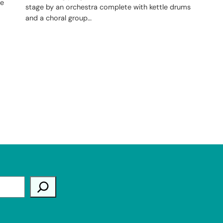
he
stage by an orchestra complete with kettle drums
and a choral group…