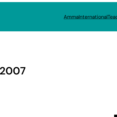
Amma
International
Tea
 2007