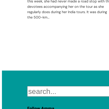
this week, she had never made a road stop with t
devotees accompanying her on the tour as she
regularly does during her India tours. It was during
the 500-km…
Search
Follow Amma