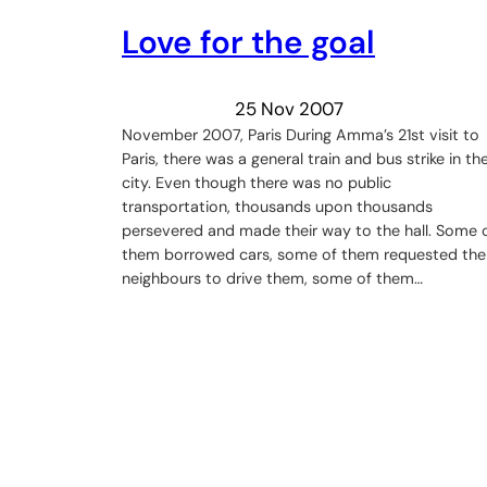
Love for the goal
25 Nov 2007
November 2007, Paris During Amma’s 21st visit to
Paris, there was a general train and bus strike in th
city. Even though there was no public
transportation, thousands upon thousands
persevered and made their way to the hall. Some 
them borrowed cars, some of them requested thei
neighbours to drive them, some of them…