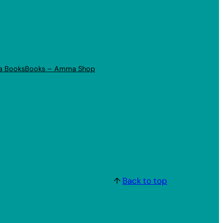
a Books
Books – Amma Shop
↑
Back to top