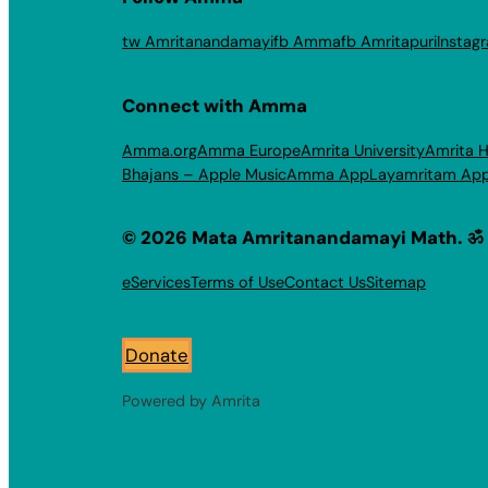
tw Amritanandamayi
fb Amma
fb Amritapuri
Instag
Connect with Amma
Amma.org
Amma Europe
Amrita University
Amrita H
Bhajans – Apple Music
Amma App
Layamritam Ap
© 2026 Mata Amritanandamayi Math. ॐ
eServices
Terms of Use
Contact Us
Sitemap
Donate
Powered by Amrita