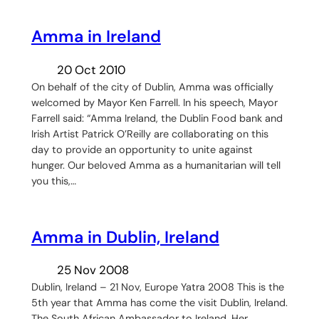
Amma in Ireland
20 Oct 2010
On behalf of the city of Dublin, Amma was officially
welcomed by Mayor Ken Farrell. In his speech, Mayor
Farrell said: “Amma Ireland, the Dublin Food bank and
Irish Artist Patrick O’Reilly are collaborating on this
day to provide an opportunity to unite against
hunger. Our beloved Amma as a humanitarian will tell
you this,…
Amma in Dublin, Ireland
25 Nov 2008
Dublin, Ireland – 21 Nov, Europe Yatra 2008 This is the
5th year that Amma has come the visit Dublin, Ireland.
The South African Ambassador to Ireland, Her