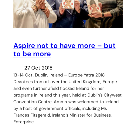
Aspire not to have more – but
to be more
27 Oct 2018
13-14 Oct, Dublin, Ireland – Europe Yatra 2018
Devotees from all over the United Kingdom, Europe
and even further afield flocked Ireland for her
programs in Ireland this year, held at Dublin’s Citywest
Convention Centre. Amma was welcomed to Ireland
by a host of government officials, including Ms
Frances Fitzgerald, Ireland’s Minister for Business,
Enterprise…