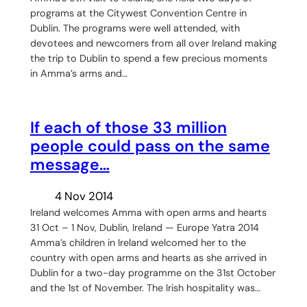
programs at the Citywest Convention Centre in
Dublin. The programs were well attended, with
devotees and newcomers from all over Ireland making
the trip to Dublin to spend a few precious moments
in Amma’s arms and…
If each of those 33 million
people could pass on the same
message…
4 Nov 2014
Ireland welcomes Amma with open arms and hearts
31 Oct – 1 Nov, Dublin, Ireland — Europe Yatra 2014
Amma’s children in Ireland welcomed her to the
country with open arms and hearts as she arrived in
Dublin for a two-day programme on the 31st October
and the 1st of November. The Irish hospitality was…