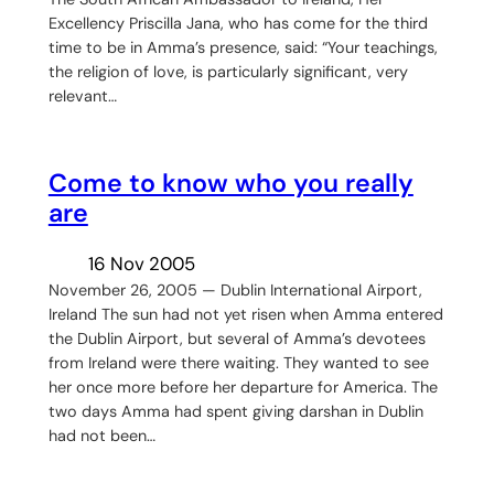
Excellency Priscilla Jana, who has come for the third
time to be in Amma’s presence, said: “Your teachings,
the religion of love, is particularly significant, very
relevant…
Come to know who you really
are
16 Nov 2005
November 26, 2005 — Dublin International Airport,
Ireland The sun had not yet risen when Amma entered
the Dublin Airport, but several of Amma’s devotees
from Ireland were there waiting. They wanted to see
her once more before her departure for America. The
two days Amma had spent giving darshan in Dublin
had not been…