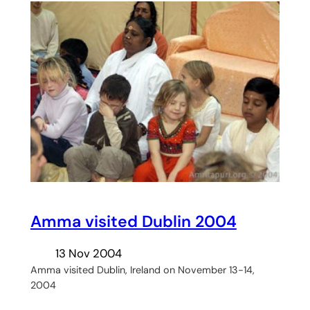
Amma visited Dublin 2004
13 Nov 2004
Amma visited Dublin, Ireland on November 13-14,
2004