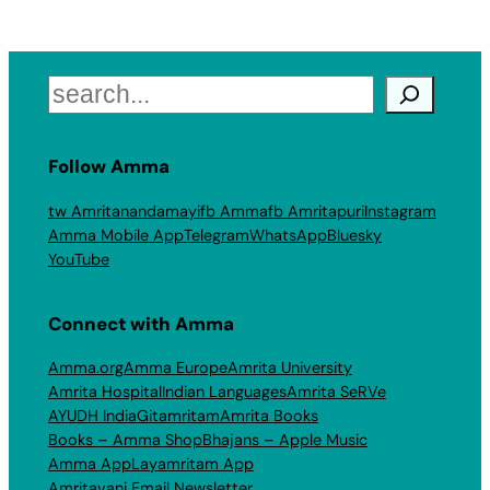
Search
Follow Amma
tw Amritanandamayi
fb Amma
fb Amritapuri
Instagram
Amma Mobile App
Telegram
WhatsApp
Bluesky
YouTube
Connect with Amma
Amma.org
Amma Europe
Amrita University
Amrita Hospital
Indian Languages
Amrita SeRVe
AYUDH India
Gitamritam
Amrita Books
Books – Amma Shop
Bhajans – Apple Music
Amma App
Layamritam App
Amritavani Email Newsletter