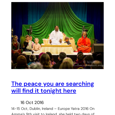
The peace you are searching
will find it tonight here
16 Oct 2016
14-15 Oct, Dublin, Ireland – Europe Yatra 2016 On
Amma’s 9th visit to Ireland, she held two days of