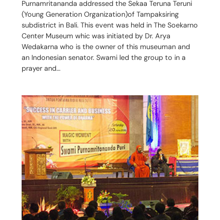
Purnamritananda addressed the Sekaa Teruna Teruni
(Young Generation Organization)of Tampaksiring
subdistrict in Bali. This event was held in The Soekarno
Center Museum whic was initiated by Dr. Arya
Wedakarna who is the owner of this museuman and
an Indonesian senator. Swami led the group to in a
prayer and…