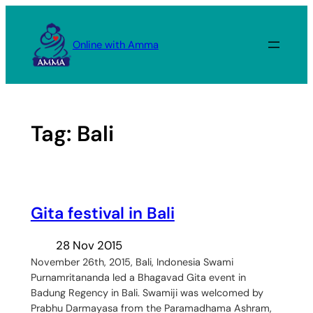
Skip
to
Online with Amma
content
Tag:
Bali
Gita festival in Bali
28 Nov 2015
November 26th, 2015, Bali, Indonesia Swami
Purnamritananda led a Bhagavad Gita event in
Badung Regency in Bali. Swamiji was welcomed by
Prabhu Darmayasa from the Paramadhama Ashram,