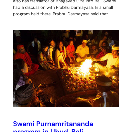
also has translator of Bhagavad Gita into Bali. Swami
had a discussion with Prabhu Darmayasa. In a small
program held there, Prabhu Darmayasa said that…
Swami Purnamritananda
program in Ubud, Bali