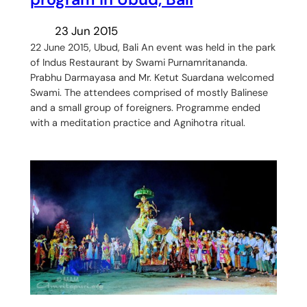
23 Jun 2015
22 June 2015, Ubud, Bali An event was held in the park
of Indus Restaurant by Swami Purnamritananda.
Prabhu Darmayasa and Mr. Ketut Suardana welcomed
Swami. The attendees comprised of mostly Balinese
and a small group of foreigners. Programme ended
with a meditation practice and Agnihotra ritual.