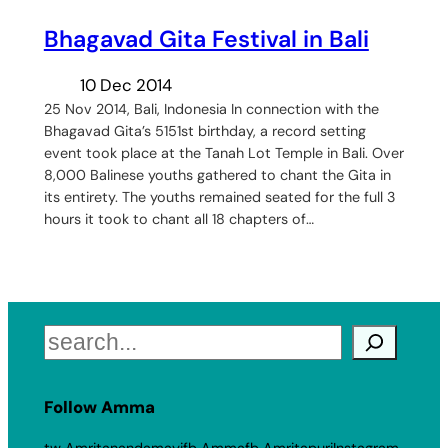
​Bhagavad Gita Festival in Bali
10 Dec 2014
25 Nov 2014, Bali, Indonesia In connection with the
Bhagavad Gita’s 5151st birthday, a record setting
event took place at the Tanah Lot Temple in Bali. Over
8,000 Balinese youths gathered to chant the Gita in
its entirety. The youths remained seated for the full 3
hours it took to chant all 18 chapters of…
Search
Follow Amma