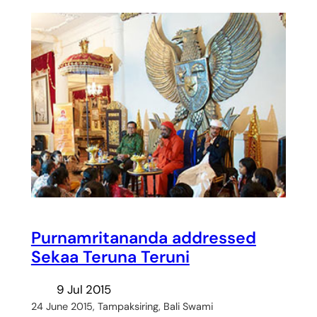
Purnamritananda addressed
Sekaa Teruna Teruni
9 Jul 2015
24 June 2015, Tampaksiring, Bali Swami