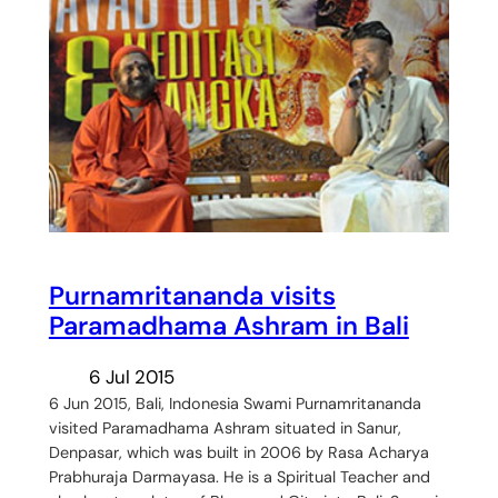
Purnamritananda visits
Paramadhama Ashram in Bali
6 Jul 2015
6 Jun 2015, Bali, Indonesia Swami Purnamritananda
visited Paramadhama Ashram situated in Sanur,
Denpasar, which was built in 2006 by Rasa Acharya
Prabhuraja Darmayasa. He is a Spiritual Teacher and