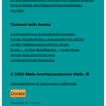
tw Amritanandamayi
fb Amma
fb Amritapuri
Instagram
Amma Mobile App
Telegram
WhatsApp
Bluesky
YouTube
Connect with Amma
Amma.org
Amma Europe
Amrita University
Amrita Hospital
Indian Languages
Amrita SeRVe
AYUDH India
Gitamritam
Amrita Books
Books – Amma Shop
Bhajans – Apple Music
Amma App
Layamritam App
Amritavani Email Newsletter
© 2026 Mata Amritanandamayi Math. ॐ
eServices
Terms of Use
Contact Us
Sitemap
Donate
Powered by Amrita