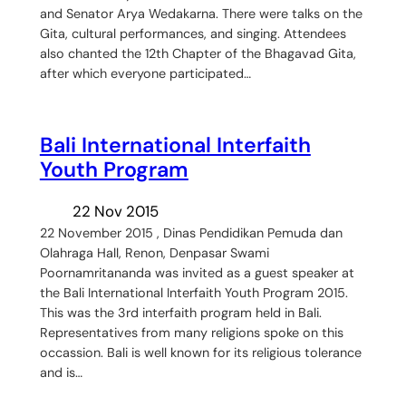
and Senator Arya Wedakarna. There were talks on the
Gita, cultural performances, and singing. Attendees
also chanted the 12th Chapter of the Bhagavad Gita,
after which everyone participated…
Bali International Interfaith
Youth Program
22 Nov 2015
22 November 2015 , Dinas Pendidikan Pemuda dan
Olahraga Hall, Renon, Denpasar Swami
Poornamritananda was invited as a guest speaker at
the Bali International Interfaith Youth Program 2015.
This was the 3rd interfaith program held in Bali.
Representatives from many religions spoke on this
occassion. Bali is well known for its religious tolerance
and is…