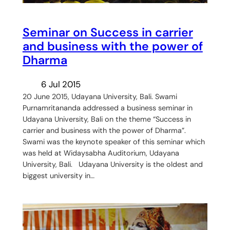
Seminar on Success in carrier
and business with the power of
Dharma
6 Jul 2015
20 June 2015, Udayana University, Bali. Swami
Purnamritananda addressed a business seminar in
Udayana University, Bali on the theme “Success in
carrier and business with the power of Dharma”.
Swami was the keynote speaker of this seminar which
was held at Widaysabha Auditorium, Udayana
University, Bali. Udayana University is the oldest and
biggest university in…