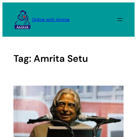
Skip
to
Online with Amma
content
Tag:
Amrita Setu