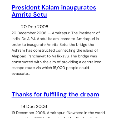
President Kalam inaugurates
Amrita Setu
20 Dec 2006
20 December 2006 — Amritapuri The President of
India, Dr. A.P.J. Abdul Kalam, came to Amritapuri in
order to inaugurate Amrita Setu, the bridge the
Ashram has constructed connecting the island of
Alappad Panchayat to Vallikkavu. The bridge was
constructed with the aim of providing a centralized
escape route via which 15,000 people could
evacuate…
Thanks for fulfilling the dream
19 Dec 2006
19 December 2006, Amritapuri “Nowhere in the world,