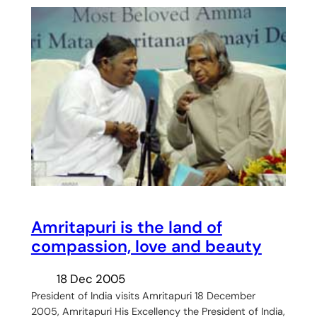
Amritapuri is the land of
compassion, love and beauty
18 Dec 2005
President of India visits Amritapuri 18 December
2005, Amritapuri His Excellency the President of India,