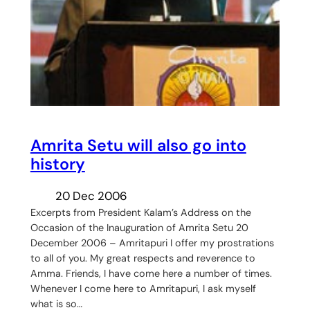
Amrita Setu will also go into
history
20 Dec 2006
Excerpts from President Kalam’s Address on the
Occasion of the Inauguration of Amrita Setu 20
December 2006 – Amritapuri I offer my prostrations
to all of you. My great respects and reverence to
Amma. Friends, I have come here a number of times.
Whenever I come here to Amritapuri, I ask myself
what is so…