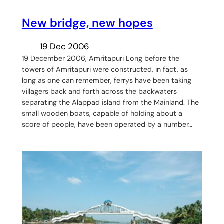
New bridge, new hopes
19 Dec 2006
19 December 2006, Amritapuri Long before the
towers of Amritapuri were constructed, in fact, as
long as one can remember, ferrys have been taking
villagers back and forth across the backwaters
separating the Alappad island from the Mainland. The
small wooden boats, capable of holding about a
score of people, have been operated by a number…