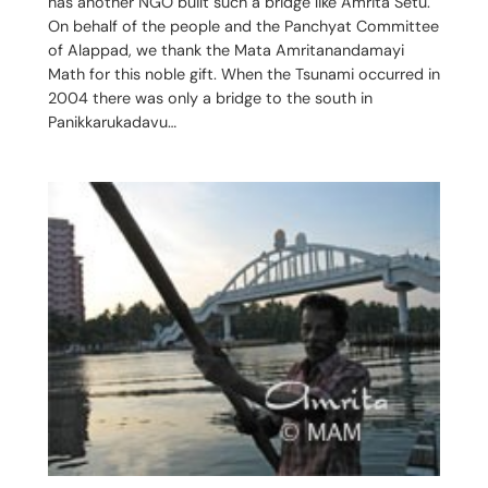
has another NGO built such a bridge like Amrita Setu.
On behalf of the people and the Panchyat Committee
of Alappad, we thank the Mata Amritanandamayi
Math for this noble gift. When the Tsunami occurred in
2004 there was only a bridge to the south in
Panikkarukadavu…