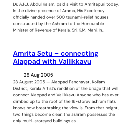
Dr. A.P.J. Abdul Kalam, paid a visit to Amritapuri today.
In the divine presence of Amma, His Excellency
officially handed over 500 tsunami-relief houses
constructed by the Ashram to the Honourable
Minister of Revenue of Kerala, Sri. K.M. Mani. In…
Amrita Setu – connecting
Alappad with Vallikkavu
28 Aug 2005
28 August 2005 — Alappad Panchayat, Kollam
District, Kerala Artist’s rendition of the bridge that will
connect Alappad and Vallikkavu Anyone who has ever
climbed up to the roof of the 16-storey ashram flats
knows how breathtaking the view is. From that height,
two things become clear: the ashram possesses the
only multi-storeyed buildings as…