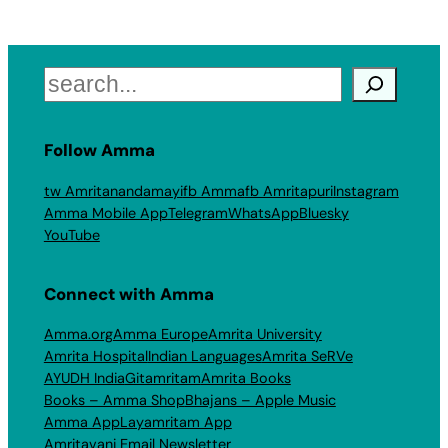
Search
Follow Amma
tw Amritanandamayi
fb Amma
fb Amritapuri
Instagram
Amma Mobile App
Telegram
WhatsApp
Bluesky
YouTube
Connect with Amma
Amma.org
Amma Europe
Amrita University
Amrita Hospital
Indian Languages
Amrita SeRVe
AYUDH India
Gitamritam
Amrita Books
Books – Amma Shop
Bhajans – Apple Music
Amma App
Layamritam App
Amritavani Email Newsletter