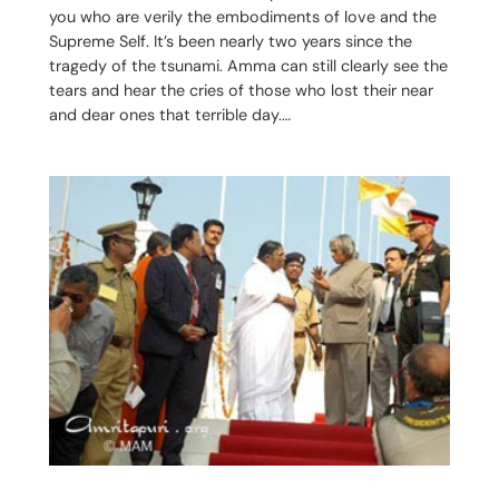
you who are verily the embodiments of love and the
Supreme Self. It’s been nearly two years since the
tragedy of the tsunami. Amma can still clearly see the
tears and hear the cries of those who lost their near
and dear ones that terrible day.…