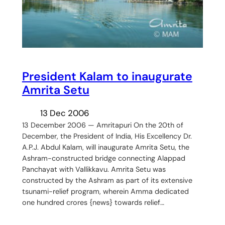
President Kalam to inaugurate
Amrita Setu
13 Dec 2006
13 December 2006 — Amritapuri On the 20th of
December, the President of India, His Excellency Dr.
A.P.J. Abdul Kalam, will inaugurate Amrita Setu, the
Ashram-constructed bridge connecting Alappad
Panchayat with Vallikkavu. Amrita Setu was
constructed by the Ashram as part of its extensive
tsunami-relief program, wherein Amma dedicated
one hundred crores {news} towards relief…