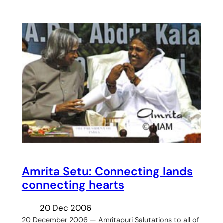
Amrita Setu: Connecting lands
connecting hearts
20 Dec 2006
20 December 2006 — Amritapuri Salutations to all of