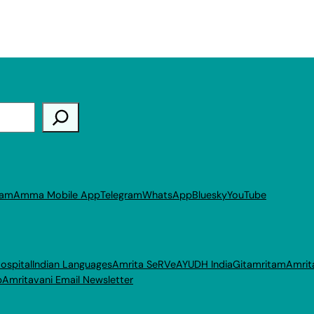
ram
Amma Mobile App
Telegram
WhatsApp
Bluesky
YouTube
ospital
Indian Languages
Amrita SeRVe
AYUDH India
Gitamritam
Amrit
p
Amritavani Email Newsletter