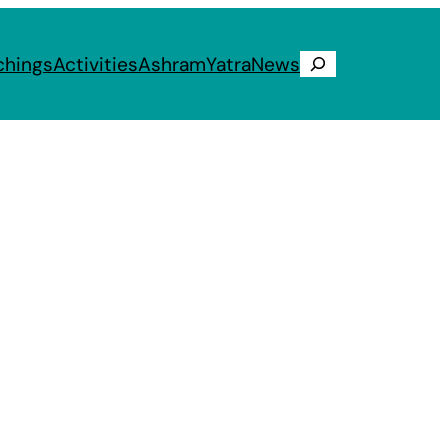
chings
Activities
Ashram
Yatra
News
Search