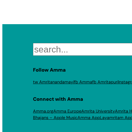
Search
Follow Amma
tw Amritanandamayi
fb Amma
fb Amritapuri
Instag
Connect with Amma
Amma.org
Amma Europe
Amrita University
Amrita H
Bhajans – Apple Music
Amma App
Layamritam Ap