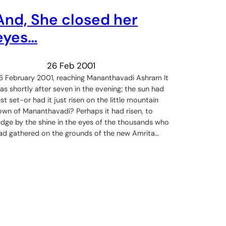
And, She closed her
eyes…
26 Feb 2001
6 February 2001, reaching Mananthavadi Ashram It
as shortly after seven in the evening; the sun had
ust set-or had it just risen on the little mountain
own of Mananthavadi? Perhaps it had risen, to
udge by the shine in the eyes of the thousands who
ad gathered on the grounds of the new Amrita…