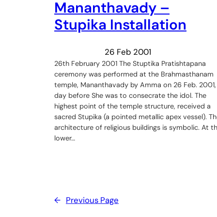
Mananthavady –
Stupika Installation
26 Feb 2001
26th February 2001 The Stuptika Pratishtapana
ceremony was performed at the Brahmasthanam
temple, Mananthavady by Amma on 26 Feb. 2001,
day before She was to consecrate the idol. The
highest point of the temple structure, received a
sacred Stupika (a pointed metallic apex vessel). T
architecture of religious buildings is symbolic. At t
lower…
←
Previous Page