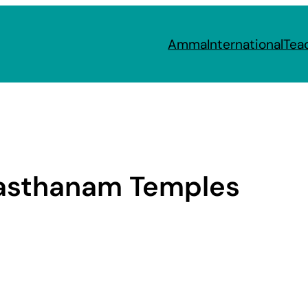
Amma
International
Tea
asthanam Temples