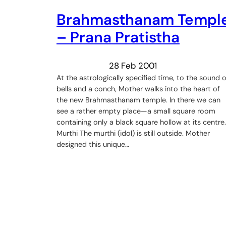
Brahmasthanam Templ
– Prana Pratistha
28 Feb 2001
At the astrologically specified time, to the sound o
bells and a conch, Mother walks into the heart of
the new Brahmasthanam temple. In there we can
see a rather empty place—a small square room
containing only a black square hollow at its centre.
Murthi The murthi (idol) is still outside. Mother
designed this unique…