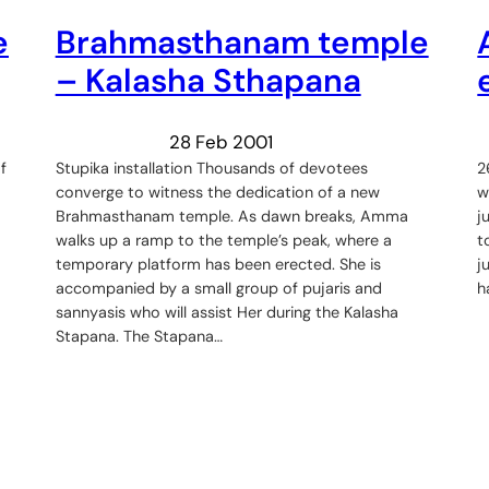
e
Brahmasthanam temple
– Kalasha Sthapana
28 Feb 2001
f
Stupika installation Thousands of devotees
2
converge to witness the dedication of a new
w
Brahmasthanam temple. As dawn breaks, Amma
j
walks up a ramp to the temple’s peak, where a
t
temporary platform has been erected. She is
j
accompanied by a small group of pujaris and
h
sannyasis who will assist Her during the Kalasha
Stapana. The Stapana…