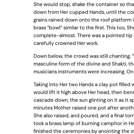
She would stop, shake the container so tha
down from Her cupped Hands, until the cont
grains rained down onto the roof platform i
brass “bowl” similar to the first. This too, 
complete-almost. There was a pointed tip ye
carefully crowned Her work.
Down below, the crowd was still chanting, 
masculine form of the divine and Shakti, the
musicians instruments were increasing. On
Taking into Her two Hands a clay pot fille
would lift it high above Her head, then be
cascade down, the sun glinting on it as it 
minutes Mother raised one pot after another
She also raised, and poured, and a final t
took a brass lamp of burning camphor in Her
finished the ceremonies by anointing the s