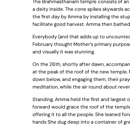
The Brahmasthanam temple consists of an o
a deity inside. The cone spikes skywards ac
the first day by Amma by installing the stup
facilitate good harvest. Amma then bathed 
Everybody (and that adds up to uncounted
February thought Mother’s primary purpose
and visually it was stunning.
On the 26th, shortly after dawn, accompan
at the peak of the roof of the new temple. M
down below, and engaging them, their prayers
meditation, while the air round about rev
Standing, Amma held the first and largest 
forward would grace the roof of the temple. 
offering it to all the people. She leaned for
hands She dug deep into a container of grai