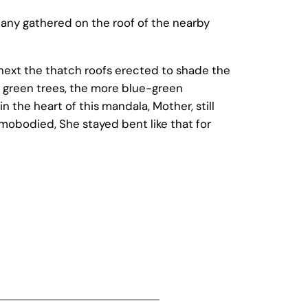
 many gathered on the roof of the nearby
 next the thatch roofs erected to shade the
 green trees, the more blue-green
n the heart of this mandala, Mother, still
mobodied, She stayed bent like that for