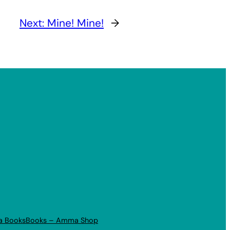
Next:
Mine! Mine!
→
a Books
Books – Amma Shop