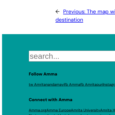
←
Previous:
The map wil
destination
Search
Follow Amma
tw Amritanandamayi
fb Amma
fb Amritapuri
Instag
Connect with Amma
Amma.org
Amma Europe
Amrita University
Amrita H