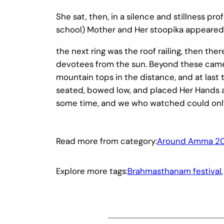
She sat, then, in a silence and stillness p
school) Mother and Her stoopika appeared 
the next ring was the roof railing, then t
devotees from the sun. Beyond these came
mountain tops in the distance, and at last t
seated, bowed low, and placed Her Hands a
some time, and we who watched could only
Read more from category:
Around Amma 20
Explore more tags:
Brahmasthanam festival
,