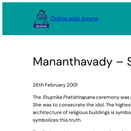
Skip
to
Online with Amma
content
Mananthavady – St
26th February 2001
The
Stuptika Pratishtapana
ceremony was p
She was to consecrate the idol. The highes
architecture of religious buildings is symbol
symbolizes this truth.