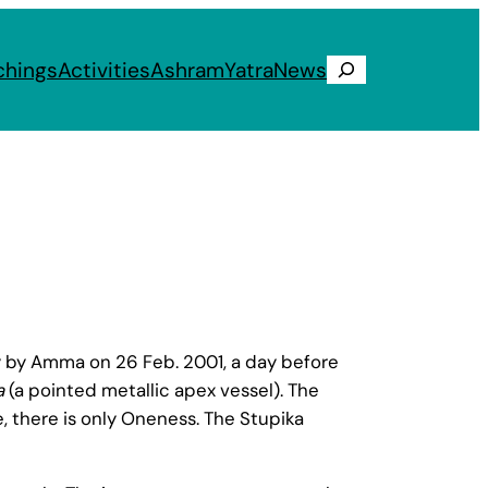
chings
Activities
Ashram
Yatra
News
Search
y Amma on 26 Feb. 2001, a day before
a
(a pointed metallic apex vessel). The
le, there is only Oneness. The Stupika