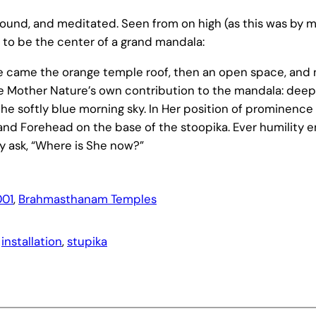
rofound, and meditated. Seen from on high (as this was by
to be the center of a grand mandala:
here came the orange temple roof, then an open space, and
 Mother Nature’s own contribution to the mandala: deep
he softly blue morning sky. In Her position of prominence i
nd Forehead on the base of the stoopika. Ever humility e
 ask, “Where is She now?”
01
, 
Brahmasthanam Temples
 
installation
, 
stupika