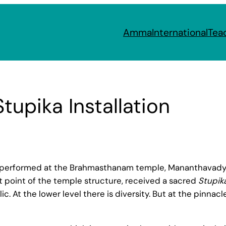
Amma
International
Tea
upika Installation
erformed at the Brahmasthanam temple, Mananthavady b
t point of the temple structure, received a sacred
Stupik
ic. At the lower level there is diversity. But at the pinnac