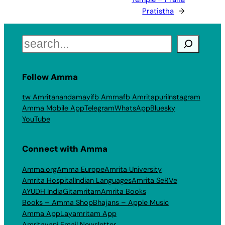
Pratistha
→
Search
Follow Amma
tw Amritanandamayi
fb Amma
fb Amritapuri
Instagram
Amma Mobile App
Telegram
WhatsApp
Bluesky
YouTube
Connect with Amma
Amma.org
Amma Europe
Amrita University
Amrita Hospital
Indian Languages
Amrita SeRVe
AYUDH India
Gitamritam
Amrita Books
Books – Amma Shop
Bhajans – Apple Music
Amma App
Layamritam App
Amritavani Email Newsletter