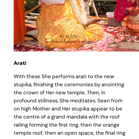
Arati
With these She performs arati to the new
stupika, finishing the ceremonies by anointing
the crown of Her new temple. Then, in
profound stillness, She meditates. Seen from
on high Mother and Her stupika appear to be
the centre of a grand mandala with the roof
railing forming the first ring, then the orange
temple roof, then an open space, the final ring