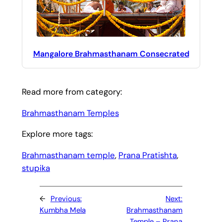
Mangalore Brahmasthanam Consecrated
Read more from category:
Brahmasthanam Temples
Explore more tags:
Brahmasthanam temple
, 
Prana Pratishta
, 
stupika
←
Previous:
Next:
Kumbha Mela
Brahmasthanam
Temple – Prana