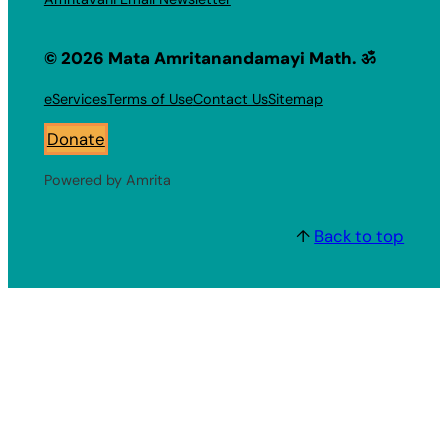
© 2026 Mata Amritanandamayi Math. ॐ
eServices
Terms of Use
Contact Us
Sitemap
Donate
Powered by Amrita
↑
Back to top