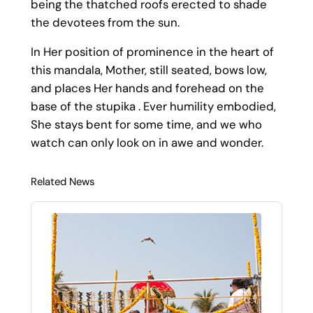
being the thatched roofs erected to shade
the devotees from the sun.
In Her position of prominence in the heart of
this mandala, Mother, still seated, bows low,
and places Her hands and forehead on the
base of the stupika . Ever humility embodied,
She stays bent for some time, and we who
watch can only look on in awe and wonder.
Related News