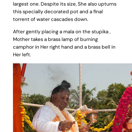
largest one. Despite its size, She also upturns
this specially decorated pot and a final
torrent of water cascades down.
After gently placing a mala on the stupika ,
Mother takes a brass lamp of burning
camphor in Her right hand and a brass bell in
Her left.