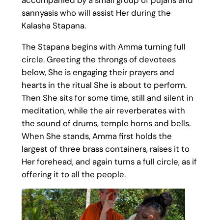
sannyasis who will assist Her during the
Kalasha Stapana.
The Stapana begins with Amma turning full
circle. Greeting the throngs of devotees
below, She is engaging their prayers and
hearts in the ritual She is about to perform.
Then She sits for some time, still and silent in
meditation, while the air reverberates with
the sound of drums, temple horns and bells.
When She stands, Amma first holds the
largest of three brass containers, raises it to
Her forehead, and again turns a full circle, as if
offering it to all the people.