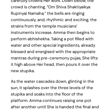
carefully crowns Her work. Down below, the
crowd is chanting, “Om Shiva Shaktiyaikya
Rupinyai Namaha,” the bells are ringing
continuously, and, rhythmic and exciting, the
strains from the temple musicians’
instruments increase. Amma then begins to
perform abhishekha. Taking a pot filled with
water and other special ingredients, already
blessed and energised with the appropriate
mantras during pre-ceremony pujas, She lifts
it high above Her head, then pours it over the
new stupika.
As the water cascades down, glinting in the
sun, it splashes over the three levels of the
stupika and soaks into the floor of the
platform. Amma continues raising one pot
after another until She is handed the final and