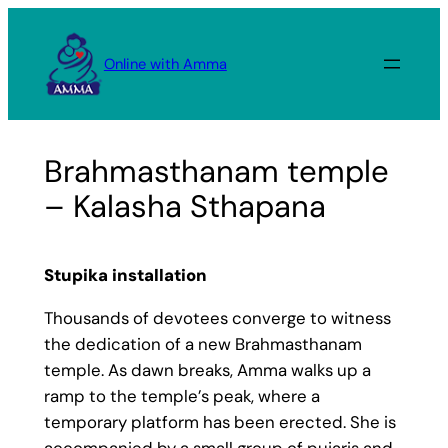
Skip
to
Online with Amma
content
Brahmasthanam temple
– Kalasha Sthapana
Stupika installation
Thousands of devotees converge to witness
the dedication of a new Brahmasthanam
temple. As dawn breaks, Amma walks up a
ramp to the temple’s peak, where a
temporary platform has been erected. She is
accompanied by a small group of pujaris and