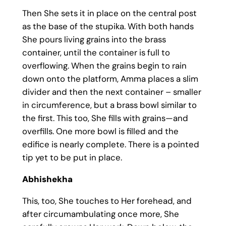
Then She sets it in place on the central post
as the base of the stupika. With both hands
She pours living grains into the brass
container, until the container is full to
overflowing. When the grains begin to rain
down onto the platform, Amma places a slim
divider and then the next container – smaller
in circumference, but a brass bowl similar to
the first. This too, She fills with grains—and
overfills. One more bowl is filled and the
edifice is nearly complete. There is a pointed
tip yet to be put in place.
Abhishekha
This, too, She touches to Her forehead, and
after circumambulating once more, She