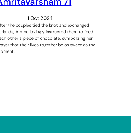
Amritavarsham 71
1 Oct 2024
fter the couples tied the knot and exchanged
arlands, Amma lovingly instructed them to feed
ach other a piece of chocolate, symbolizing her
rayer that their lives together be as sweet as the
oment.