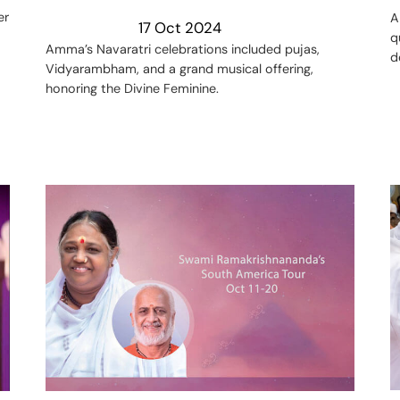
er
A
17 Oct 2024
q
Amma’s Navaratri celebrations included pujas,
d
Vidyarambham, and a grand musical offering,
honoring the Divine Feminine.