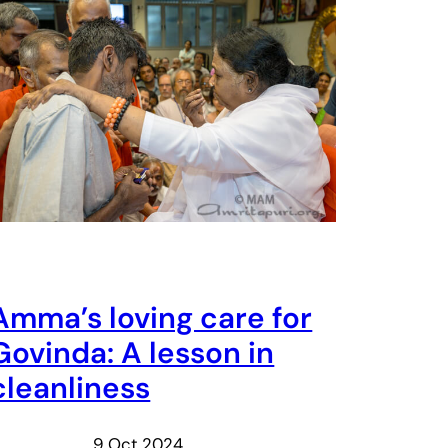
Amma’s loving care for
Govinda: A lesson in
cleanliness
9 Oct 2024