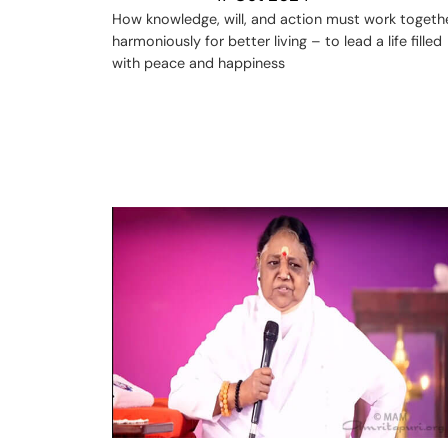
How knowledge, will, and action must work togeth
harmoniously for better living – to lead a life filled
with peace and happiness