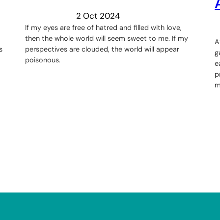
2 Oct 2024
If my eyes are free of hatred and filled with love,
then the whole world will seem sweet to me. If my
A
s
perspectives are clouded, the world will appear
g
poisonous.
e
p
m