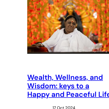
Wealth, Wellness, and
Wisdom: keys to a
Happy and Peaceful Lif
17 Oct 2024