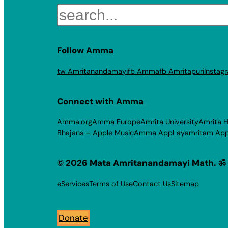
Search
Follow Amma
tw Amritanandamayi
fb Amma
fb Amritapuri
Instag
Connect with Amma
Amma.org
Amma Europe
Amrita University
Amrita H
Bhajans – Apple Music
Amma App
Layamritam Ap
© 2026 Mata Amritanandamayi Math. ॐ
eServices
Terms of Use
Contact Us
Sitemap
Donate