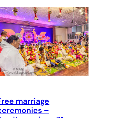
Free marriage
ceremonies –