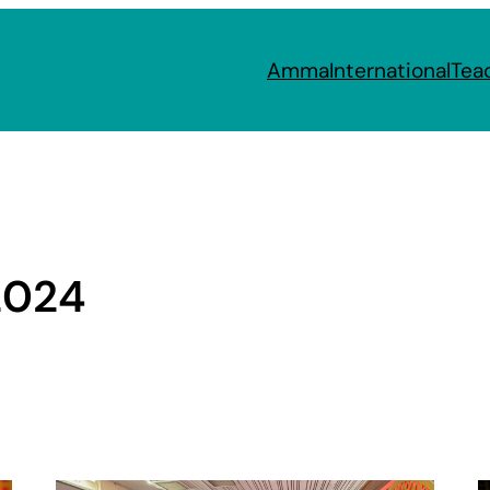
Amma
International
Tea
2024