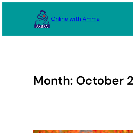
Skip
to
Online with Amma
content
Month:
October 