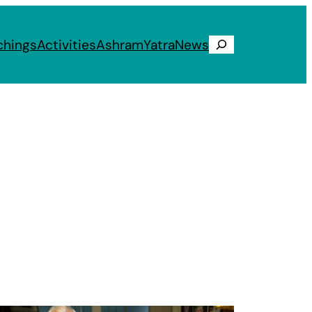
chings
Activities
Ashram
Yatra
News
Search