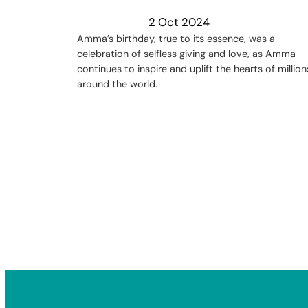
2 Oct 2024
Amma’s birthday, true to its essence, was a
celebration of selfless giving and love, as Amma
continues to inspire and uplift the hearts of million
around the world.