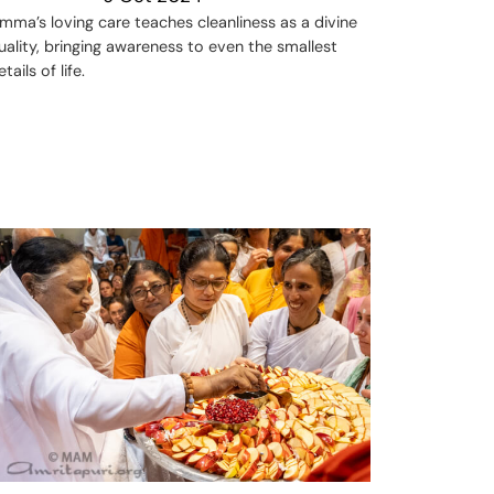
mma’s loving care teaches cleanliness as a divine
uality, bringing awareness to even the smallest
etails of life.