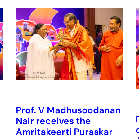
Prof. V Madhusoodanan
Nair receives the
Amritakeerti Puraskar