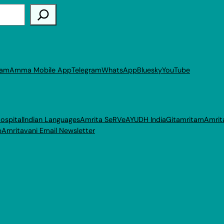
ram
Amma Mobile App
Telegram
WhatsApp
Bluesky
YouTube
ospital
Indian Languages
Amrita SeRVe
AYUDH India
Gitamritam
Amrit
p
Amritavani Email Newsletter