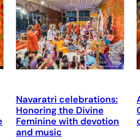
Navaratri celebrations:
Honoring the Divine
e
Feminine with devotion
and music