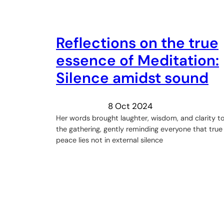
Reflections on the true
essence of Meditation:
Silence amidst sound
8 Oct 2024
Her words brought laughter, wisdom, and clarity t
the gathering, gently reminding everyone that true
peace lies not in external silence