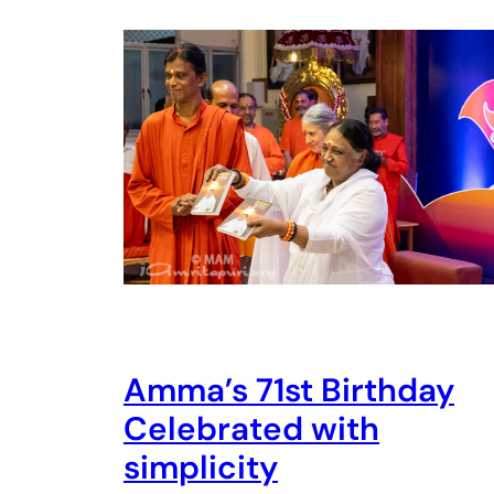
Amma’s 71st Birthday
Celebrated with
simplicity