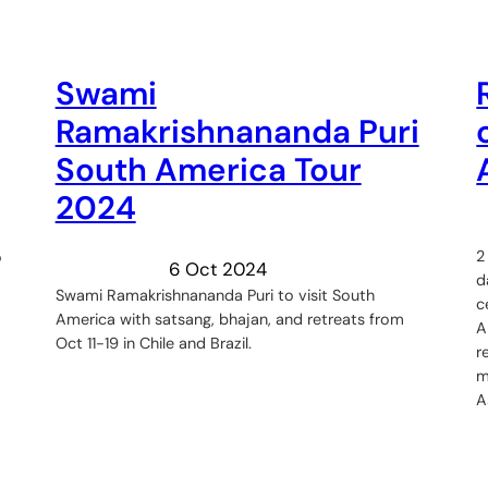
Swami
Ramakrishnananda Puri
South America Tour
2024
2
o
6 Oct 2024
d
Swami Ramakrishnananda Puri to visit South
c
America with satsang, bhajan, and retreats from
A
Oct 11-19 in Chile and Brazil.
r
m
A