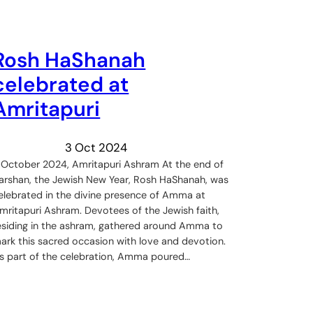
Rosh HaShanah
celebrated at
Amritapuri
3 Oct 2024
 October 2024, Amritapuri Ashram At the end of
arshan, the Jewish New Year, Rosh HaShanah, was
elebrated in the divine presence of Amma at
mritapuri Ashram. Devotees of the Jewish faith,
esiding in the ashram, gathered around Amma to
ark this sacred occasion with love and devotion.
s part of the celebration, Amma poured…