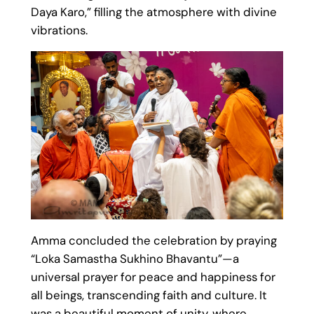
Daya Karo,” filling the atmosphere with divine
vibrations.
Amma concluded the celebration by praying
“Loka Samastha Sukhino Bhavantu”—a
universal prayer for peace and happiness for
all beings, transcending faith and culture. It
was a beautiful moment of unity, where