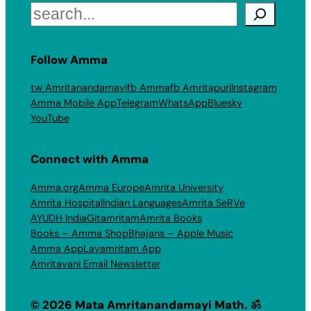
Search
Follow Amma
tw Amritanandamayi
fb Amma
fb Amritapuri
Instagram
Amma Mobile App
Telegram
WhatsApp
Bluesky
YouTube
Connect with Amma
Amma.org
Amma Europe
Amrita University
Amrita Hospital
Indian Languages
Amrita SeRVe
AYUDH India
Gitamritam
Amrita Books
Books – Amma Shop
Bhajans – Apple Music
Amma App
Layamritam App
Amritavani Email Newsletter
© 2026 Mata Amritanandamayi Math. ॐ