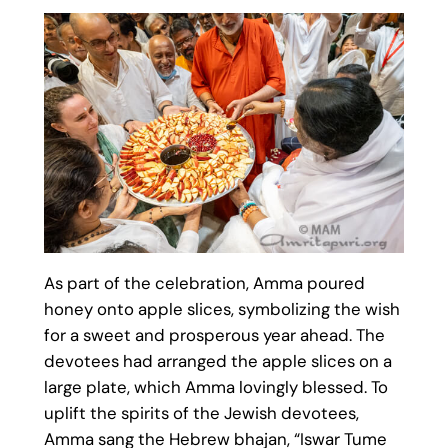
As part of the celebration, Amma poured
honey onto apple slices, symbolizing the wish
for a sweet and prosperous year ahead. The
devotees had arranged the apple slices on a
large plate, which Amma lovingly blessed. To
uplift the spirits of the Jewish devotees,
Amma sang the Hebrew bhajan, “Iswar Tume