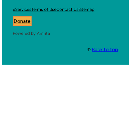
eServices
Terms of Use
Contact Us
Sitemap
Donate
Powered by Amrita
↑
Back to top