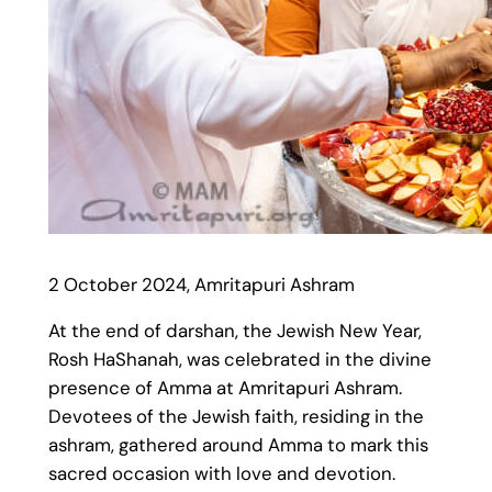
2 October 2024, Amritapuri Ashram
At the end of darshan, the Jewish New Year,
Rosh HaShanah, was celebrated in the divine
presence of Amma at Amritapuri Ashram.
Devotees of the Jewish faith, residing in the
ashram, gathered around Amma to mark this
sacred occasion with love and devotion.