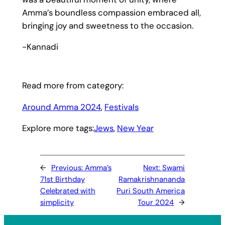
Amma’s boundless compassion embraced all,
bringing joy and sweetness to the occasion.
-Kannadi
Read more from category:
Around Amma 2024
, 
Festivals
Explore more tags:
Jews
, 
New Year
←
Previous:
Amma’s
Next:
Swami
71st Birthday
Ramakrishnananda
Celebrated with
Puri South America
simplicity
Tour 2024
→