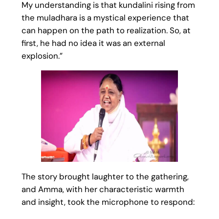
My understanding is that kundalini rising from
the muladhara is a mystical experience that
can happen on the path to realization. So, at
first, he had no idea it was an external
explosion.”
The story brought laughter to the gathering,
and Amma, with her characteristic warmth
and insight, took the microphone to respond: