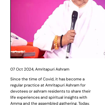
07 Oct 2024, Amritapuri Ashram
Since the time of Covid, it has become a
regular practice at Amritapuri Ashram for
devotees or ashram residents to share their
life experiences and spiritual insights with
Amma and the assembled gathering. Today,