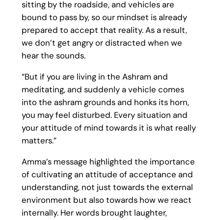
sitting by the roadside, and vehicles are
bound to pass by, so our mindset is already
prepared to accept that reality. As a result,
we don’t get angry or distracted when we
hear the sounds.
“But if you are living in the Ashram and
meditating, and suddenly a vehicle comes
into the ashram grounds and honks its horn,
you may feel disturbed. Every situation and
your attitude of mind towards it is what really
matters.”
Amma’s message highlighted the importance
of cultivating an attitude of acceptance and
understanding, not just towards the external
environment but also towards how we react
internally. Her words brought laughter,