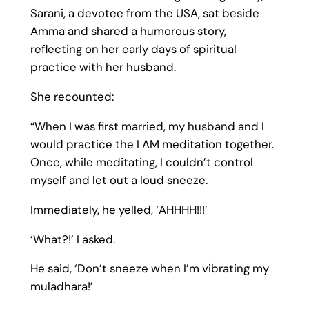
Sarani, a devotee from the USA, sat beside
Amma and shared a humorous story,
reflecting on her early days of spiritual
practice with her husband.
She recounted:
“When I was first married, my husband and I
would practice the I AM meditation together.
Once, while meditating, I couldn’t control
myself and let out a loud sneeze.
Immediately, he yelled, ‘AHHHH!!!’
‘What?!’ I asked.
He said, ‘Don’t sneeze when I’m vibrating my
muladhara!’