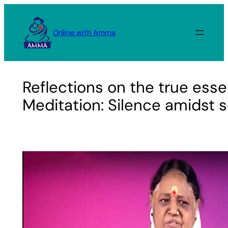
Skip
to
Online with Amma
content
Reflections on the true ess
Meditation: Silence amidst 