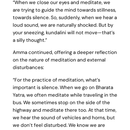
“When we close our eyes and meditate, we
are trying to guide the mind towards stillness,
towards silence. So, suddenly, when we hear a
loud sound, we are naturally shocked. But by
your sneezing, kundalini will not move—that’s
a silly thought.”
Amma continued, offering a deeper reflection
on the nature of meditation and external
disturbances:
“For the practice of meditation, what’s
important is silence. When we go on Bharata
Yatra, we often meditate while traveling in the
bus. We sometimes stop on the side of the
highway and meditate there too. At that time,
we hear the sound of vehicles and horns, but
we don’t feel disturbed. We know we are