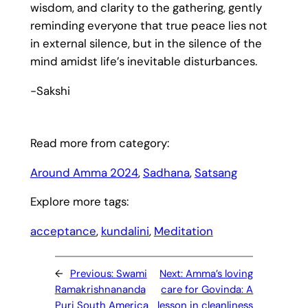
wisdom, and clarity to the gathering, gently
reminding everyone that true peace lies not
in external silence, but in the silence of the
mind amidst life’s inevitable disturbances.
-Sakshi
Read more from category:
Around Amma 2024
, 
Sadhana
, 
Satsang
Explore more tags:
acceptance
, 
kundalini
, 
Meditation
←
Previous:
Swami
Next:
Amma’s loving
Ramakrishnananda
care for Govinda: A
Puri South America
lesson in cleanliness