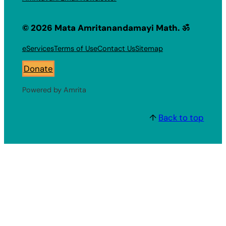
© 2026 Mata Amritanandamayi Math. ॐ
eServices
Terms of Use
Contact Us
Sitemap
Donate
Powered by Amrita
↑
Back to top