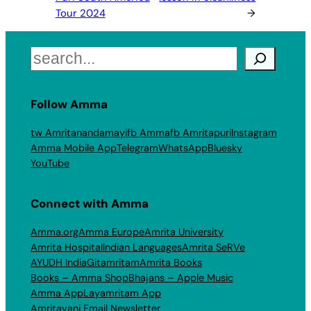
Tour 2024
→
Search
Follow Amma
tw Amritanandamayi
fb Amma
fb Amritapuri
Instagram
Amma Mobile App
Telegram
WhatsApp
Bluesky
YouTube
Connect with Amma
Amma.org
Amma Europe
Amrita University
Amrita Hospital
Indian Languages
Amrita SeRVe
AYUDH India
Gitamritam
Amrita Books
Books – Amma Shop
Bhajans – Apple Music
Amma App
Layamritam App
Amritavani Email Newsletter