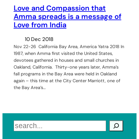
Love and Compassion that
Amma spreads is a message of
Love from India
10 Dec 2018
Nov 22-26 California Bay Area, America Yatra 2018 In
1987, when Amma first visited the United States,
devotees gathered in houses and small churches in
Oakland, California. Thirty-one years later, Amma’s
fall programs in the Bay Area were held in Oakland
again – this time at the City Center Marriott, one of
the Bay Area’s…
Search