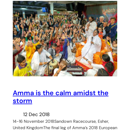
Amma is the calm amidst the
storm
12 Dec 2018
14-16 November 2018Sandown Racecourse, Esher,
United KingdomThe final leg of Amma’s 2018 European