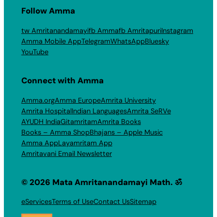
Follow Amma
tw Amritanandamayi
fb Amma
fb Amritapuri
Instagram
Amma Mobile App
Telegram
WhatsApp
Bluesky
YouTube
Connect with Amma
Amma.org
Amma Europe
Amrita University
Amrita Hospital
Indian Languages
Amrita SeRVe
AYUDH India
Gitamritam
Amrita Books
Books – Amma Shop
Bhajans – Apple Music
Amma App
Layamritam App
Amritavani Email Newsletter
© 2026 Mata Amritanandamayi Math. ॐ
eServices
Terms of Use
Contact Us
Sitemap