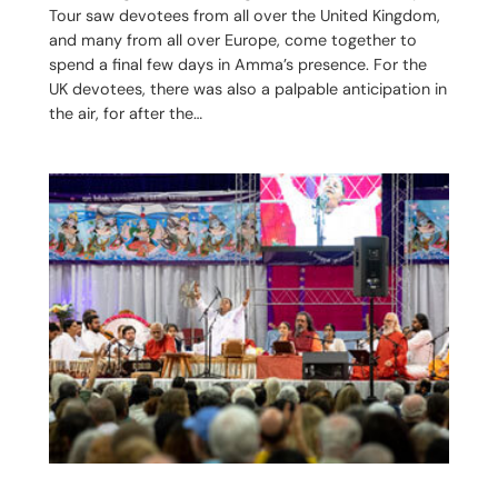
Tour saw devotees from all over the United Kingdom,
and many from all over Europe, come together to
spend a final few days in Amma’s presence. For the
UK devotees, there was also a palpable anticipation in
the air, for after the…