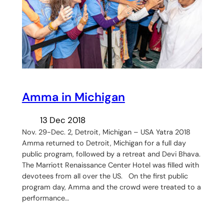
Amma in Michigan
13 Dec 2018
Nov. 29-Dec. 2, Detroit, Michigan – USA Yatra 2018
Amma returned to Detroit, Michigan for a full day
public program, followed by a retreat and Devi Bhava.
The Marriott Renaissance Center Hotel was filled with
devotees from all over the US. On the first public
program day, Amma and the crowd were treated to a
performance…