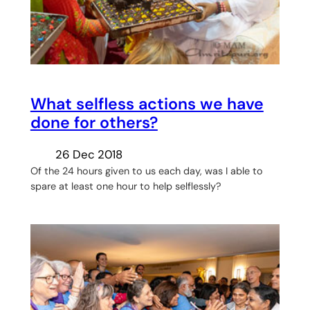
What selfless actions we have
done for others?
26 Dec 2018
Of the 24 hours given to us each day, was I able to
spare at least one hour to help selflessly?