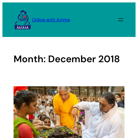
Skip
to
Online with Amma
content
Month:
December 2018