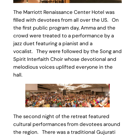
The Marriott Renaissance Center Hotel was
filled with devotees from all over the US. On
the first public program day, Amma and the
crowd were treated to a performance by a
jazz duet featuring a pianist and a
vocalist. They were followed by the Song and
Spirit Interfaith Choir whose devotional and
melodious voices uplifted everyone in the
hall.
The second night of the retreat featured
cultural performances from devotees around
the region. There was a traditional Gujurati