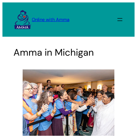
Skip
to
Online with Amma
content
Amma in Michigan