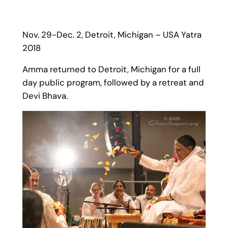
Nov. 29-Dec. 2, Detroit, Michigan – USA Yatra
2018
Amma returned to Detroit, Michigan for a full
day public program, followed by a retreat and
Devi Bhava.