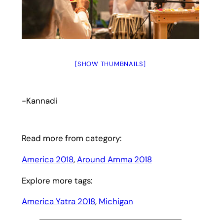
[SHOW THUMBNAILS]
-Kannadi
Read more from category:
America 2018
, 
Around Amma 2018
Explore more tags:
America Yatra 2018
, 
Michigan