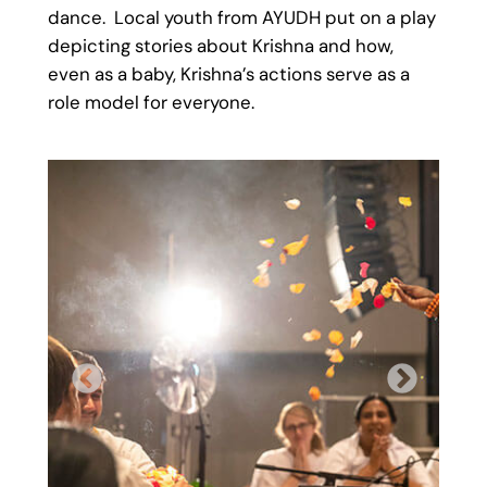
dance. Local youth from AYUDH put on a play
depicting stories about Krishna and how,
even as a baby, Krishna’s actions serve as a
role model for everyone.