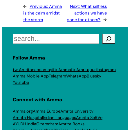
←
Previous:
Amma
Next:
What selfless
is the calm amidst
actions we have
the storm
done for others?
→
Search
Follow Amma
tw Amritanandamayi
fb Amma
fb Amritapuri
Instagram
Amma Mobile App
Telegram
WhatsApp
Bluesky
YouTube
Connect with Amma
Amma.org
Amma Europe
Amrita University
Amrita Hospital
Indian Languages
Amrita SeRVe
AYUDH India
Gitamritam
Amrita Books