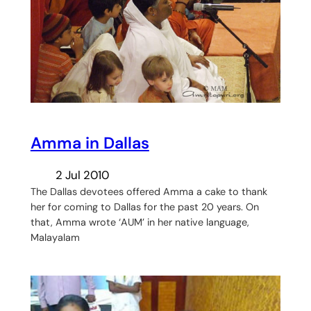
Amma in Dallas
2 Jul 2010
The Dallas devotees offered Amma a cake to thank
her for coming to Dallas for the past 20 years. On
that, Amma wrote ‘AUM’ in her native language,
Malayalam