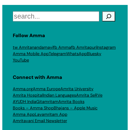
Search
Follow Amma
tw Amritanandamayi
fb Amma
fb Amritapuri
Instagram
Amma Mobile App
Telegram
WhatsApp
Bluesky
YouTube
Connect with Amma
Amma.org
Amma Europe
Amrita University
Amrita Hospital
Indian Languages
Amrita SeRVe
AYUDH India
Gitamritam
Amrita Books
Books – Amma Shop
Bhajans – Apple Music
Amma App
Layamritam App
Amritavani Email Newsletter