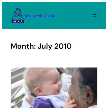
Skip
to
Online with Amma
content
Month:
July 2010