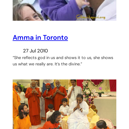
Amma in Toronto
27 Jul 2010
“She reflects god in us and shows it to us, she shows
us what we really are. It’s the divine.”