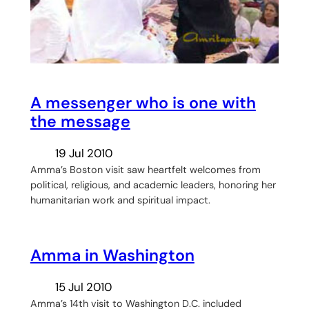
A messenger who is one with
the message
19 Jul 2010
Amma’s Boston visit saw heartfelt welcomes from
political, religious, and academic leaders, honoring her
humanitarian work and spiritual impact.
Amma in Washington
15 Jul 2010
Amma’s 14th visit to Washington D.C. included