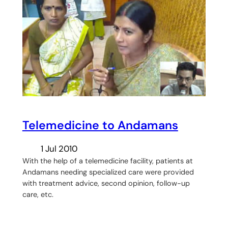
Telemedicine to Andamans
1 Jul 2010
With the help of a telemedicine facility, patients at
Andamans needing specialized care were provided
with treatment advice, second opinion, follow-up
care, etc.