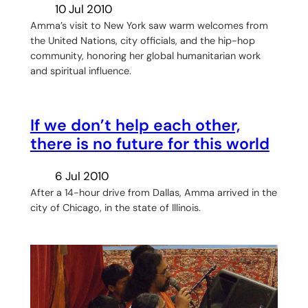
10 Jul 2010
Amma’s visit to New York saw warm welcomes from
the United Nations, city officials, and the hip-hop
community, honoring her global humanitarian work
and spiritual influence.
If we don’t help each other,
there is no future for this world
6 Jul 2010
After a 14-hour drive from Dallas, Amma arrived in the
city of Chicago, in the state of Illinois.