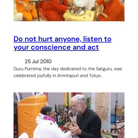
Do not hurt anyone, listen to
your conscience and act
25 Jul 2010
Guru Purnima, the day dedicated to the Satguru, was
celebrated joyfully in Amritapuri and Tokyo.