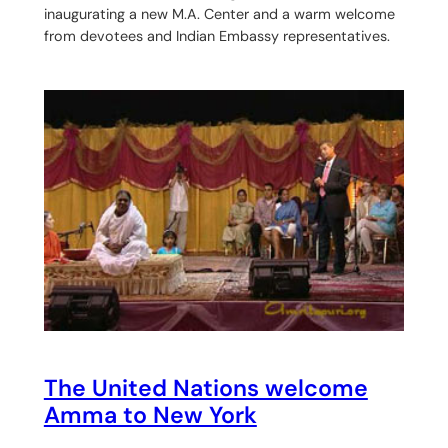
inaugurating a new M.A. Center and a warm welcome
from devotees and Indian Embassy representatives.
The United Nations welcome
Amma to New York