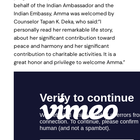
behalf of the Indian Ambassador and the
Indian Embassy, Amma was welcomed by
Counselor Tapan K. Deka, who said:”I
personally read her remarkable life story,
about her significant contribution toward
peace and harmony and her significant
contribution to charitable activities. It is a
great honor and privilege to welcome Amma.”