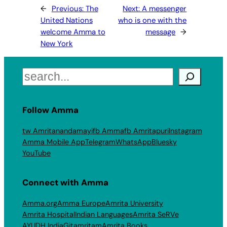
←
Previous:
The
Next:
A messenger
United Nations
who is one with the
welcome Amma to
message
→
New York
Search
Follow Amma
tw Amritanandamayi
fb Amma
fb Amritapuri
Instagram
Amma Mobile App
Telegram
WhatsApp
Bluesky
YouTube
Connect with Amma
Amma.org
Amma Europe
Amrita University
Amrita Hospital
Indian Languages
Amrita SeRVe
AYUDH India
Gitamritam
Amrita Books