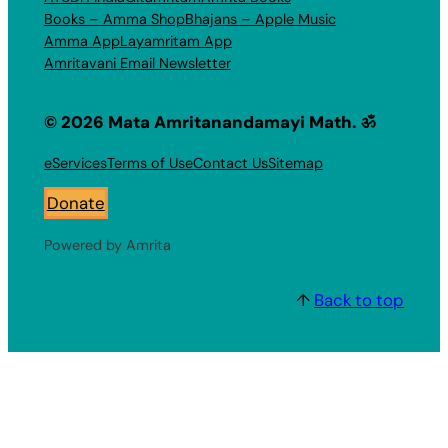
Books – Amma Shop
Bhajans – Apple Music
Amma App
Layamritam App
Amritavani Email Newsletter
© 2026 Mata Amritanandamayi Math. ॐ
eServices
Terms of Use
Contact Us
Sitemap
Donate
Powered by Amrita
↑
Back to top