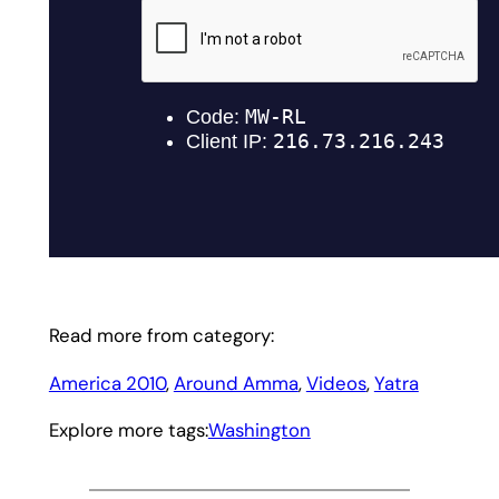
Read more from category:
America 2010
, 
Around Amma
, 
Videos
, 
Yatra
Explore more tags:
Washington