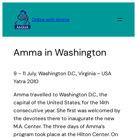
Skip
to
Online with Amma
content
Amma in Washington
9 – 11 July, Washington D.C., Virginia – USA
Yatra 2010
Amma travelled to Washington D.C., the
capital of the United States, for the 14th
consecutive year. She first was welcomed by
the devotees there to inaugurate the new
M.A. Center. The three days of Amma’s
program took place at the Hilton Center. On