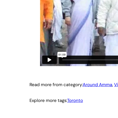
Read more from category:
Around Amma
, 
V
Explore more tags:
Toronto