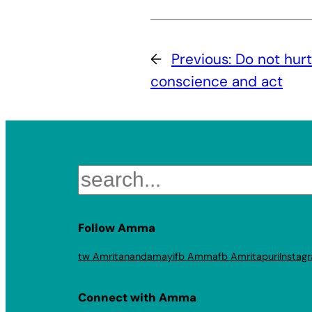
←
Previous:
Do not hurt
conscience and act
Search
Follow Amma
tw Amritanandamayi
fb Amma
fb Amritapuri
Instag
Connect with Amma