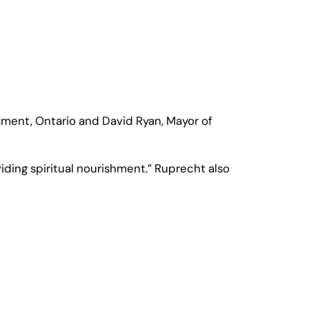
ament, Ontario and David Ryan, Mayor of
iding spiritual nourishment.” Ruprecht also