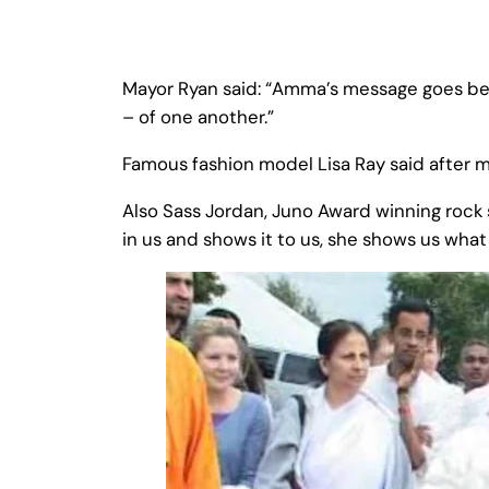
Mayor Ryan said: “Amma’s message goes bey
– of one another.”
Famous fashion model Lisa Ray said after
Also Sass Jordan, Juno Award winning rock 
in us and shows it to us, she shows us what w