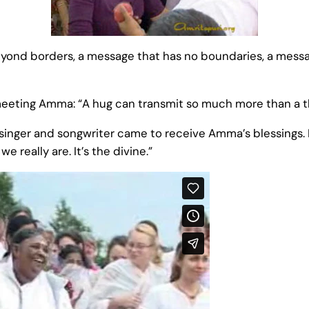
ond borders, a message that has no boundaries, a messag
 meeting Amma: “A hug can transmit so much more than a 
singer and songwriter came to receive Amma’s blessings. In
e really are. It’s the divine.”