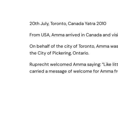
20th July, Toronto, Canada Yatra 2010
From USA, Amma arrived in Canada and visi
On behalf of the city of Toronto, Amma wa
the City of Pickering, Ontario.
Ruprecht welcomed Amma saying: “Like little
carried a message of welcome for Amma fro