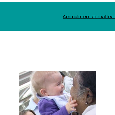
Amma
International
Tea