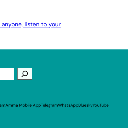
 anyone, listen to your
ram
Amma Mobile App
Telegram
WhatsApp
Bluesky
YouTube