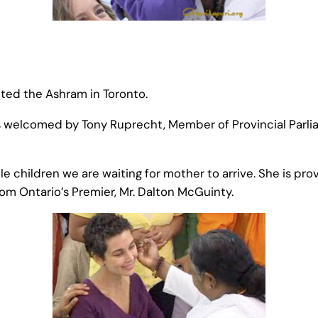
ted the Ashram in Toronto.
s welcomed by Tony Ruprecht, Member of Provincial Parli
 children we are waiting for mother to arrive. She is prov
m Ontario’s Premier, Mr. Dalton McGuinty.