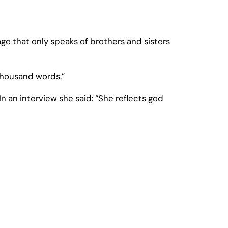
e that only speaks of brothers and sisters
thousand words.”
 an interview she said: “She reflects god