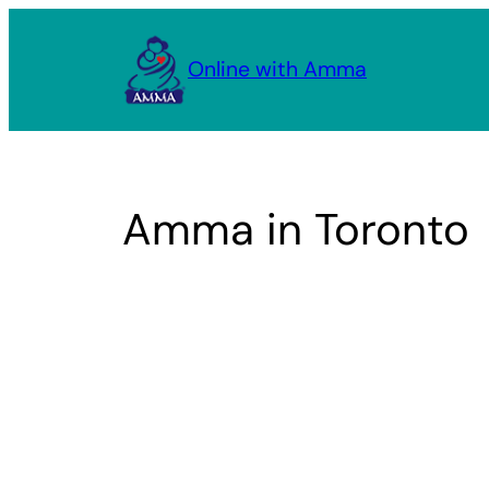
Skip
to
Online with Amma
content
Amma in Toronto