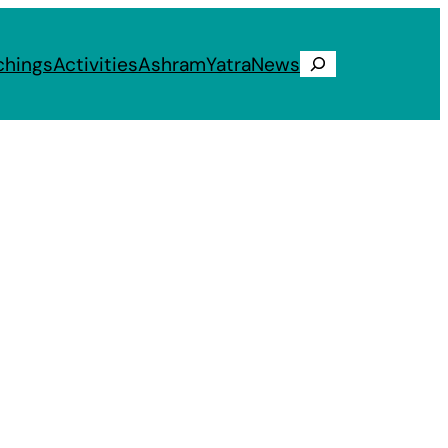
chings
Activities
Ashram
Yatra
News
Search