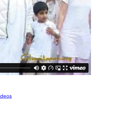
ideos