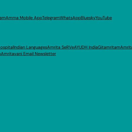
ram
Amma Mobile App
Telegram
WhatsApp
Bluesky
YouTube
ospital
Indian Languages
Amrita SeRVe
AYUDH India
Gitamritam
Amrit
p
Amritavani Email Newsletter