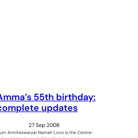
Amma’s 55th birthday:
complete updates
27 Sep 2008
um Amriteswaryai Namah Love is the Centre-