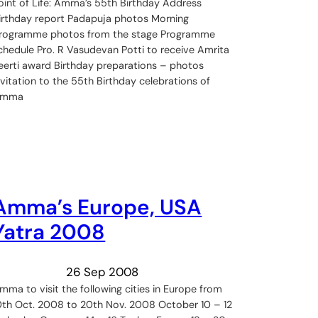
oint of Life: Amma’s 55th Birthday Address
irthday report Padapuja photos Morning
rogramme photos from the stage Programme
chedule Pro. R Vasudevan Potti to receive Amrita
eerti award Birthday preparations – photos
nvitation to the 55th Birthday celebrations of
Amma
Amma’s Europe, USA
Yatra 2008
26 Sep 2008
mma to visit the following cities in Europe from
0th Oct. 2008 to 20th Nov. 2008 October 10 – 12