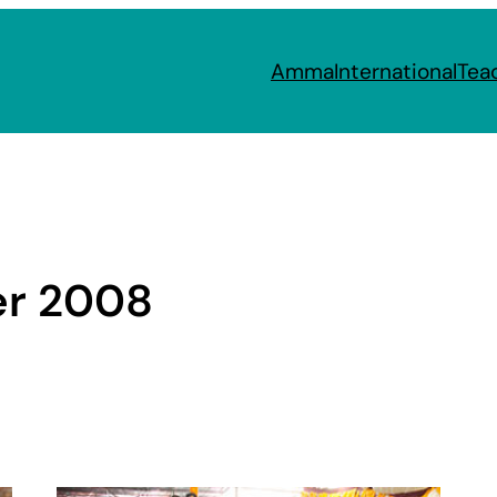
Amma
International
Tea
r 2008