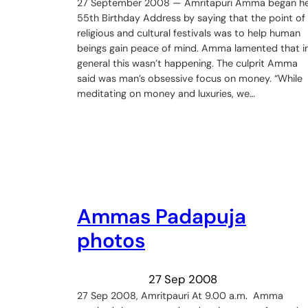
27 September 2008 — Amritapuri Amma began h
55th Birthday Address by saying that the point of
religious and cultural festivals was to help human
beings gain peace of mind. Amma lamented that i
general this wasn’t happening. The culprit Amma
said was man’s obsessive focus on money. “While
meditating on money and luxuries, we…
Ammas Padapuja
photos
27 Sep 2008
27 Sep 2008, Amritpauri At 9.00 a.m. Amma