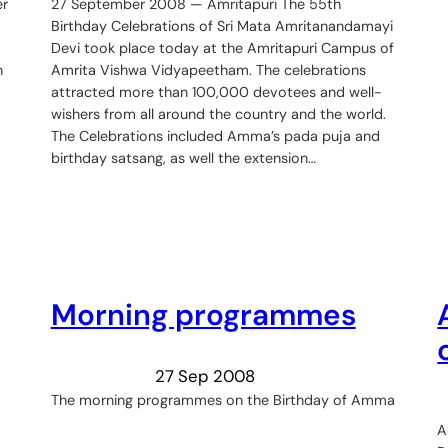
er
27 September 2008 — Amritapuri The 55th
Birthday Celebrations of Sri Mata Amritanandamayi
Devi took place today at the Amritapuri Campus of
n
Amrita Vishwa Vidyapeetham. The celebrations
attracted more than 100,000 devotees and well-
wishers from all around the country and the world.
The Celebrations included Amma’s pada puja and
birthday satsang, as well the extension…
Morning programmes
27 Sep 2008
The morning programmes on the Birthday of Amma
A