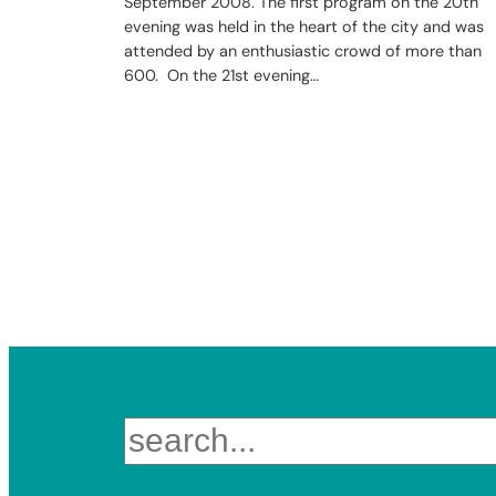
September 2008. The first program on the 20th
evening was held in the heart of the city and was
attended by an enthusiastic crowd of more than
600. On the 21st evening…
Search