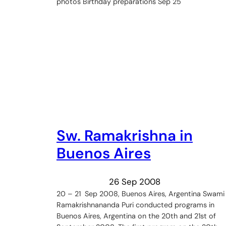
photos Birthday preparations Sep 25
Sw. Ramakrishna in
Buenos Aires
26 Sep 2008
20 – 21 Sep 2008, Buenos Aires, Argentina Swami
Ramakrishnananda Puri conducted programs in
Buenos Aires, Argentina on the 20th and 21st of