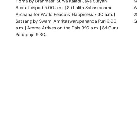
Homa by Brahmasri Surya Kaladi Jaya Suryan
K
Bhatathiripad 5:00 a.m. | Sri Lalita Sahasranama
W
Archana for World Peace & Happiness 7:30 a.m. |
2
Satsang by Swami Amritaswarupananda Puri 9:00
G
a.m. | Amma Arrives on the Dais 9:10 a.m. | Sri Guru
Padapuja 9:30…