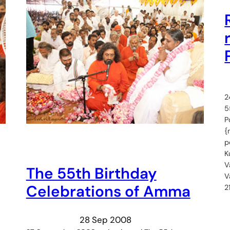
2
5
P
{
p
K
V
The 55th Birthday
V
Celebrations of Amma
2
28 Sep 2008