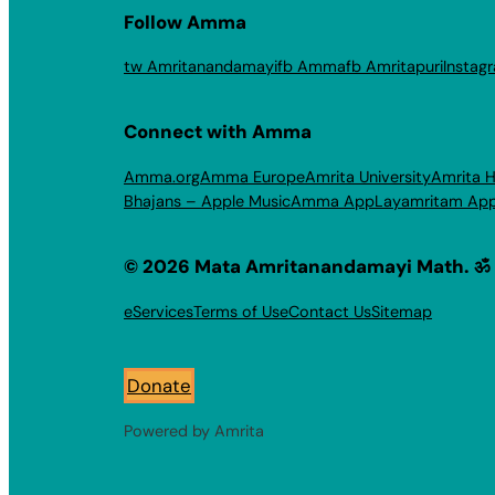
Follow Amma
tw Amritanandamayi
fb Amma
fb Amritapuri
Instag
Connect with Amma
Amma.org
Amma Europe
Amrita University
Amrita H
Bhajans – Apple Music
Amma App
Layamritam Ap
© 2026 Mata Amritanandamayi Math. ॐ
eServices
Terms of Use
Contact Us
Sitemap
Donate
Powered by Amrita