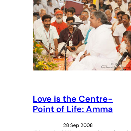
Love is the Centre-
Point of Life: Amma
28 Sep 2008