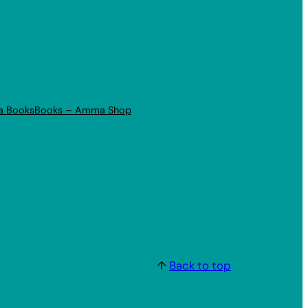
a Books
Books – Amma Shop
↑
Back to top