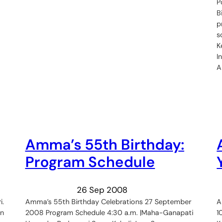
P
B
p
s
K
I
Amma’s 55th Birthday:
Program Schedule
26 Sep 2008
i.
Amma’s 55th Birthday Celebrations 27 September
A
in
2008 Program Schedule 4:30 a.m. |Maha-Ganapati
1