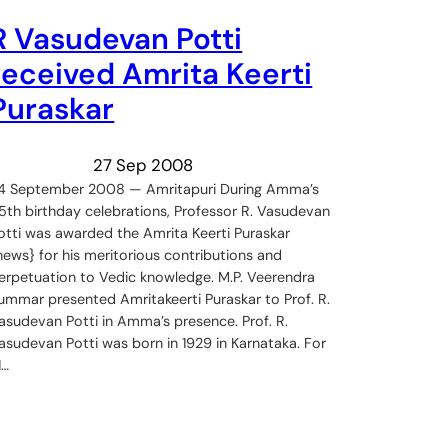
R Vasudevan Potti
received Amrita Keerti
Puraskar
27 Sep 2008
4 September 2008 — Amritapuri During Amma’s
5th birthday celebrations, Professor R. Vasudevan
otti was awarded the Amrita Keerti Puraskar
news} for his meritorious contributions and
erpetuation to Vedic knowledge. M.P. Veerendra
ummar presented Amritakeerti Puraskar to Prof. R.
asudevan Potti in Amma’s presence. Prof. R.
asudevan Potti was born in 1929 in Karnataka. For
1…