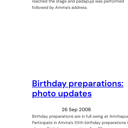
reached the stage and padapuja was performed
followed by Amma’s address.
Birthday preparations:
photo updates
26 Sep 2008
Birthday preparations are in full swing at Amritapur
Participate in Amma’s 55th birthday preparations 