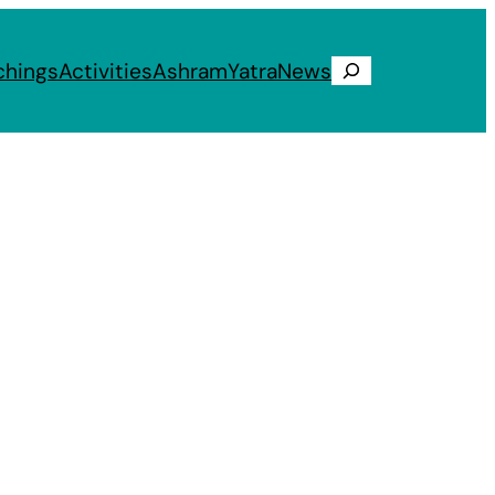
chings
Activities
Ashram
Yatra
News
Search