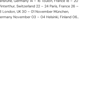
arlsruhe, Germany 14 – 16 Toulon, France 18 – 20
interthur, Switzerland 22 – 24 Paris, France 26 –
8 London, UK 30 – 01 November München,
ermany November 03 – 04 Helsinki, Finland 06…