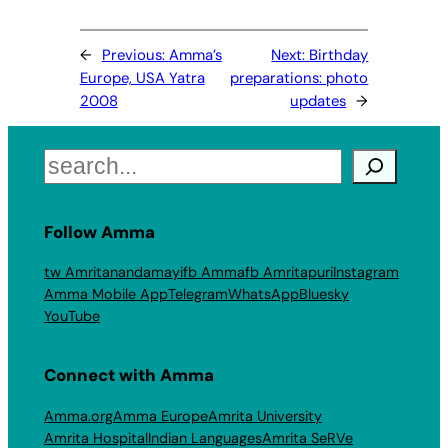
←
Previous:
Amma’s
Next:
Birthday
Europe, USA Yatra
preparations: photo
2008
updates
→
Search
Follow Amma
tw Amritanandamayi
fb Amma
fb Amritapuri
Instagram
Amma Mobile App
Telegram
WhatsApp
Bluesky
YouTube
Connect with Amma
Amma.org
Amma Europe
Amrita University
Amrita Hospital
Indian Languages
Amrita SeRVe