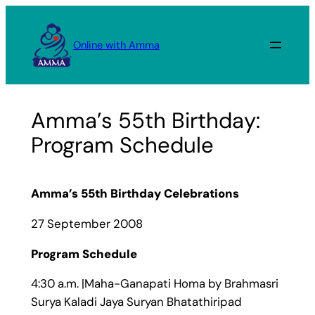
Skip
to
Online with Amma
content
Amma’s 55th Birthday:
Program Schedule
Amma’s 55th Birthday Celebrations
27 September 2008
Program Schedule
4:30 a.m. |Maha-Ganapati Homa by Brahmasri
Surya Kaladi Jaya Suryan Bhatathiripad