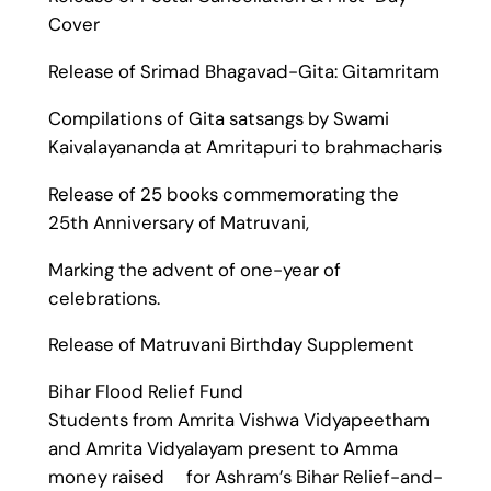
Cover
Release of Srimad Bhagavad-Gita: Gitamritam
Compilations of Gita satsangs by Swami
Kaivalayananda at Amritapuri to brahmacharis
Release of 25 books commemorating the
25th Anniversary of Matruvani,
Marking the advent of one-year of
celebrations.
Release of Matruvani Birthday Supplement
Bihar Flood Relief Fund
Students from Amrita Vishwa Vidyapeetham
and Amrita Vidyalayam present to Amma
money raised for Ashram’s Bihar Relief-and-