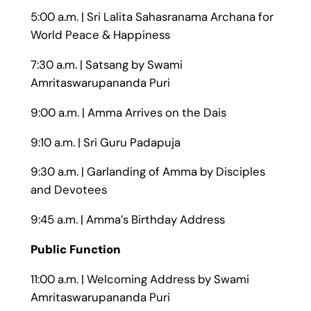
5:00 a.m. | Sri Lalita Sahasranama Archana for
World Peace & Happiness
7:30 a.m. | Satsang by Swami
Amritaswarupananda Puri
9:00 a.m. | Amma Arrives on the Dais
9:10 a.m. | Sri Guru Padapuja
9:30 a.m. | Garlanding of Amma by Disciples
and Devotees
9:45 a.m. | Amma’s Birthday Address
Public Function
11:00 a.m. | Welcoming Address by Swami
Amritaswarupananda Puri