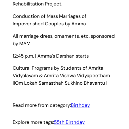
Rehabilitation Project.
Conduction of Mass Marriages of
Impoverished Couples by Amma
All marriage dress, ornaments, etc. sponsored
by MAM.
12:45 p.m. | Amma’s Darshan starts
Cultural Programs by Students of Amrita
Vidyalayam & Amrita Vishwa Vidyapeetham
||Om Lokah Samasthah Sukhino Bhavantu ||
Read more from category:
Birthday
Explore more tags:
55th Birthday