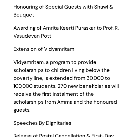
Honouring of Special Guests with Shawl &
Bouquet
Awarding of Amrita Keerti Puraskar to Prof. R.
Vasudevan Potti
Extension of Vidyamritam
Vidyamritam, a program to provide
scholarships to children living below the
poverty line, is extended from 30,000 to
100,000 students. 270 new beneficiaries will
receive the first instalment of the
scholarships from Amma and the honoured
guests.
Speeches By Dignitaries
Release of Postal Cancellation & First-Day